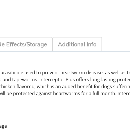
de Effects/Storage
Additional Info
arasiticide used to prevent heartworm disease, as well as 
 tapeworms. Interceptor Plus offers long-lasting protecti
icken flavored, which is an added benefit for dogs suffering
will be protected against heartworms for a full month. Inter
 age