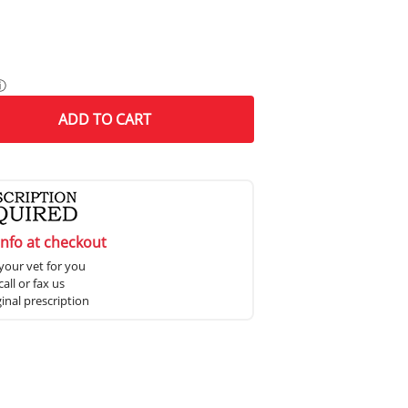
ⓘ
ADD
TO CART
info at checkout
your vet for you
all or fax us
ginal prescription