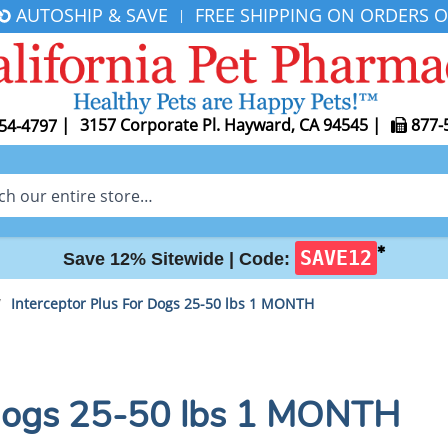
AUTOSHIP & SAVE
FREE SHIPPING ON ORDERS O
|
|
3157 Corporate Pl. Hayward, CA 94545
|
877-
54-4797
✱
SAVE12
Save 12% Sitewide |
Code:
/
Interceptor Plus For Dogs 25-50 lbs 1 MONTH
 Dogs 25-50 lbs 1 MONTH