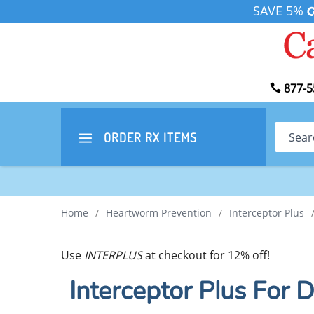
SAVE 5%
877-5
Search
ORDER RX
ITEMS
Home
/
Heartworm Prevention
/
Interceptor Plus
Use
INTERPLUS
at checkout for 12% off!
Interceptor Plus For