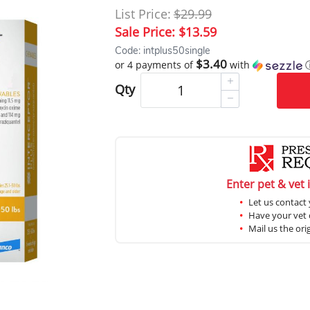
List Price:
$29.99
Sale Price:
$13.59
Code: intplus50single
$3.40
or 4 payments of
with
Qty
Enter pet & vet 
Let us contact 
Have your vet c
Mail us the ori