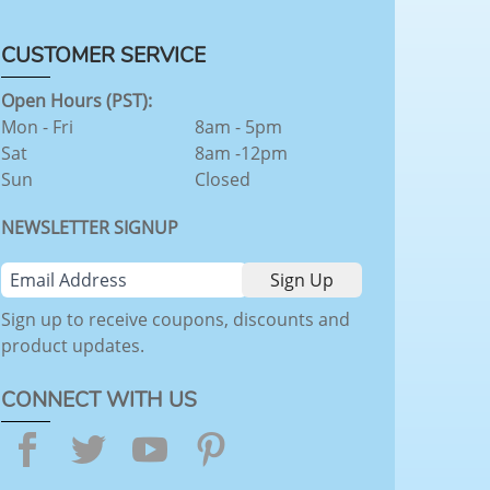
CUSTOMER SERVICE
Open Hours (PST):
Mon - Fri
8am - 5pm
Sat
8am -12pm
Sun
Closed
NEWSLETTER SIGNUP
Sign up to receive coupons, discounts and
product updates.
CONNECT WITH US
Facebook
Twitter
YouTube
Pinterest