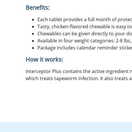
Benefits:
Each tablet provides a full month of pr
Tasty, chicken-flavored chewable is easy t
Chewables can be given directly to your d
Available in four weight categories: 2-8 lbs,
Package includes calendar reminder sticke
How it works:
Interceptor Plus contains the active ingredient
which treats tapeworm infection. It also trea