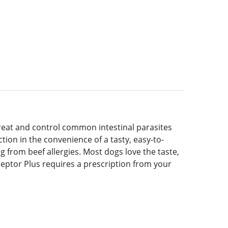
treat and control common intestinal parasites
on in the convenience of a tasty, easy-to-
 from beef allergies. Most dogs love the taste,
ceptor Plus requires a prescription from your