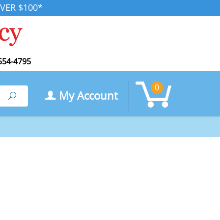
VER $100*
554-4795
0
My Account
Search