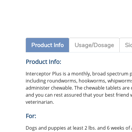
Product Info
Usage/Dosage
Si
Product Info:
Interceptor Plus is a monthly, broad spectrum p
including roundworms, hookworms, whipworms and
administer chewable. The chewable tablets are ch
and you can rest assured that your best friend 
veterinarian.
For:
Dogs and puppies at least 2 lbs. and 6 weeks of