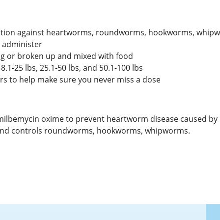
otection against heartworms, roundworms, hookworms, whi
o administer
og or broken up and mixed with food
 8.1-25 lbs, 25.1-50 lbs, and 50.1-100 lbs
rs to help make sure you never miss a dose
 milbemycin oxime to prevent heartworm disease caused by Dir
ts and controls roundworms, hookworms, whipworms.