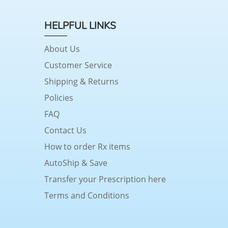
HELPFUL LINKS
About Us
Customer Service
Shipping & Returns
Policies
FAQ
Contact Us
How to order Rx items
AutoShip & Save
Transfer your Prescription here
Terms and Conditions