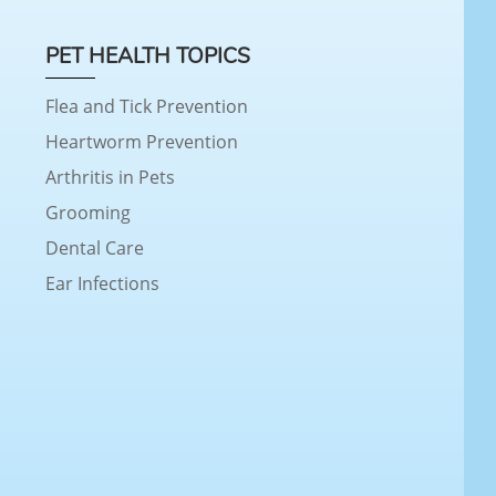
PET HEALTH TOPICS
Flea and Tick Prevention
Heartworm Prevention
Arthritis in Pets
Grooming
Dental Care
Ear Infections