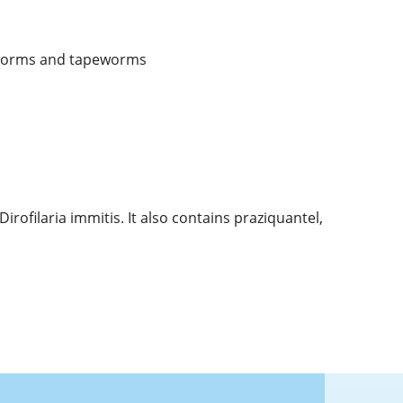
pworms and tapeworms
ofilaria immitis. It also contains praziquantel,