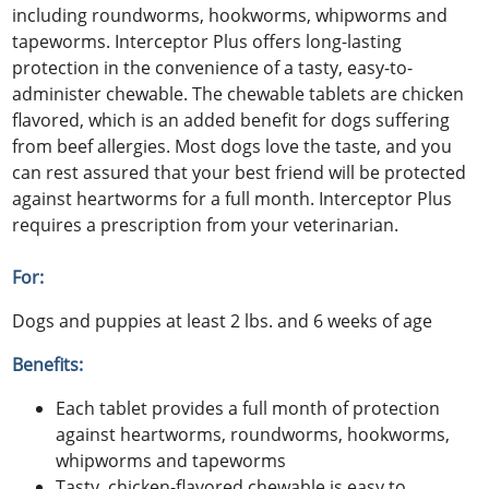
including roundworms, hookworms, whipworms and
tapeworms. Interceptor Plus offers long-lasting
protection in the convenience of a tasty, easy-to-
administer chewable. The chewable tablets are chicken
flavored, which is an added benefit for dogs suffering
from beef allergies. Most dogs love the taste, and you
can rest assured that your best friend will be protected
against heartworms for a full month. Interceptor Plus
requires a prescription from your veterinarian.
For:
Dogs and puppies at least 2 lbs. and 6 weeks of age
Benefits:
Each tablet provides a full month of protection
against heartworms, roundworms, hookworms,
whipworms and tapeworms
Tasty, chicken-flavored chewable is easy to