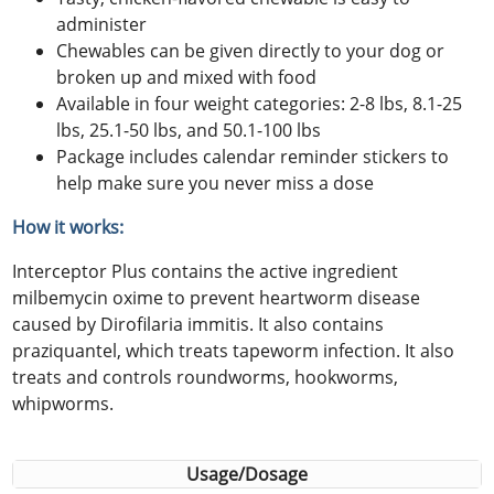
administer
Chewables can be given directly to your dog or
broken up and mixed with food
Available in four weight categories: 2-8 lbs, 8.1-25
lbs, 25.1-50 lbs, and 50.1-100 lbs
Package includes calendar reminder stickers to
help make sure you never miss a dose
How it works:
Interceptor Plus contains the active ingredient
milbemycin oxime to prevent heartworm disease
caused by Dirofilaria immitis. It also contains
praziquantel, which treats tapeworm infection. It also
treats and controls roundworms, hookworms,
whipworms.
Usage/Dosage