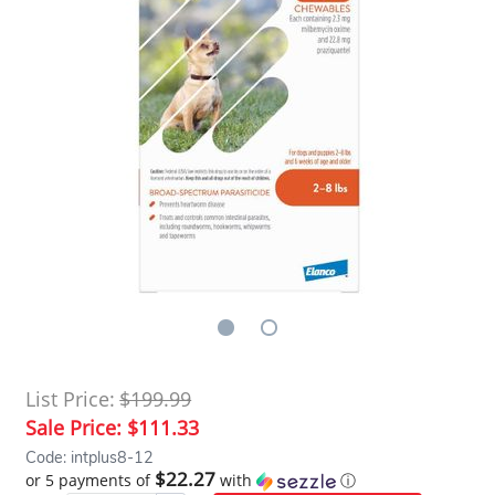
List Price:
$199.99
Sale Price:
$111.33
Code: intplus8-12
$22.27
or 5 payments of
with
ⓘ