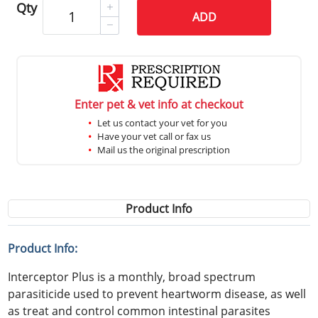
Qty
ADD
Enter pet & vet info at checkout
Let us contact your vet for you
Have your vet call or fax us
Mail us the original prescription
Product Info
Product Info:
Interceptor Plus is a monthly, broad spectrum
parasiticide used to prevent heartworm disease, as well
as treat and control common intestinal parasites