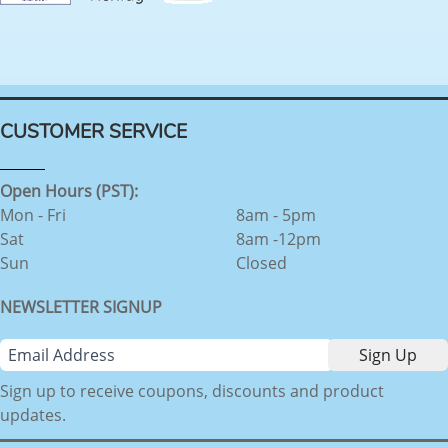
CUSTOMER SERVICE
Open Hours (PST):
Mon - Fri
8am - 5pm
Sat
8am -12pm
Sun
Closed
NEWSLETTER SIGNUP
Sign up to receive coupons, discounts and product
updates.