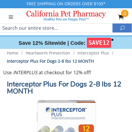
FREE SHIPPING ON ORDERS OVER $100*
0
Search
Sea
✱
SAVE12
Save 12% Sitewide |
Code:
Home
/
Heartworm Prevention
/
Interceptor Plus
/
Interceptor Plus For Dogs 2-8 lbs 12 MONTH
Use
INTERPLUS
at checkout for 12% off!
Interceptor Plus For Dogs 2-8 lbs 12
MONTH