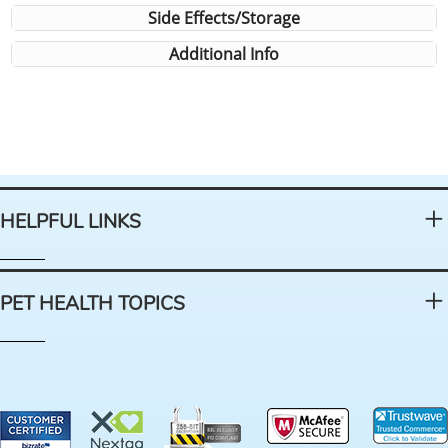
Side Effects/Storage
Additional Info
HELPFUL LINKS
PET HEALTH TOPICS