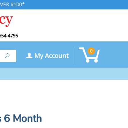
VER $100*
554-4795
0
My Account
Search
s 6 Month