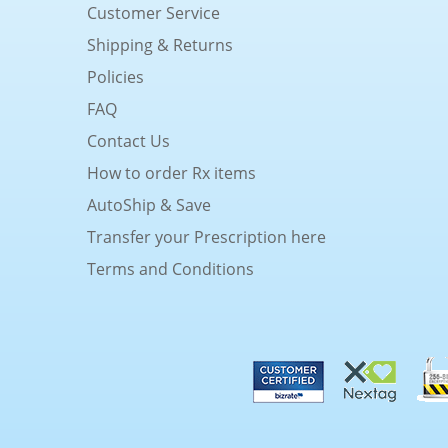
Customer Service
Shipping & Returns
Policies
FAQ
Contact Us
How to order Rx items
AutoShip & Save
Transfer your Prescription here
Terms and Conditions