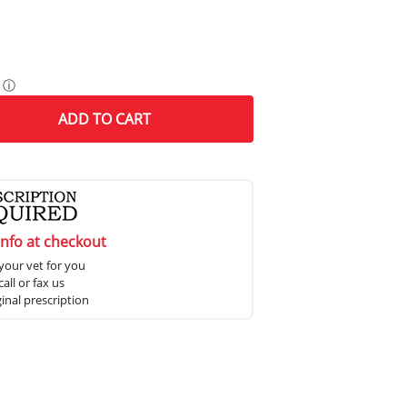
ⓘ
ADD
TO CART
info at checkout
your vet for you
all or fax us
ginal prescription