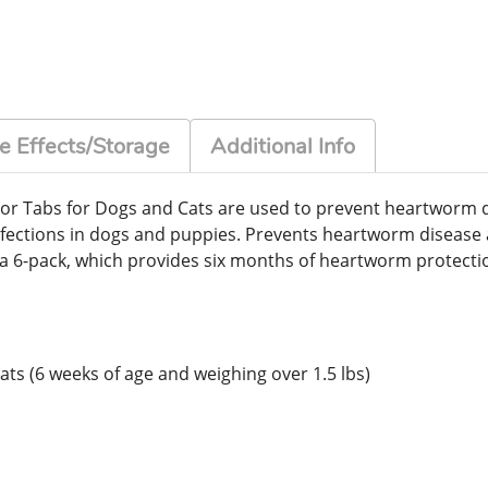
e Effects/Storage
Additional Info
or Tabs for Dogs and Cats are used to prevent heartworm 
fections in dogs and puppies. Prevents heartworm diseas
as a 6-pack, which provides six months of heartworm protect
ats (6 weeks of age and weighing over 1.5 lbs)