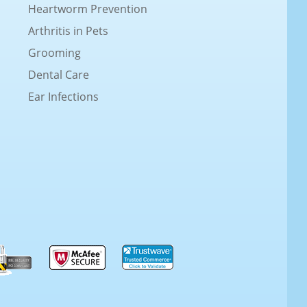
Heartworm Prevention
Arthritis in Pets
Grooming
Dental Care
Ear Infections