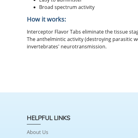
Broad spectrum activity
How it works:
Interceptor Flavor Tabs eliminate the tissue s
The anthelmintic activity (destroying parasitic w
invertebrates' neurotransmission.
HELPFUL LINKS
About Us