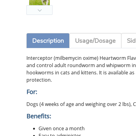
Description
Usage/Dosage
Sid
Interceptor (milbemycin oxime) Heartworm Flav
and control adult roundworm and whipworm in
hookworms in cats and kittens. It is available 
protection.
For:
Dogs (4 weeks of age and weighing over 2 lbs), C
Benefits:
Given once a month
Easy to administer