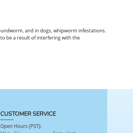
roundworm, and in dogs, whipworm infestations.
o be a result of interfering with the
CUSTOMER SERVICE
Open Hours (PST):