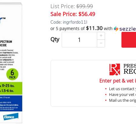
List Price:
$99.99
Sale Price:
$56.49
Code: ingrfordo11l
$11.30
or 5 payments of
with
Qty
Enter pet & vet 
Let us contact 
Have your vet c
Mail us the ori