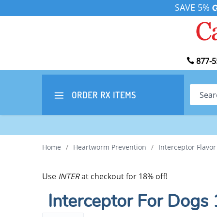
SAVE 5%
877-5
Search
ORDER RX
ITEMS
Home
/
Heartworm Prevention
/
Interceptor Flavo
Use
INTER
at checkout for 18% off!
Interceptor For Dogs 