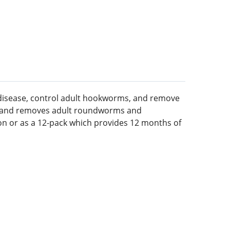
disease, control adult hookworms, and remove
e and removes adult roundworms and
ion or as a 12-pack which provides 12 months of