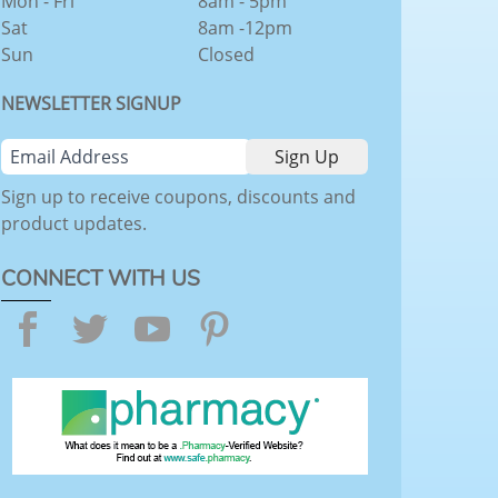
Mon - Fri
8am - 5pm
Sat
8am -12pm
Sun
Closed
NEWSLETTER SIGNUP
Sign up to receive coupons, discounts and
product updates.
CONNECT WITH US
Facebook
Twitter
YouTube
Pinterest