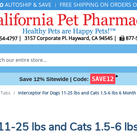
AUTOSHIP & SAVE
FREE SHIPPING ON ORDERS O
|
|
3157 Corporate Pl. Hayward, CA 94545
|
877-
54-4797
✱
SAVE12
Save 12% Sitewide |
Code:
r Tabs
/
Interceptor For Dogs 11-25 lbs and Cats 1.5-6 lbs 6 Month
11-25 lbs and Cats 1.5-6 lb