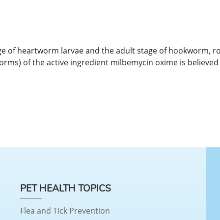
tage of heartworm larvae and the adult stage of hookworm, 
orms) of the active ingredient milbemycin oxime is believed t
PET HEALTH TOPICS
Flea and Tick Prevention