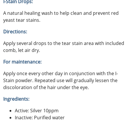
I-Stain Drops:
A natural healing wash to help clean and prevent red
yeast tear stains.
Directions:
Apply several drops to the tear stain area with included
comb, let air dry.
For maintenance:
Apply once every other day in conjunction with the I-
Stain powder. Repeated use will gradually lessen the
discoloration of the hair under the eye.
Ingredients:
Active: Silver 10ppm
Inactive: Purified water