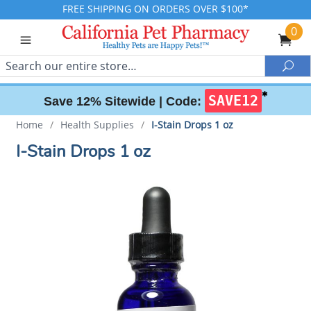
FREE SHIPPING ON ORDERS OVER $100*
0
Search
Sea
✱
SAVE12
Save 12% Sitewide |
Code:
Home
/
Health Supplies
/
I-Stain Drops 1 oz
I-Stain Drops 1 oz