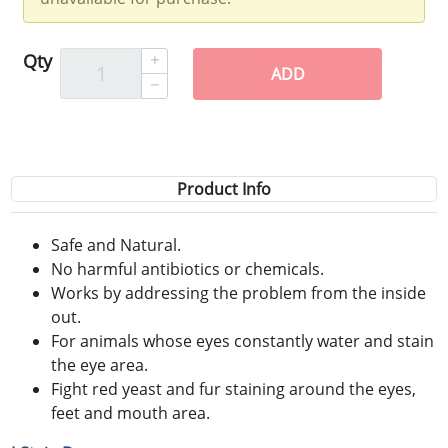
Qty
ADD
Product Info
Safe and Natural.
No harmful antibiotics or chemicals.
Works by addressing the problem from the inside
out.
For animals whose eyes constantly water and stain
the eye area.
Fight red yeast and fur staining around the eyes,
feet and mouth area.