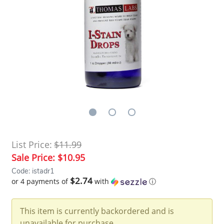
List Price:
$11.99
Sale Price:
$10.95
Code: istadr1
$2.74
or 4 payments of
with
ⓘ
This item is currently backordered and is
unavailable for purchase.