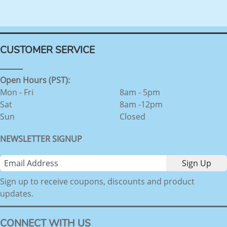
CUSTOMER SERVICE
Open Hours (PST):
Mon - Fri
8am - 5pm
Sat
8am -12pm
Sun
Closed
NEWSLETTER SIGNUP
Sign up to receive coupons, discounts and product
updates.
CONNECT WITH US