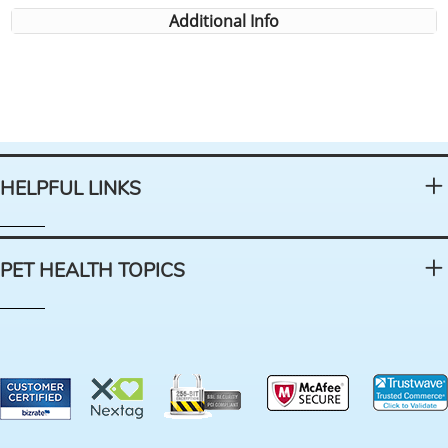
Additional Info
HELPFUL LINKS
PET HEALTH TOPICS