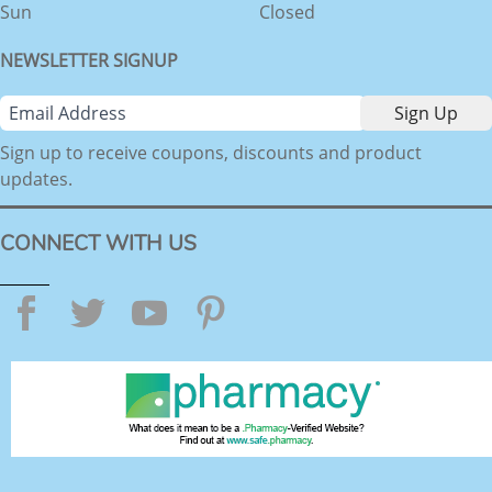
Sun
Closed
NEWSLETTER SIGNUP
Sign up to receive coupons, discounts and product
updates.
CONNECT WITH US
Facebook
Twitter
YouTube
Pinterest