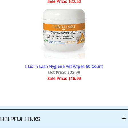
Sale Price: $22.50
I-Lid 'n Lash Hygiene Vet Wipes 60 Count
List Price: $23.99
Sale Price: $18.99
HELPFUL LINKS