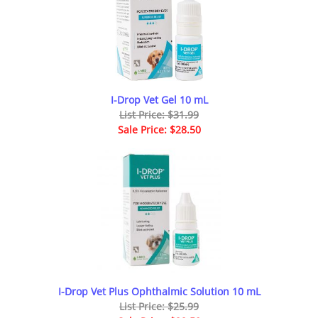
I-Drop Vet Gel 10 mL
List Price: $31.99
Sale Price: $28.50
I-Drop Vet Plus Ophthalmic Solution 10 mL
List Price: $25.99