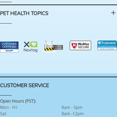
PET HEALTH TOPICS
CUSTOMER SERVICE
Open Hours (PST):
Mon - Fri
8am - 5pm
Sat
8am -12pm