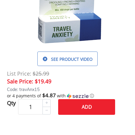
SEE PRODUCT VIDEO
List Price:
$25.99
Sale Price:
$19.49
Code: travAnx15
$4.87
or 4 payments of
with
ⓘ
Qty
ADD