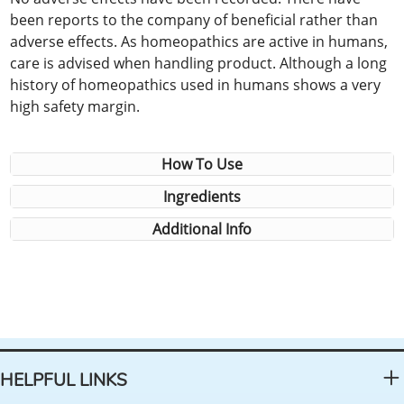
been reports to the company of beneficial rather than
adverse effects. As homeopathics are active in humans,
care is advised when handling product. Although a long
history of homeopathics used in humans shows a very
high safety margin.
How To Use
Ingredients
Additional Info
HELPFUL LINKS