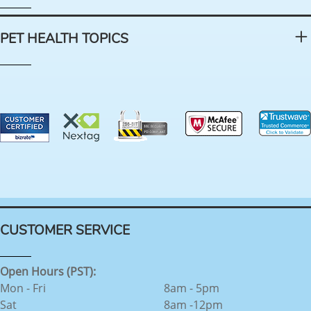
PET HEALTH TOPICS
CUSTOMER SERVICE
Open Hours (PST):
Mon - Fri
8am - 5pm
Sat
8am -12pm