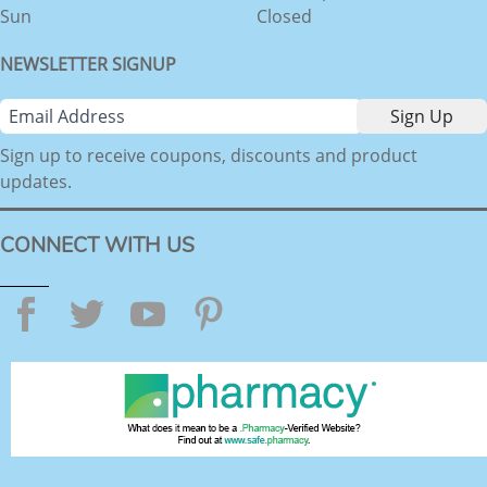
Sun
Closed
NEWSLETTER SIGNUP
Sign up to receive coupons, discounts and product
updates.
CONNECT WITH US
Facebook
Twitter
YouTube
Pinterest