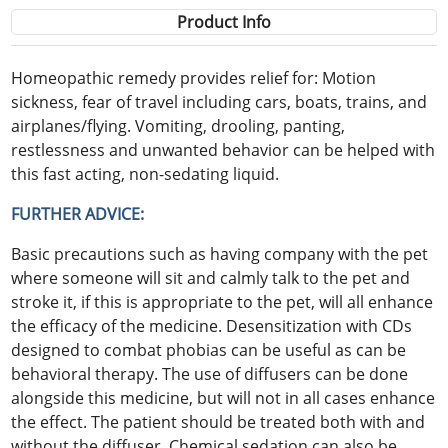
Product Info
Homeopathic remedy provides relief for: Motion
sickness, fear of travel including cars, boats, trains, and
airplanes/flying. Vomiting, drooling, panting,
restlessness and unwanted behavior can be helped with
this fast acting, non-sedating liquid.
FURTHER ADVICE:
Basic precautions such as having company with the pet
where someone will sit and calmly talk to the pet and
stroke it, if this is appropriate to the pet, will all enhance
the efficacy of the medicine. Desensitization with CDs
designed to combat phobias can be useful as can be
behavioral therapy. The use of diffusers can be done
alongside this medicine, but will not in all cases enhance
the effect. The patient should be treated both with and
without the diffuser. Chemical sedation can also be