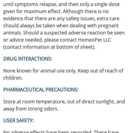
until symptoms relapse, and then only a single dose
given for maximum effect. Although there is no
evidence that there are any safety issues, extra care
should always be taken when dealing with pregnant
animals. Should a suspected adverse reaction be seen
or advice needed, please contact HomeoPet LLC
(contact information at bottom of sheet).
DRUG INTERACTIONS:
None known for animal use only. Keep out of reach of
children.
PHARMACEUTICAL PRECAUTIONS:
Store at room temperature, out of direct sunlight, and
away from strong odors.
USER SAFETY:
No adverse effects have been recorded. There have