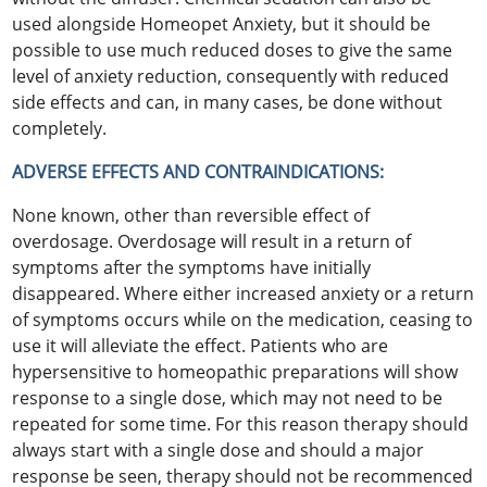
used alongside Homeopet Anxiety, but it should be
possible to use much reduced doses to give the same
level of anxiety reduction, consequently with reduced
side effects and can, in many cases, be done without
completely.
ADVERSE EFFECTS AND CONTRAINDICATIONS:
None known, other than reversible effect of
overdosage. Overdosage will result in a return of
symptoms after the symptoms have initially
disappeared. Where either increased anxiety or a return
of symptoms occurs while on the medication, ceasing to
use it will alleviate the effect. Patients who are
hypersensitive to homeopathic preparations will show
response to a single dose, which may not need to be
repeated for some time. For this reason therapy should
always start with a single dose and should a major
response be seen, therapy should not be recommenced