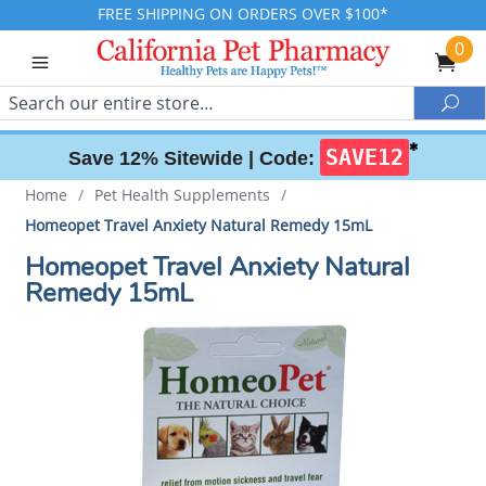
FREE SHIPPING ON ORDERS OVER $100*
0
Search
Sea
✱
SAVE12
Save 12% Sitewide |
Code:
Home
/
Pet Health Supplements
/
Homeopet Travel Anxiety Natural Remedy 15mL
Homeopet Travel Anxiety Natural
Remedy 15mL