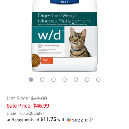
List Price:
$49.00
Sale Price:
$46.99
Code: hillswd8chifel
$11.75
or 4 payments of
with
ⓘ