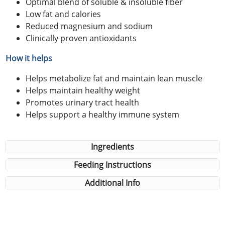
Optimal blend of soluble & insoluble fiber
Low fat and calories
Reduced magnesium and sodium
Clinically proven antioxidants
How it helps
Helps metabolize fat and maintain lean muscle
Helps maintain healthy weight
Promotes urinary tract health
Helps support a healthy immune system
Ingredients
Feeding Instructions
Additional Info