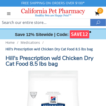
FREE SHIPPING ON ORDERS OVER $100*
0
Search
Sea
✱
SAVE12
Save 12% Sitewide |
Code:
Home
/
Medications
/
Hill's Prescription w/d Chicken Dry Cat Food 8.5 lbs bag
Hill's Prescription w/d Chicken Dry
Cat Food 8.5 lbs bag