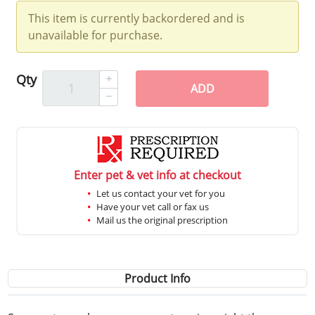
This item is currently backordered and is
unavailable for purchase.
Qty
ADD
Enter pet & vet info at checkout
Let us contact your vet for you
Have your vet call or fax us
Mail us the original prescription
Product Info