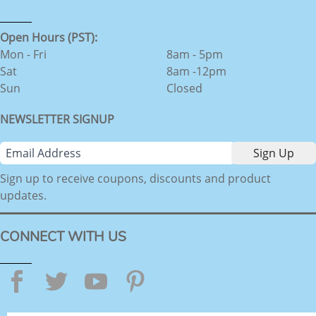
Open Hours (PST):
Mon - Fri
8am - 5pm
Sat
8am -12pm
Sun
Closed
NEWSLETTER SIGNUP
Sign up to receive coupons, discounts and product
updates.
CONNECT WITH US
Facebook
Twitter
YouTube
Pinterest