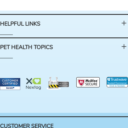
HELPFUL LINKS
PET HEALTH TOPICS
CUSTOMER SERVICE