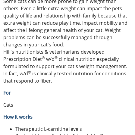
Some cats can be more prone to gain weight than
others. Even a little extra weight can impact the pets
quality of life and relationship with family because that
extra weight can reduce play time, impact mobility and
affect the lifelong general health of your cat. Weight
problems can be successfully managed through
changes in your cat's food.
Hill's nutritionists & veterinarians developed
®
®
Prescription Diet
w/d
clinical nutrition especially
formulated to support your cat's weight management.
®
In fact, w/d
is clinically tested nutrition for conditions
that respond to fiber.
For
Cats
How it works
Therapeutic L-carnitine levels