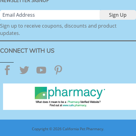
NEWSLETTER SIGNUP
Sign up to receive coupons, discounts and product
updates.
CONNECT WITH US
Facebook
Twitter
YouTube
Pinterest
Copyright © 2026 California Pet Pharmacy.