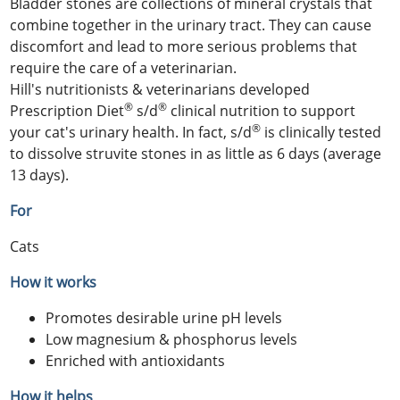
Bladder stones are collections of mineral crystals that
combine together in the urinary tract. They can cause
discomfort and lead to more serious problems that
require the care of a veterinarian.
Hill's nutritionists & veterinarians developed
®
®
Prescription Diet
s/d
clinical nutrition to support
®
your cat's urinary health. In fact, s/d
is clinically tested
to dissolve struvite stones in as little as 6 days (average
13 days).
For
Cats
How it works
Promotes desirable urine pH levels
Low magnesium & phosphorus levels
Enriched with antioxidants
How it helps