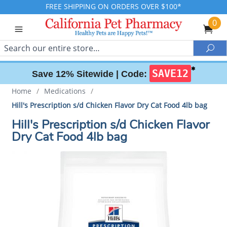
FREE SHIPPING ON ORDERS OVER $100*
0
Search
Sea
✱
SAVE12
Save 12% Sitewide |
Code:
Home
/
Medications
/
Hill's Prescription s/d Chicken Flavor Dry Cat Food 4lb bag
Hill's Prescription s/d Chicken Flavor
Dry Cat Food 4lb bag