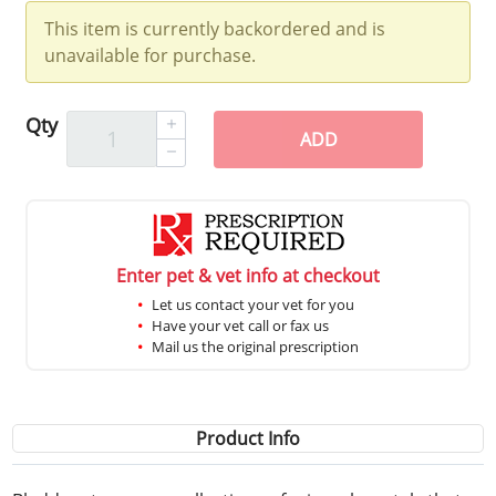
This item is currently backordered and is
unavailable for purchase.
Qty
ADD
Enter pet & vet info at checkout
Let us contact your vet for you
Have your vet call or fax us
Mail us the original prescription
Product Info