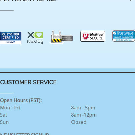
CUSTOMER SERVICE
Open Hours (PST):
Mon - Fri
8am - 5pm
Sat
8am -12pm
Sun
Closed