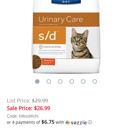
List Price:
$29.99
Sale Price:
$26.99
Code: hillssd4chi
$6.75
or 4 payments of
with
ⓘ