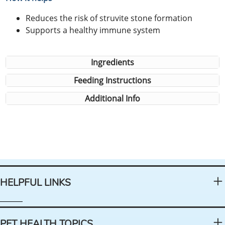
Reduces the risk of struvite stone formation
Supports a healthy immune system
Ingredients
Feeding Instructions
Additional Info
HELPFUL LINKS
PET HEALTH TOPICS