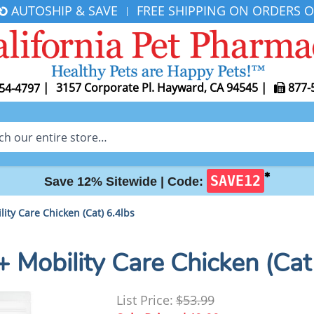
AUTOSHIP & SAVE
FREE SHIPPING ON ORDERS O
|
|
3157 Corporate Pl. Hayward, CA 94545
|
877-
54-4797
✱
SAVE12
Save 12% Sitewide |
Code:
ility Care Chicken (Cat) 6.4lbs
d + Mobility Care Chicken (Cat
List Price:
$53.99