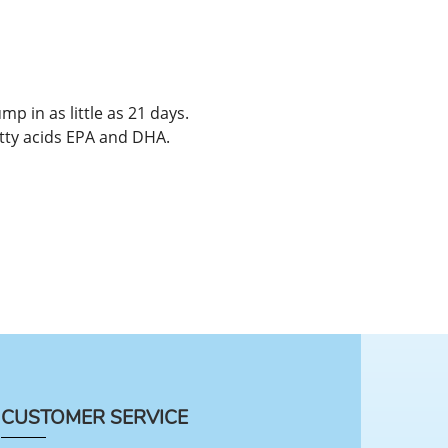
mp in as little as 21 days.
atty acids EPA and DHA.
CUSTOMER SERVICE