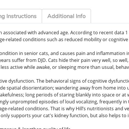
g Instructions
Additional Info
 associated with advanced age. According to recent data 1 out
e-related conditions such as reduced mobility or cognitive 
ndition in senior cats, and causes pain and inflammation in 
ars suffer from DJD. Cats hide their pain very well, so well
g less active while awake, or sleeping more than usual, beha
ive dysfunction. The behavioral signs of cognitive dysfunct
ude spatial disorientation; wandering away from home into unf
akefulness; long periods of staring blankly into space or at 
ngly unprompted episodes of loud vocalizing, frequently in 
age-related conditions. That is why Hill’s nutritionists and
ot only supports your cat's kidney function, but also helps t