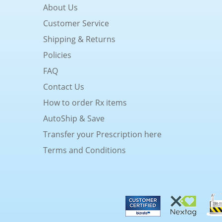
About Us
Customer Service
Shipping & Returns
Policies
FAQ
Contact Us
How to order Rx items
AutoShip & Save
Transfer your Prescription here
Terms and Conditions