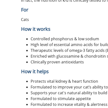
In fact, the nutrition of k/d is clinically tested t
For
Cats
How it works
Controlled phosphorus & low sodium
High level of essential amino acids for bui
Therapeutic levels of omega-3 fatty acids 
Enriched with glucosamine & chondroitin s
Clinically proven antioxidants
How it helps
Protects vital kidney & heart function
Formulated to improve your cat’s ability to 
Supports your cat's natural ability to build
Formulated to stimulate appetite
Formulated to increase vitality & alertness