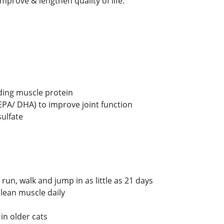
o improve & lengthen quality of life.
lding muscle protein
(EPA/ DHA) to improve joint function
ulfate
run, walk and jump in as little as 21 days
 lean muscle daily
 in older cats