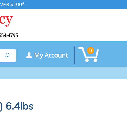
VER $100*
554-4795
0
My Account
Search
) 6.4lbs