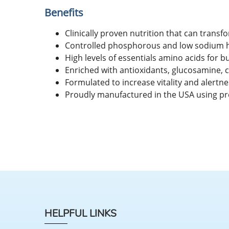
Benefits
Clinically proven nutrition that can transfo
Controlled phosphorous and low sodium hel
High levels of essentials amino acids for bu
Enriched with antioxidants, glucosamine, c
Formulated to increase vitality and alertnes
Proudly manufactured in the USA using pr
HELPFUL LINKS