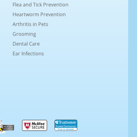
Flea and Tick Prevention
Heartworm Prevention
Arthritis in Pets
Grooming
Dental Care
Ear Infections