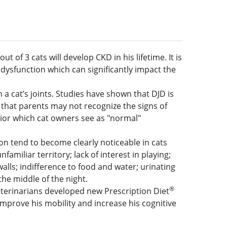
 of 3 cats will develop CKD in his lifetime. It is
dysfunction which can significantly impact the
a cat’s joints. Studies have shown that DJD is
, that parents may not recognize the signs of
vior which cat owners see as "normal"
ion tend to become clearly noticeable in cats
amiliar territory; lack of interest in playing;
walls; indifference to food and water; urinating
the middle of the night.
®
 veterinarians developed new Prescription Diet
o improve his mobility and increase his cognitive