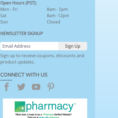
Open Hours (PST):
Mon - Fri
8am - 5pm
Sat
8am -12pm
Sun
Closed
NEWSLETTER SIGNUP
Sign up to receive coupons, discounts and
product updates.
CONNECT WITH US
Facebook
Twitter
YouTube
Pinterest