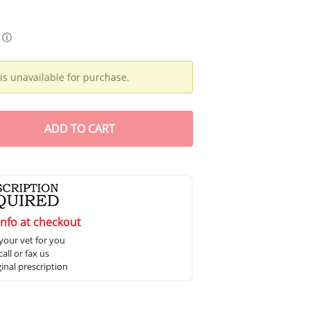
ⓘ
is unavailable for purchase.
ADD
TO CART
info at checkout
your vet for you
all or fax us
ginal prescription