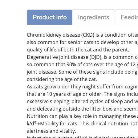
Product Info
Ingredients
Feedin
Chronic kidney disease (CKD) is a condition often
also common for senior cats to develop other ag
quality of life of both the cat and the parent.
Degenerative joint disease (DJD), is a common co
so common that 90% of cats over the age of 12 ye
joint disease. Some of these signs include bein
considering the age of the cat.
As cats grow older they might suffer from cognit
that are 10 years of age or older. The signs incl
excessive sleeping; altered cycles of sleep and w
and defecating outside the litter box; and seemi
Nutrition can play a key role in managing these 
®
k/d
+Mobility for cats. This clinical nutrition n
alertness and vitality.