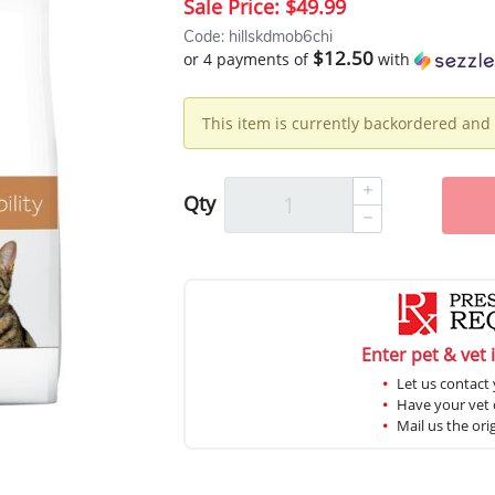
Sale Price:
$49.99
Code: hillskdmob6chi
$12.50
or 4 payments of
with
This item is currently backordered and 
Qty
Enter pet & vet 
Let us contact 
Have your vet c
Mail us the ori