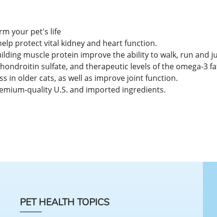
rm your pet's life
p protect vital kidney and heart function.
ilding muscle protein improve the ability to walk, run and ju
hondroitin sulfate, and therapeutic levels of the omega-3 f
s in older cats, as well as improve joint function.
emium-quality U.S. and imported ingredients.
PET HEALTH TOPICS