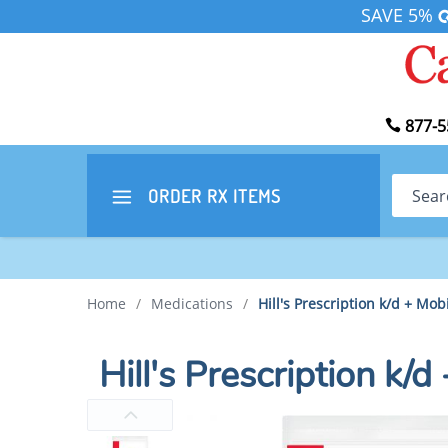
SAVE 5%
877-5
Search
ORDER RX
ITEMS
Home
/
Medications
/
Hill's Prescription k/d + Mob
Hill's Prescription k/