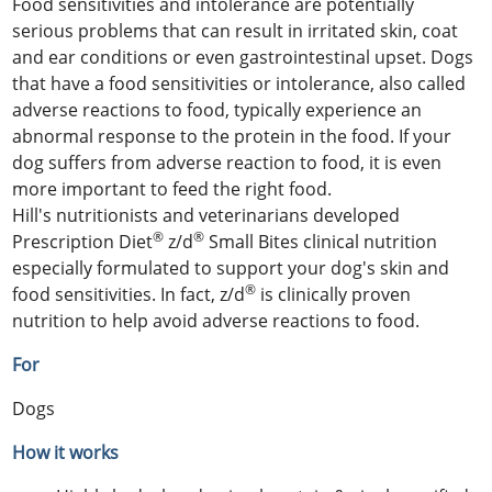
Food sensitivities and intolerance are potentially
serious problems that can result in irritated skin, coat
and ear conditions or even gastrointestinal upset. Dogs
that have a food sensitivities or intolerance, also called
adverse reactions to food, typically experience an
abnormal response to the protein in the food. If your
dog suffers from adverse reaction to food, it is even
more important to feed the right food.
Hill's nutritionists and veterinarians developed
®
®
Prescription Diet
z/d
Small Bites clinical nutrition
especially formulated to support your dog's skin and
®
food sensitivities. In fact, z/d
is clinically proven
nutrition to help avoid adverse reactions to food.
For
Dogs
How it works