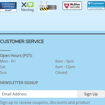
CUSTOMER SERVICE
Open Hours (PST):
Mon - Fri
8am - 5pm
Sat
8am -12pm
Sun
Closed
NEWSLETTER SIGNUP
Sign up to receive coupons, discounts and product