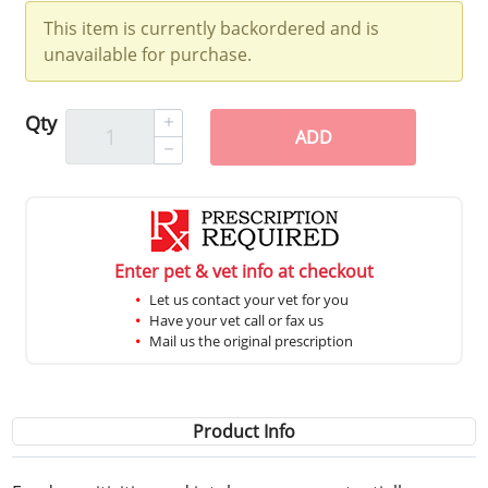
This item is currently backordered and is
unavailable for purchase.
Qty
ADD
Enter pet & vet info at checkout
Let us contact your vet for you
Have your vet call or fax us
Mail us the original prescription
Product Info