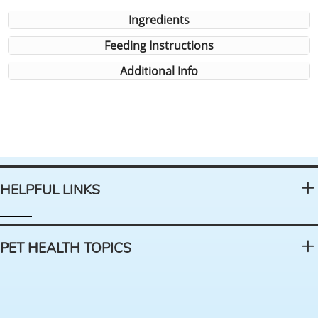
Ingredients
Feeding Instructions
Additional Info
HELPFUL LINKS
PET HEALTH TOPICS