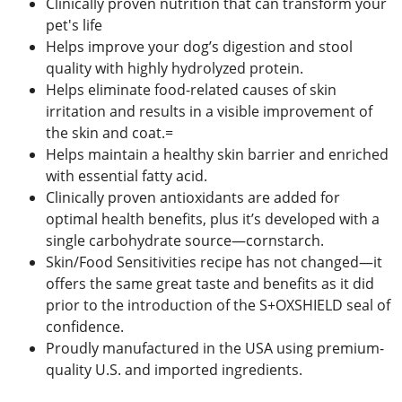
Clinically proven nutrition that can transform your
pet's life
Helps improve your dog’s digestion and stool
quality with highly hydrolyzed protein.
Helps eliminate food-related causes of skin
irritation and results in a visible improvement of
the skin and coat.=
Helps maintain a healthy skin barrier and enriched
with essential fatty acid.
Clinically proven antioxidants are added for
optimal health benefits, plus it’s developed with a
single carbohydrate source—cornstarch.
Skin/Food Sensitivities recipe has not changed—it
offers the same great taste and benefits as it did
prior to the introduction of the S+OXSHIELD seal of
confidence.
Proudly manufactured in the USA using premium-
quality U.S. and imported ingredients.