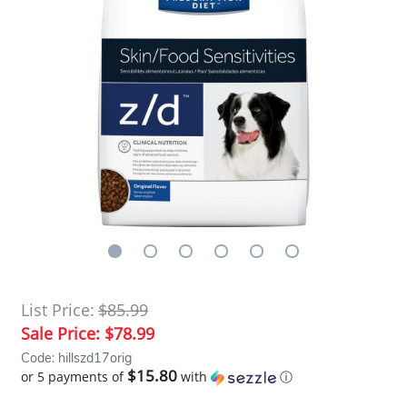
List Price:
$85.99
Sale Price:
$78.99
Code: hillszd17orig
$15.80
or 5 payments of
with
ⓘ