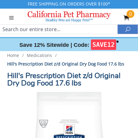
FREE SHIPPING ON ORDERS OVER $100*
0
Search
Sea
✱
SAVE12
Save 12% Sitewide |
Code:
Home
/
Medications
/
Hill's Prescription Diet z/d Original Dry Dog Food 17.6 lbs
Hill's Prescription Diet z/d Original
Dry Dog Food 17.6 lbs