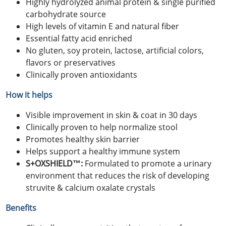
Highly hydrolyzed animal protein & single purified
carbohydrate source
High levels of vitamin E and natural fiber
Essential fatty acid enriched
No gluten, soy protein, lactose, artificial colors,
flavors or preservatives
Clinically proven antioxidants
How it helps
Visible improvement in skin & coat in 30 days
Clinically proven to help normalize stool
Promotes healthy skin barrier
Helps support a healthy immune system
S+OXSHIELD™:
Formulated to promote a urinary
environment that reduces the risk of developing
struvite & calcium oxalate crystals
Benefits