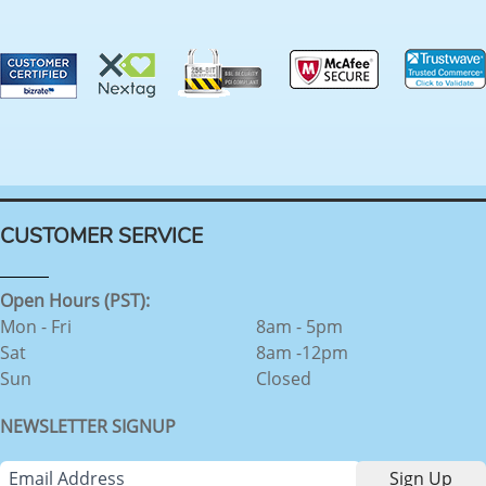
CUSTOMER SERVICE
Open Hours (PST):
Mon - Fri
8am - 5pm
Sat
8am -12pm
Sun
Closed
NEWSLETTER SIGNUP