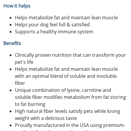
How it helps
Helps metabolize fat and maintain lean muscle
Helps your dog feel full & satisfied
Supports a healthy immune system
Benefits
Clinically proven nutrition that can transform your
pet's life
Helps metabolize fat and maintain lean muscle
with an optimal blend of soluble and insoluble
fiber
Unique combination of lysine, carnitine and
soluble fiber modifies metabolism from fat storing
to fat burning
High natural fiber levels satisfy pets while losing
weight with a delicious taste
Proudly manufactured in the USA using premium-