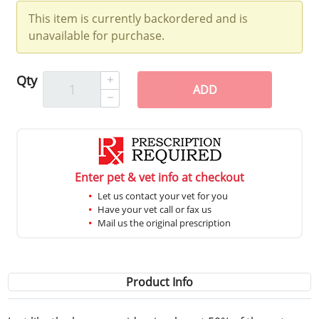
This item is currently backordered and is
unavailable for purchase.
Qty
ADD
Enter pet & vet info at checkout
Let us contact your vet for you
Have your vet call or fax us
Mail us the original prescription
Product Info