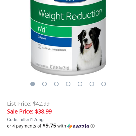
List Price:
$42.99
Sale Price:
$38.99
Code: hillsrd12orig
$9.75
or 4 payments of
with
ⓘ