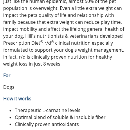
Just like the human epidemic, almost 50% of the pet
population is overweight. Even a little extra weight can
impact the pets quality of life and relationship with
family because that extra weight can reduce play time,
impact mobility and affect the lifelong general health of
your dog. Hill's nutritionists & veterinarians developed
®
®
Prescription Diet
r/d
clinical nutrition especially
formulated to support your dog's weight management.
In fact, r/d is clinically proven nutrition for healthy
weight loss in just 8 weeks.
For
Dogs
How it works
Therapeutic L-carnatine levels
Optimal blend of soluble & insoluble fiber
Clinically proven antioxidants