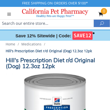
FREE SHIPPING ON ORDERS OVER $100*
0
Search
Sea
✱
SAVE12
Save 12% Sitewide |
Code:
Home
/
Medications
/
Hill's Prescription Diet r/d Original (Dog) 12.3oz 12pk
Hill's Prescription Diet r/d Original
(Dog) 12.3oz 12pk