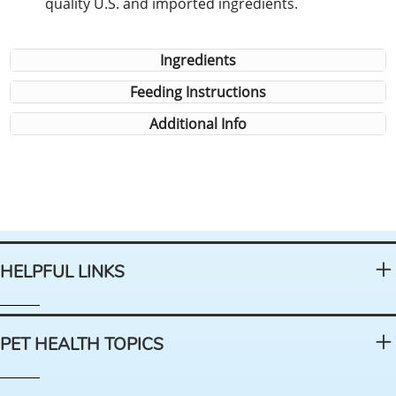
quality U.S. and imported ingredients.
Ingredients
Feeding Instructions
Additional Info
HELPFUL LINKS
PET HEALTH TOPICS