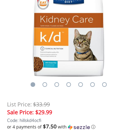
List Price:
$33.99
Sale Price:
$29.99
Code: hillskd4ocfi
$7.50
or 4 payments of
with
ⓘ