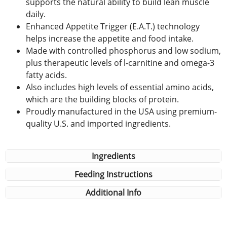
supports the natural ability to build lean muscle
daily.
Enhanced Appetite Trigger (E.A.T.) technology
helps increase the appetite and food intake.
Made with controlled phosphorus and low sodium,
plus therapeutic levels of l-carnitine and omega-3
fatty acids.
Also includes high levels of essential amino acids,
which are the building blocks of protein.
Proudly manufactured in the USA using premium-
quality U.S. and imported ingredients.
Ingredients
Feeding Instructions
Additional Info