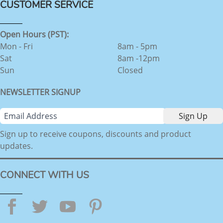
CUSTOMER SERVICE
Open Hours (PST):
Mon - Fri
8am - 5pm
Sat
8am -12pm
Sun
Closed
NEWSLETTER SIGNUP
Sign up to receive coupons, discounts and product
updates.
CONNECT WITH US
Facebook
Twitter
YouTube
Pinterest