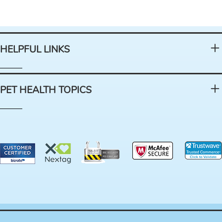
HELPFUL LINKS
PET HEALTH TOPICS