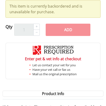
This item is currently backordered and is
unavailable for purchase.
Qty
ADD
Enter pet & vet info at checkout
Let us contact your vet for you
Have your vet call or fax us
Mail us the original prescription
Product Info