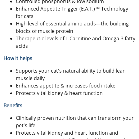
Controlled phosphorus & low sodium
Enhanced Appetite Trigger (E.A.T.)™ Technology
for cats
High level of essential amino acids—the building
blocks of muscle protein
Therapeutic levels of L-Carnitine and Omega-3 fatty
acids
How it helps
Supports your cat's natural ability to build lean
muscle daily
Enhances appetite & increases food intake
Protects vital kidney & heart function
Benefits
Clinically proven nutrition that can transform your
pet's life
Protects vital kidney and heart function and