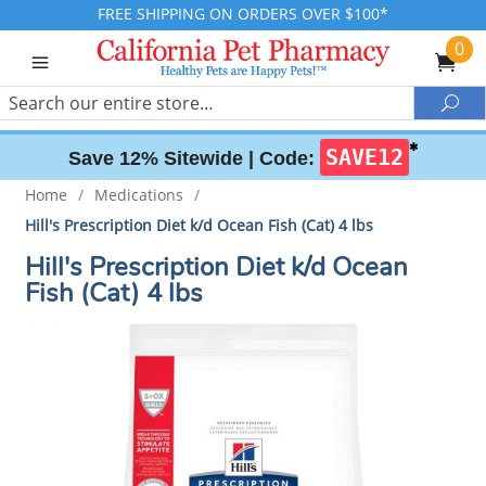
FREE SHIPPING ON ORDERS OVER $100*
0
Search
Sea
✱
SAVE12
Save 12% Sitewide |
Code:
Home
/
Medications
/
Hill's Prescription Diet k/d Ocean Fish (Cat) 4 lbs
Hill's Prescription Diet k/d Ocean
Fish (Cat) 4 lbs