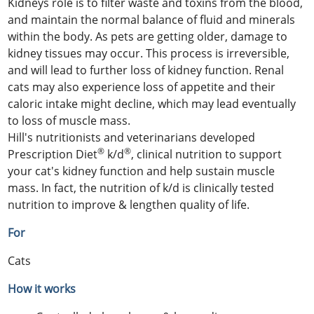
Kidneys role is to filter waste and toxins from the blood,
and maintain the normal balance of fluid and minerals
within the body. As pets are getting older, damage to
kidney tissues may occur. This process is irreversible,
and will lead to further loss of kidney function. Renal
cats may also experience loss of appetite and their
caloric intake might decline, which may lead eventually
to loss of muscle mass.
Hill's nutritionists and veterinarians developed
®
®
Prescription Diet
k/d
, clinical nutrition to support
your cat's kidney function and help sustain muscle
mass. In fact, the nutrition of k/d is clinically tested
nutrition to improve & lengthen quality of life.
For
Cats
How it works