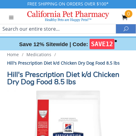
FREE SHIPPING ON ORDERS OVER $100*
0
Search
Sea
✱
SAVE12
Save 12% Sitewide |
Code:
Home
/
Medications
/
Hill's Prescription Diet k/d Chicken Dry Dog Food 8.5 lbs
Hill's Prescription Diet k/d Chicken
Dry Dog Food 8.5 lbs