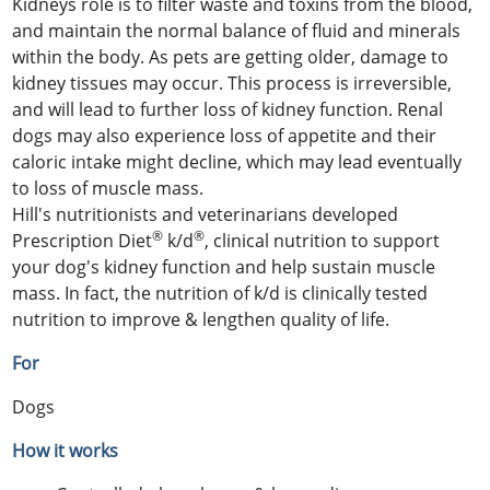
Kidneys role is to filter waste and toxins from the blood,
and maintain the normal balance of fluid and minerals
within the body. As pets are getting older, damage to
kidney tissues may occur. This process is irreversible,
and will lead to further loss of kidney function. Renal
dogs may also experience loss of appetite and their
caloric intake might decline, which may lead eventually
to loss of muscle mass.
Hill's nutritionists and veterinarians developed
®
®
Prescription Diet
k/d
, clinical nutrition to support
your dog's kidney function and help sustain muscle
mass. In fact, the nutrition of k/d is clinically tested
nutrition to improve & lengthen quality of life.
For
Dogs
How it works