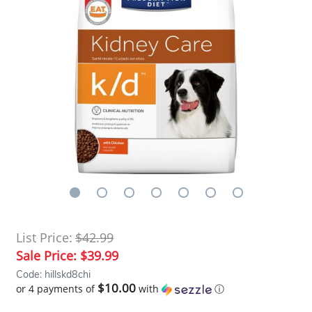
List Price:
$42.99
Sale Price:
$39.99
Code: hillskd8chi
$10.00
or 4 payments of
with
ⓘ