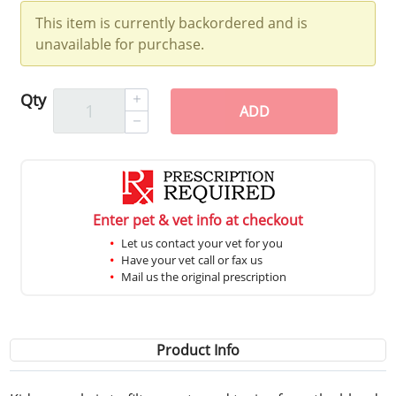
This item is currently backordered and is
unavailable for purchase.
Qty
ADD
Enter pet & vet info at checkout
Let us contact your vet for you
Have your vet call or fax us
Mail us the original prescription
Product Info