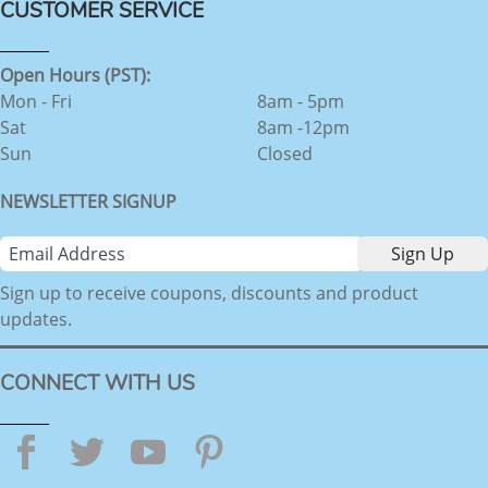
CUSTOMER SERVICE
Open Hours (PST):
Mon - Fri
8am - 5pm
Sat
8am -12pm
Sun
Closed
NEWSLETTER SIGNUP
Sign up to receive coupons, discounts and product
updates.
CONNECT WITH US
Facebook
Twitter
YouTube
Pinterest