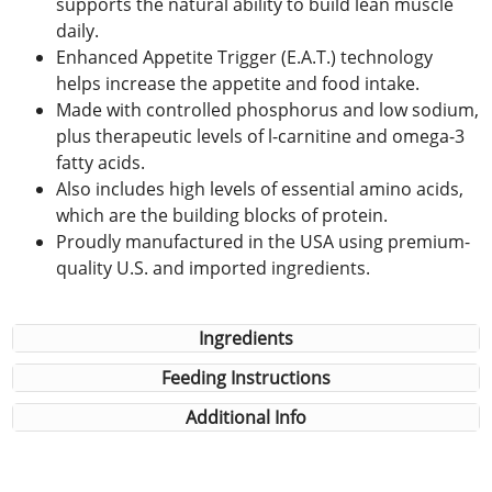
supports the natural ability to build lean muscle
daily.
Enhanced Appetite Trigger (E.A.T.) technology
helps increase the appetite and food intake.
Made with controlled phosphorus and low sodium,
plus therapeutic levels of l-carnitine and omega-3
fatty acids.
Also includes high levels of essential amino acids,
which are the building blocks of protein.
Proudly manufactured in the USA using premium-
quality U.S. and imported ingredients.
Ingredients
Feeding Instructions
Additional Info