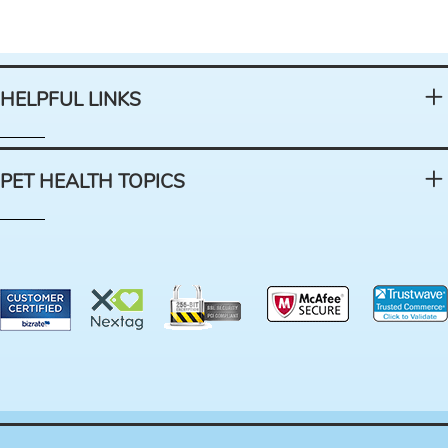
HELPFUL LINKS
PET HEALTH TOPICS