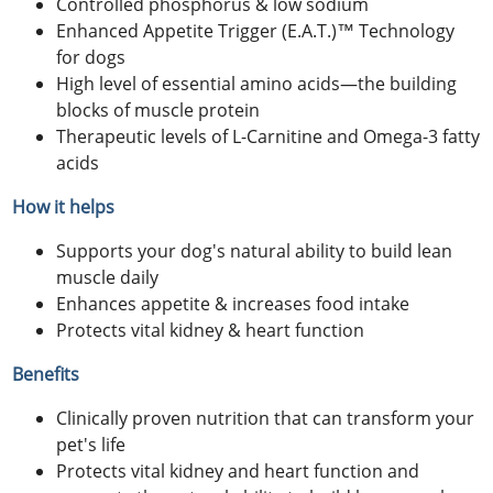
Controlled phosphorus & low sodium
Enhanced Appetite Trigger (E.A.T.)™ Technology
for dogs
High level of essential amino acids—the building
blocks of muscle protein
Therapeutic levels of L-Carnitine and Omega-3 fatty
acids
How it helps
Supports your dog's natural ability to build lean
muscle daily
Enhances appetite & increases food intake
Protects vital kidney & heart function
Benefits
Clinically proven nutrition that can transform your
pet's life
Protects vital kidney and heart function and