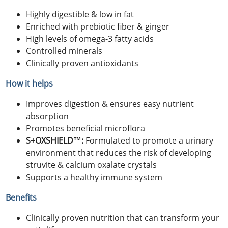
Highly digestible & low in fat
Enriched with prebiotic fiber & ginger
High levels of omega-3 fatty acids
Controlled minerals
Clinically proven antioxidants
How it helps
Improves digestion & ensures easy nutrient
absorption
Promotes beneficial microflora
S+OXSHIELD™:
Formulated to promote a urinary
environment that reduces the risk of developing
struvite & calcium oxalate crystals
Supports a healthy immune system
Benefits
Clinically proven nutrition that can transform your