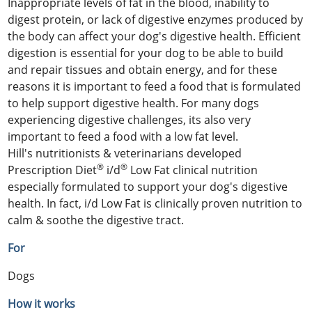
Inappropriate levels of fat in the blood, inability to
digest protein, or lack of digestive enzymes produced by
the body can affect your dog's digestive health. Efficient
digestion is essential for your dog to be able to build
and repair tissues and obtain energy, and for these
reasons it is important to feed a food that is formulated
to help support digestive health. For many dogs
experiencing digestive challenges, its also very
important to feed a food with a low fat level.
Hill's nutritionists & veterinarians developed
®
®
Prescription Diet
i/d
Low Fat clinical nutrition
especially formulated to support your dog's digestive
health. In fact, i/d Low Fat is clinically proven nutrition to
calm & soothe the digestive tract.
For
Dogs
How it works