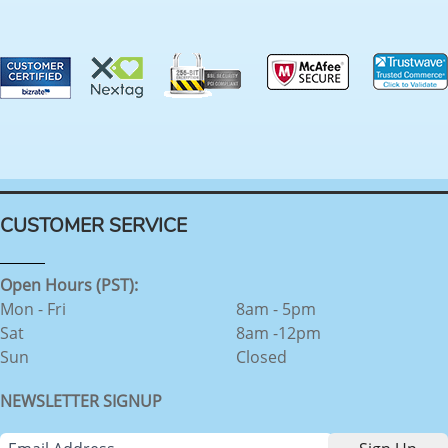
CUSTOMER SERVICE
Open Hours (PST):
Mon - Fri
8am - 5pm
Sat
8am -12pm
Sun
Closed
NEWSLETTER SIGNUP