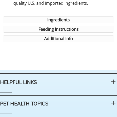
quality U.S. and imported ingredients.
Ingredients
Feeding Instructions
Additional Info
HELPFUL LINKS
PET HEALTH TOPICS