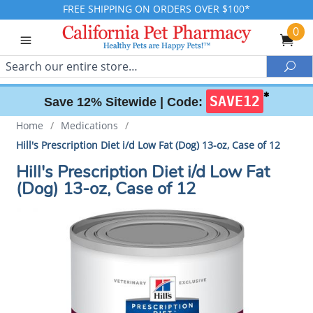
FREE SHIPPING ON ORDERS OVER $100*
0
Search
Sea
✱
SAVE12
Save 12% Sitewide |
Code:
Home
/
Medications
/
Hill's Prescription Diet i/d Low Fat (Dog) 13-oz, Case of 12
Hill's Prescription Diet i/d Low Fat
(Dog) 13-oz, Case of 12