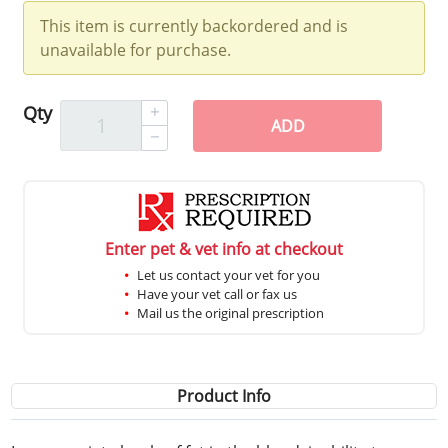
This item is currently backordered and is
unavailable for purchase.
Qty
ADD
Enter pet & vet info at checkout
Let us contact your vet for you
Have your vet call or fax us
Mail us the original prescription
Product Info