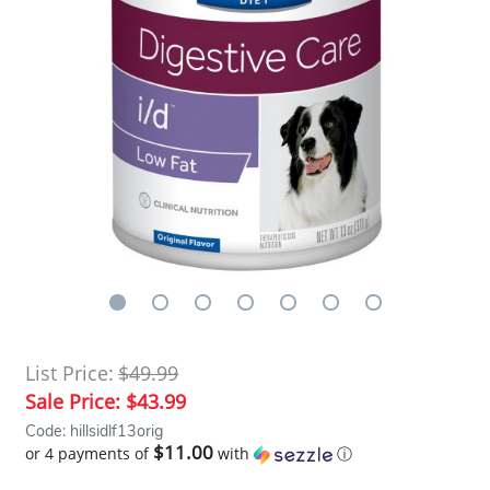
List Price:
$49.99
Sale Price:
$43.99
Code: hillsidlf13orig
$11.00
or 4 payments of
with
ⓘ