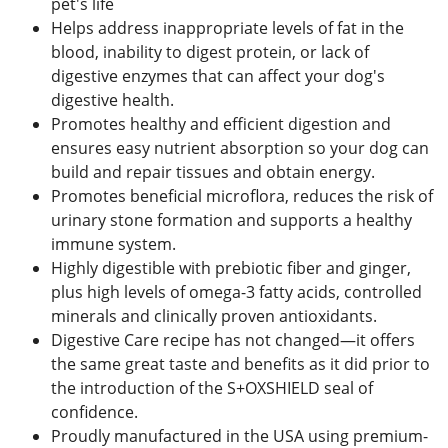
pet's life
Helps address inappropriate levels of fat in the
blood, inability to digest protein, or lack of
digestive enzymes that can affect your dog's
digestive health.
Promotes healthy and efficient digestion and
ensures easy nutrient absorption so your dog can
build and repair tissues and obtain energy.
Promotes beneficial microflora, reduces the risk of
urinary stone formation and supports a healthy
immune system.
Highly digestible with prebiotic fiber and ginger,
plus high levels of omega-3 fatty acids, controlled
minerals and clinically proven antioxidants.
Digestive Care recipe has not changed—it offers
the same great taste and benefits as it did prior to
the introduction of the S+OXSHIELD seal of
confidence.
Proudly manufactured in the USA using premium-