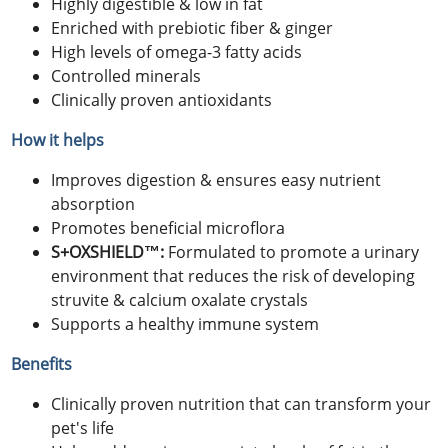
Highly digestible & low in fat
Enriched with prebiotic fiber & ginger
High levels of omega-3 fatty acids
Controlled minerals
Clinically proven antioxidants
How it helps
Improves digestion & ensures easy nutrient
absorption
Promotes beneficial microflora
S+OXSHIELD™:
Formulated to promote a urinary
environment that reduces the risk of developing
struvite & calcium oxalate crystals
Supports a healthy immune system
Benefits
Clinically proven nutrition that can transform your
pet's life