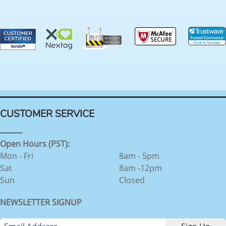
CUSTOMER SERVICE
Open Hours (PST):
Mon - Fri
8am - 5pm
Sat
8am -12pm
Sun
Closed
NEWSLETTER SIGNUP