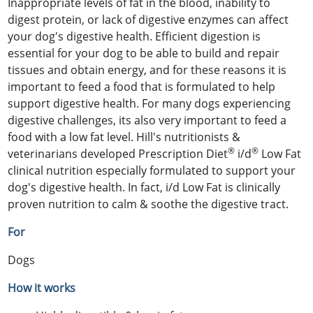
Inappropriate levels of fat in the blood, inability to
digest protein, or lack of digestive enzymes can affect
your dog's digestive health. Efficient digestion is
essential for your dog to be able to build and repair
tissues and obtain energy, and for these reasons it is
important to feed a food that is formulated to help
support digestive health. For many dogs experiencing
digestive challenges, its also very important to feed a
food with a low fat level. Hill's nutritionists &
®
®
veterinarians developed Prescription Diet
i/d
Low Fat
clinical nutrition especially formulated to support your
dog's digestive health. In fact, i/d Low Fat is clinically
proven nutrition to calm & soothe the digestive tract.
For
Dogs
How it works