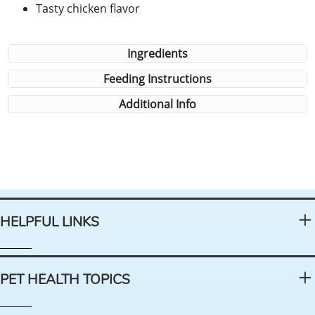
Tasty chicken flavor
Ingredients
Feeding Instructions
Additional Info
HELPFUL LINKS
PET HEALTH TOPICS