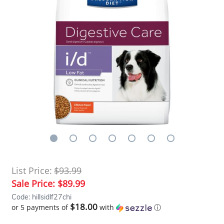
List Price:
$93.99
Sale Price:
$89.99
Code: hillsidlf27chi
$18.00
or 5 payments of
with
ⓘ