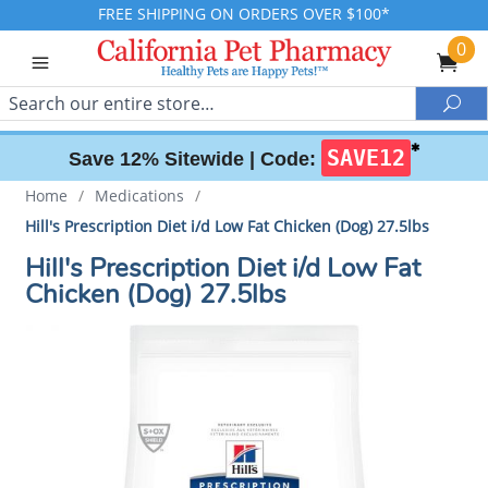
FREE SHIPPING ON ORDERS OVER $100*
0
Search
Sea
✱
SAVE12
Save 12% Sitewide |
Code:
Home
/
Medications
/
Hill's Prescription Diet i/d Low Fat Chicken (Dog) 27.5lbs
Hill's Prescription Diet i/d Low Fat
Chicken (Dog) 27.5lbs