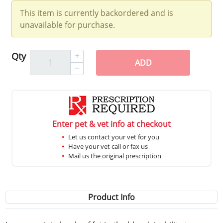
This item is currently backordered and is
unavailable for purchase.
Qty
ADD
Enter pet & vet info at checkout
Let us contact your vet for you
Have your vet call or fax us
Mail us the original prescription
Product Info