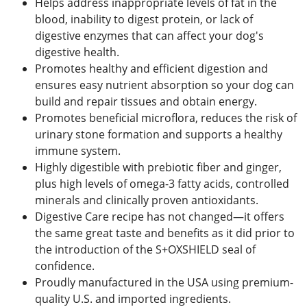
Helps address inappropriate levels of fat in the
blood, inability to digest protein, or lack of
digestive enzymes that can affect your dog's
digestive health.
Promotes healthy and efficient digestion and
ensures easy nutrient absorption so your dog can
build and repair tissues and obtain energy.
Promotes beneficial microflora, reduces the risk of
urinary stone formation and supports a healthy
immune system.
Highly digestible with prebiotic fiber and ginger,
plus high levels of omega-3 fatty acids, controlled
minerals and clinically proven antioxidants.
Digestive Care recipe has not changed—it offers
the same great taste and benefits as it did prior to
the introduction of the S+OXSHIELD seal of
confidence.
Proudly manufactured in the USA using premium-
quality U.S. and imported ingredients.