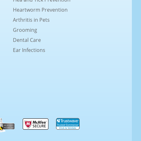
Heartworm Prevention
Arthritis in Pets
Grooming
Dental Care
Ear Infections