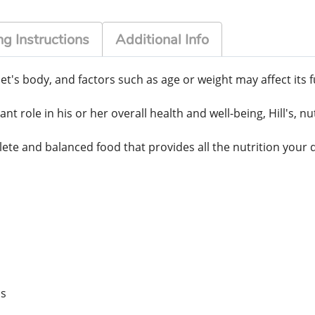
g Instructions
Additional Info
t's body, and factors such as age or weight may affect its f
 role in his or her overall health and well-being, Hill's, nu
ete and balanced food that provides all the nutrition your 
us