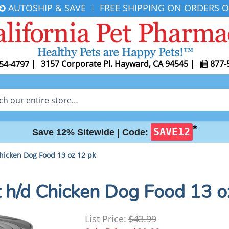
AUTOSHIP & SAVE
FREE SHIPPING ON ORDERS O
|
|
3157 Corporate Pl. Hayward, CA 94545
|
877-
54-4797
✱
SAVE12
Save 12% Sitewide |
Code:
 Chicken Dog Food 13 oz 12 pk
iet h/d Chicken Dog Food 13 
List Price:
$43.99