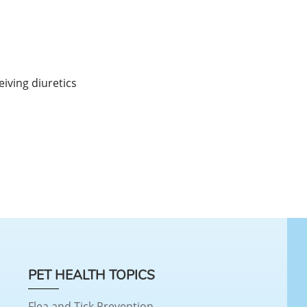
eiving diuretics
PET HEALTH TOPICS
Flea and Tick Prevention