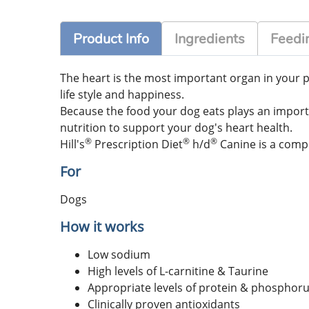
Product Info
Ingredients
Feedin
The heart is the most important organ in your pe
life style and happiness.
Because the food your dog eats plays an important
nutrition to support your dog's heart health.
®
®
®
Hill's
Prescription Diet
h/d
Canine is a compl
For
Dogs
How it works
Low sodium
High levels of L-carnitine & Taurine
Appropriate levels of protein & phosphor
Clinically proven antioxidants