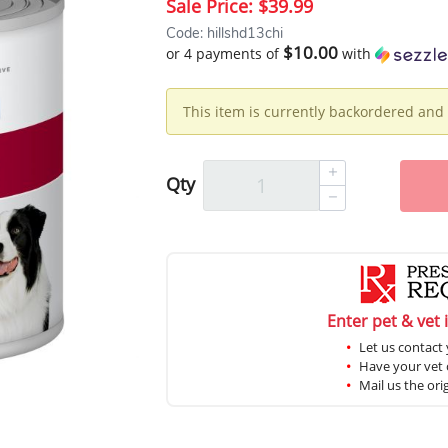
Sale Price:
$39.99
Code: hillshd13chi
$10.00
or 4 payments of
with
This item is currently backordered and 
Qty
Enter pet & vet 
Let us contact 
Have your vet c
Mail us the ori