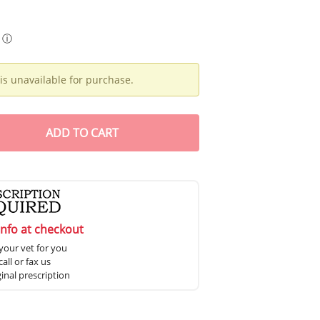
ⓘ
is unavailable for purchase.
ADD
TO CART
info at checkout
your vet for you
all or fax us
ginal prescription