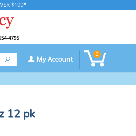
VER $100*
554-4795
0
My Account
Search
oz 12 pk