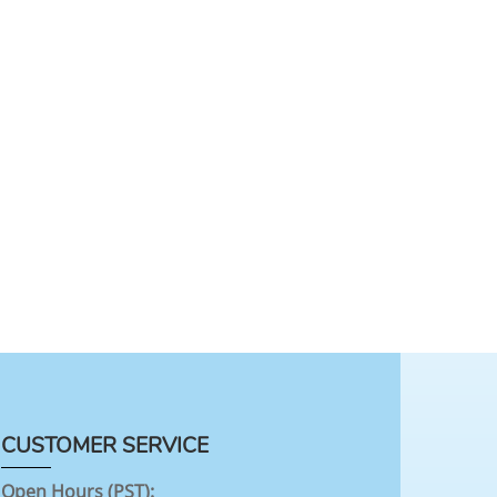
CUSTOMER SERVICE
Open Hours (PST):