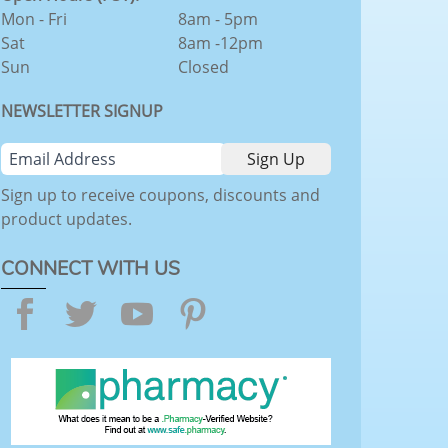
Mon - Fri
8am - 5pm
Sat
8am -12pm
Sun
Closed
NEWSLETTER SIGNUP
Sign up to receive coupons, discounts and
product updates.
CONNECT WITH US
Facebook
Twitter
YouTube
Pinterest