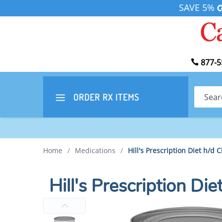
SAVE 5%
877-5
Search
ORDER RX
ITEMS
Home
/
Medications
/
Hill's Prescription Diet h/d
Hill's Prescription D