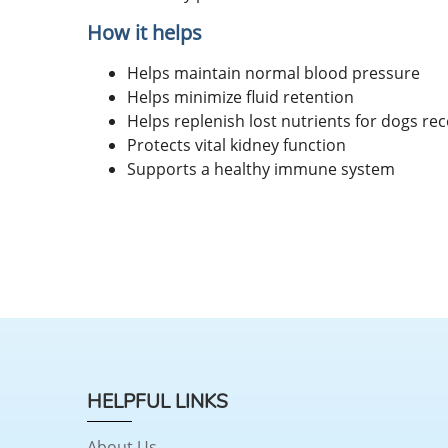
How it helps
Helps maintain normal blood pressure
Helps minimize fluid retention
Helps replenish lost nutrients for dogs rec
Protects vital kidney function
Supports a healthy immune system
HELPFUL LINKS
About Us