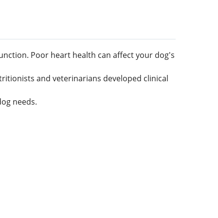
unction. Poor heart health can affect your dog's
tritionists and veterinarians developed clinical
dog needs.