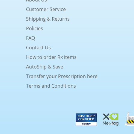
Customer Service
Shipping & Returns
Policies
FAQ
Contact Us
How to order Rx items
AutoShip & Save
Transfer your Prescription here
Terms and Conditions