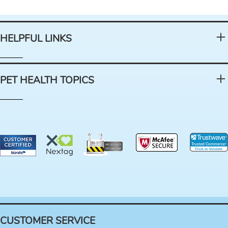
HELPFUL LINKS
PET HEALTH TOPICS
CUSTOMER SERVICE