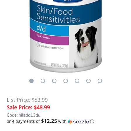
List Price:
$53.99
Sale Price:
$48.99
Code: hillsdd13du
$12.25
or 4 payments of
with
ⓘ