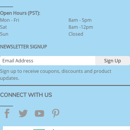
Open Hours (PST):
Mon - Fri
8am - 5pm
Sat
8am -12pm
Sun
Closed
NEWSLETTER SIGNUP
Sign up to receive coupons, discounts and product
updates.
CONNECT WITH US
Facebook
Twitter
YouTube
Pinterest