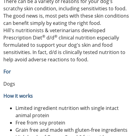
There can be a variety of reasons for your dog's
scratchy skin condition, including sensitivities to food.
The good news is, most pets with these skin conditions
can benefit simply by eating the right food.
Hill's nutritionists & veterinarians developed
®
®
Prescription Diet
d/d
clinical nutrition especially
formulated to support your dog's skin and food
sensitivities. In fact, d/d is clinically tested nutrition to
help avoid adverse reactions to food.
For
Dogs
How it works
Limited ingredient nutrition with single intact
animal protein
Free from soy protein
Grain free and made with gluten-free ingredients