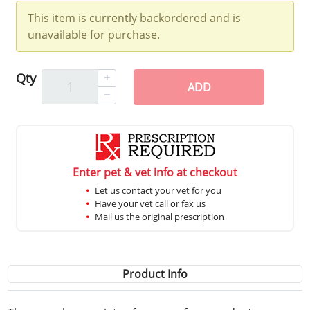
This item is currently backordered and is
unavailable for purchase.
Qty
ADD
Enter pet & vet info at checkout
Let us contact your vet for you
Have your vet call or fax us
Mail us the original prescription
Product Info