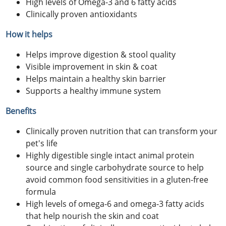
High levels of Omega-3 and 6 fatty acids
Clinically proven antioxidants
How it helps
Helps improve digestion & stool quality
Visible improvement in skin & coat
Helps maintain a healthy skin barrier
Supports a healthy immune system
Benefits
Clinically proven nutrition that can transform your
pet's life
Highly digestible single intact animal protein
source and single carbohydrate source to help
avoid common food sensitivities in a gluten-free
formula
High levels of omega-6 and omega-3 fatty acids
that help nourish the skin and coat