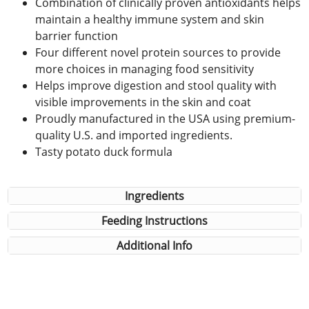
Combination of clinically proven antioxidants helps
maintain a healthy immune system and skin
barrier function
Four different novel protein sources to provide
more choices in managing food sensitivity
Helps improve digestion and stool quality with
visible improvements in the skin and coat
Proudly manufactured in the USA using premium-
quality U.S. and imported ingredients.
Tasty potato duck formula
Ingredients
Feeding Instructions
Additional Info