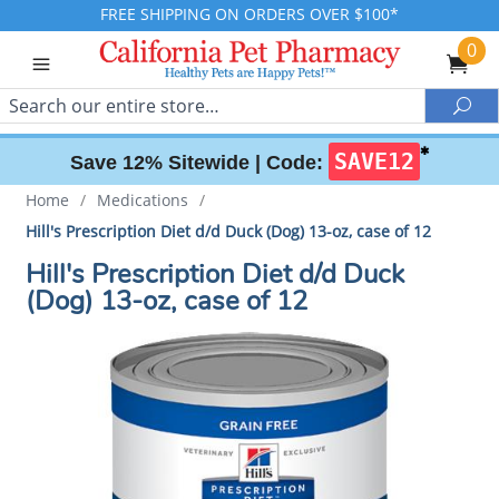
FREE SHIPPING ON ORDERS OVER $100*
0
Search
Sea
✱
SAVE12
Save 12% Sitewide |
Code:
Home
/
Medications
/
Hill's Prescription Diet d/d Duck (Dog) 13-oz, case of 12
Hill's Prescription Diet d/d Duck
(Dog) 13-oz, case of 12