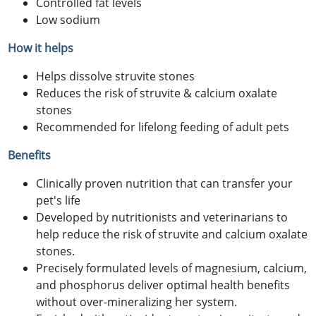
Controlled fat levels
Low sodium
How it helps
Helps dissolve struvite stones
Reduces the risk of struvite & calcium oxalate
stones
Recommended for lifelong feeding of adult pets
Benefits
Clinically proven nutrition that can transfer your
pet's life
Developed by nutritionists and veterinarians to
help reduce the risk of struvite and calcium oxalate
stones.
Precisely formulated levels of magnesium, calcium,
and phosphorus deliver optimal health benefits
without over-mineralizing her system.