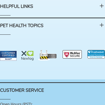
HELPFUL LINKS
PET HEALTH TOPICS
CUSTOMER SERVICE
Open Hours (PST):