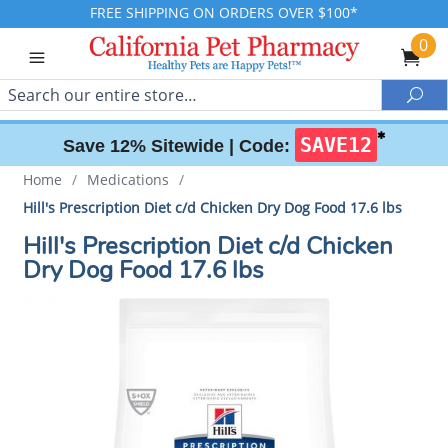
FREE SHIPPING ON ORDERS OVER $100*
0
Search
Sea
✱
SAVE12
Save 12% Sitewide |
Code:
Home
/
Medications
/
Hill's Prescription Diet c/d Chicken Dry Dog Food 17.6 lbs
Hill's Prescription Diet c/d Chicken
Dry Dog Food 17.6 lbs