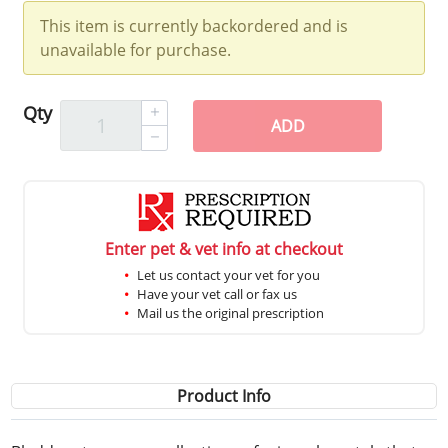
This item is currently backordered and is
unavailable for purchase.
Qty
ADD
Enter pet & vet info at checkout
Let us contact your vet for you
Have your vet call or fax us
Mail us the original prescription
Product Info