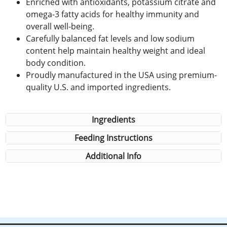
Enriched with antioxidants, potassium citrate and
omega-3 fatty acids for healthy immunity and
overall well-being.
Carefully balanced fat levels and low sodium
content help maintain healthy weight and ideal
body condition.
Proudly manufactured in the USA using premium-
quality U.S. and imported ingredients.
Ingredients
Feeding Instructions
Additional Info