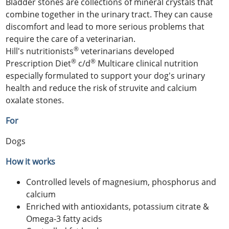
Bladder stones are collections of mineral crystals that
combine together in the urinary tract. They can cause
discomfort and lead to more serious problems that
require the care of a veterinarian.
®
Hill's nutritionists
veterinarians developed
®
®
Prescription Diet
c/d
Multicare clinical nutrition
especially formulated to support your dog's urinary
health and reduce the risk of struvite and calcium
oxalate stones.
For
Dogs
How it works
Controlled levels of magnesium, phosphorus and
calcium
Enriched with antioxidants, potassium citrate &
Omega-3 fatty acids