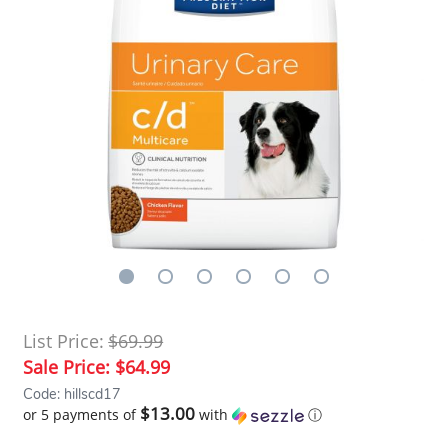
List Price:
$69.99
Sale Price:
$64.99
Code: hillscd17
$13.00
or 5 payments of
with
ⓘ