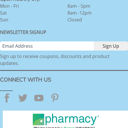
Mon - Fri
8am - 5pm
Sat
8am -12pm
Sun
Closed
NEWSLETTER SIGNUP
Sign up to receive coupons, discounts and product
updates.
CONNECT WITH US
Facebook
Twitter
YouTube
Pinterest