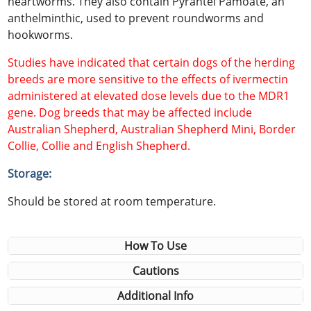
heartworms. They also contain Pyrantel Pamoate, an
anthelminthic, used to prevent roundworms and
hookworms.
Studies have indicated that certain dogs of the herding
breeds are more sensitive to the effects of ivermectin
administered at elevated dose levels due to the MDR1
gene. Dog breeds that may be affected include
Australian Shepherd, Australian Shepherd Mini, Border
Collie, Collie and English Shepherd.
Storage:
Should be stored at room temperature.
How To Use
Cautions
Additional Info