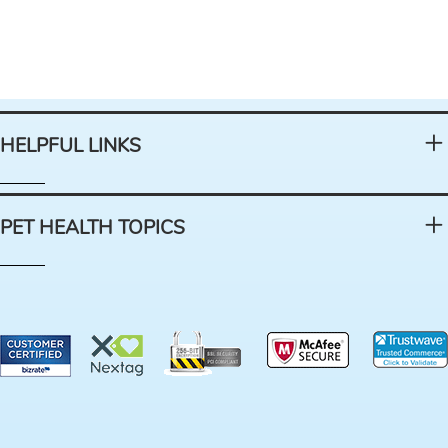
HELPFUL LINKS
PET HEALTH TOPICS