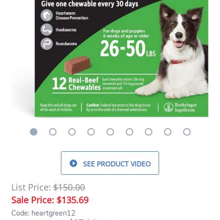
SEE PRODUCT VIDEO
List Price:
$150.00
Sale Price:
$135.69
Code: heartgreen12