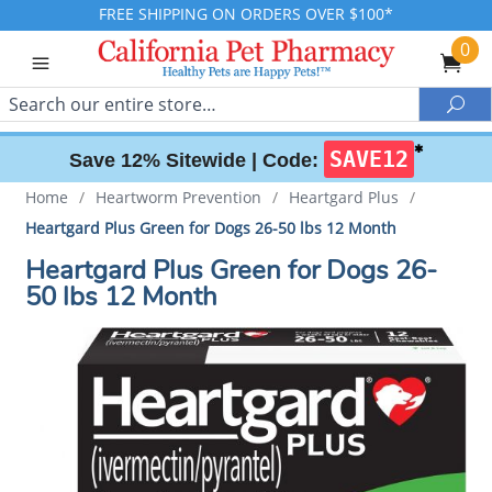
FREE SHIPPING ON ORDERS OVER $100*
0
Search
Sea
✱
SAVE12
Save 12% Sitewide |
Code:
Home
/
Heartworm Prevention
/
Heartgard Plus
/
Heartgard Plus Green for Dogs 26-50 lbs 12 Month
Heartgard Plus Green for Dogs 26-
50 lbs 12 Month