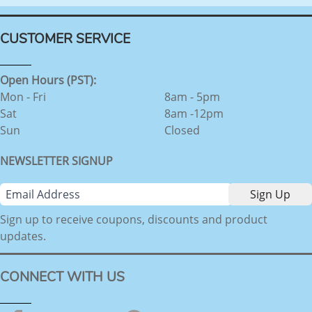
CUSTOMER SERVICE
Open Hours (PST):
Mon - Fri
8am - 5pm
Sat
8am -12pm
Sun
Closed
NEWSLETTER SIGNUP
Sign up to receive coupons, discounts and product
updates.
CONNECT WITH US