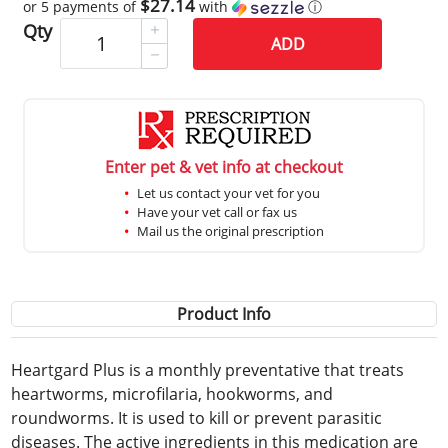
$27.14
or 5 payments of
with
ⓘ
Qty
ADD
Enter pet & vet info at checkout
Let us contact your vet for you
Have your vet call or fax us
Mail us the original prescription
Product Info
Heartgard Plus is a monthly preventative that treats
heartworms, microfilaria, hookworms, and
roundworms. It is used to kill or prevent parasitic
diseases. The active ingredients in this medication are