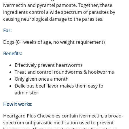
ivermectin and pyrantel pamoate. Together, these
ingredients control a wide spectrum of parasites by
causing neurological damage to the parasites.
For:
Dogs (6+ weeks of age, no weight requirement)
Benefits:
Effectively prevent heartworms
Treat and control roundworms & hookworms
Only given once a month
Delicious beef flavor makes them easy to
administer
How it works:
Heartgard Plus Chewables contain ivermectin, a broad-
spectrum antiparasitic medication used to prevent