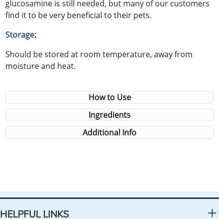
glucosamine is still needed, but many of our customers
find it to be very beneficial to their pets.
Storage:
Should be stored at room temperature, away from
moisture and heat.
How to Use
Ingredients
Additional Info
HELPFUL LINKS