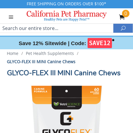
FREE SHIPPING ON ORDERS OVER $100*
0
Search
Sea
✱
SAVE12
Save 12% Sitewide |
Code:
Home
/
Pet Health Supplements
/
GLYCO-FLEX III MINI Canine Chews
GLYCO-FLEX III MINI Canine Chews