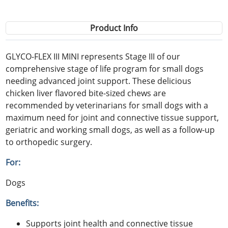
Product Info
GLYCO-FLEX III MINI represents Stage III of our
comprehensive stage of life program for small dogs
needing advanced joint support. These delicious
chicken liver flavored bite-sized chews are
recommended by veterinarians for small dogs with a
maximum need for joint and connective tissue support,
geriatric and working small dogs, as well as a follow-up
to orthopedic surgery.
For:
Dogs
Benefits:
Supports joint health and connective tissue