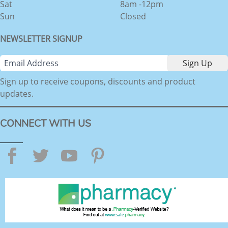
Sat
8am -12pm
Sun
Closed
NEWSLETTER SIGNUP
Sign up to receive coupons, discounts and product
updates.
CONNECT WITH US
Facebook
Twitter
YouTube
Pinterest