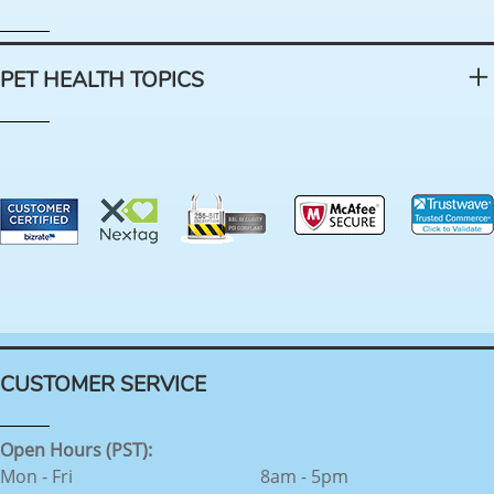
PET HEALTH TOPICS
CUSTOMER SERVICE
Open Hours (PST):
Mon - Fri
8am - 5pm