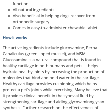
function
All natural ingredients
Also beneficial in helping dogs recover from
orthopedic surgery
Comes in easy-to-administer chewable tablet
How it works
The active ingredients include glucosamine, Perna
Canaliculus (green lipped mussel), and MSM.
Glucosamine is a natural compound that is found in
healthy cartilage in both humans and pets. It helps
hydrate healthy joints by increasing the production of
molecules that bind and hold water in the cartilage.
Healthy cartilage provides cushioning which helps
protect a pet's joints while exercising. Many believe that
it provides clinical benefit in the synovial fluid by
strengthening cartilage and aiding glycosaminoglycan
synthesis. Further research on the effectiveness of