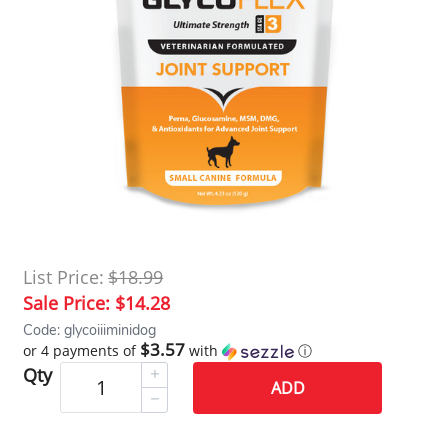
List Price:
$18.99
Sale Price:
$14.28
Code: glycoiiiminidog
$3.57
or 4 payments of
with
ⓘ
Qty
ADD