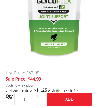
List Price:
$52.99
Sale Price:
$44.99
Code: glyflexiidog
$11.25
or 4 payments of
with
ⓘ
Qty
ADD