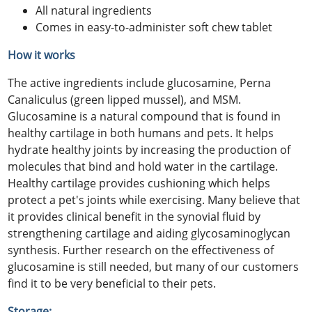
All natural ingredients
Comes in easy-to-administer soft chew tablet
How it works
The active ingredients include glucosamine, Perna
Canaliculus (green lipped mussel), and MSM.
Glucosamine is a natural compound that is found in
healthy cartilage in both humans and pets. It helps
hydrate healthy joints by increasing the production of
molecules that bind and hold water in the cartilage.
Healthy cartilage provides cushioning which helps
protect a pet's joints while exercising. Many believe that
it provides clinical benefit in the synovial fluid by
strengthening cartilage and aiding glycosaminoglycan
synthesis. Further research on the effectiveness of
glucosamine is still needed, but many of our customers
find it to be very beneficial to their pets.
Storage: