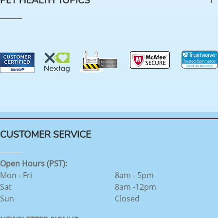
PET HEALTH TOPICS
CUSTOMER SERVICE
Open Hours (PST):
Mon - Fri
8am - 5pm
Sat
8am -12pm
Sun
Closed