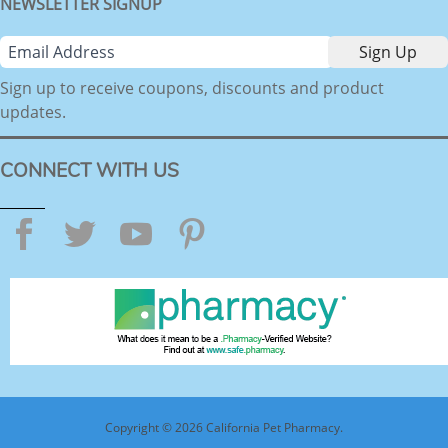
NEWSLETTER SIGNUP
Sign up to receive coupons, discounts and product
updates.
CONNECT WITH US
Facebook
Twitter
YouTube
Pinterest
Copyright © 2026 California Pet Pharmacy.