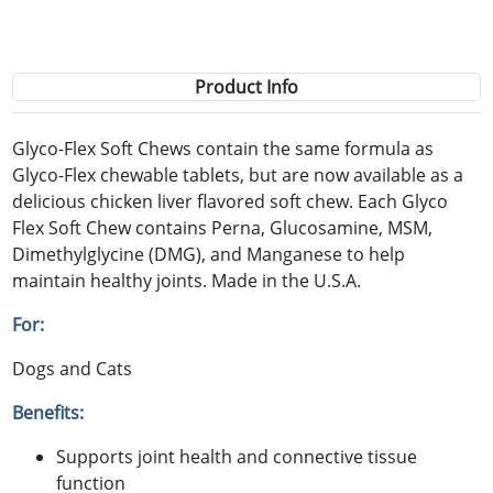
Product Info
Glyco-Flex Soft Chews contain the same formula as
Glyco-Flex chewable tablets, but are now available as a
delicious chicken liver flavored soft chew. Each Glyco
Flex Soft Chew contains Perna, Glucosamine, MSM,
Dimethylglycine (DMG), and Manganese to help
maintain healthy joints. Made in the U.S.A.
For:
Dogs and Cats
Benefits:
Supports joint health and connective tissue
function