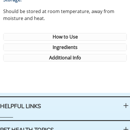
Should be stored at room temperature, away from
moisture and heat.
How to Use
Ingredients
Additional Info
HELPFUL LINKS