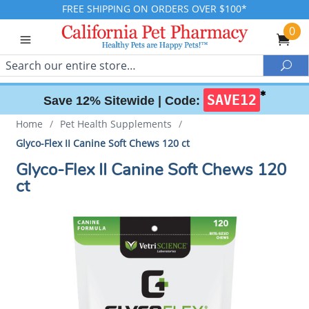
FREE SHIPPING ON ORDERS OVER $100*
0
Search
Sea
✱
SAVE12
Save 12% Sitewide |
Code:
Home
/
Pet Health Supplements
/
Glyco-Flex II Canine Soft Chews 120 ct
Glyco-Flex II Canine Soft Chews 120
ct