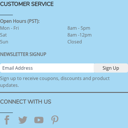
CUSTOMER SERVICE
Open Hours (PST):
Mon - Fri
8am - 5pm
Sat
8am -12pm
Sun
Closed
NEWSLETTER SIGNUP
Sign up to receive coupons, discounts and product
updates.
CONNECT WITH US
Facebook
Twitter
YouTube
Pinterest