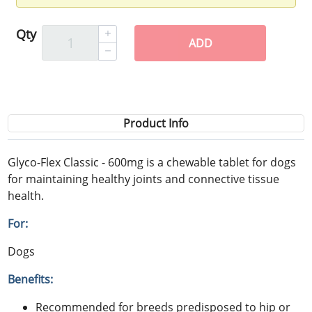
Qty
ADD
Product Info
Glyco-Flex Classic - 600mg is a chewable tablet for dogs
for maintaining healthy joints and connective tissue
health.
For:
Dogs
Benefits:
Recommended for breeds predisposed to hip or