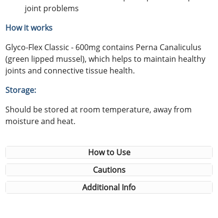
joint problems
How it works
Glyco-Flex Classic - 600mg contains Perna Canaliculus
(green lipped mussel), which helps to maintain healthy
joints and connective tissue health.
Storage:
Should be stored at room temperature, away from
moisture and heat.
How to Use
Cautions
Additional Info