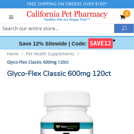
FREE SHIPPING ON ORDERS OVER $100*
0
Search
Sea
✱
SAVE12
Save 12% Sitewide |
Code:
Home
/
Pet Health Supplements
/
Glyco-Flex Classic 600mg 120ct
Glyco-Flex Classic 600mg 120ct