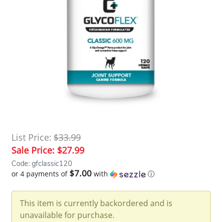
List Price:
$33.99
Sale Price:
$27.99
Code: gfclassic120
$7.00
or 4 payments of
with
ⓘ
This item is currently backordered and is
unavailable for purchase.