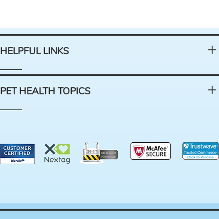
HELPFUL LINKS
PET HEALTH TOPICS