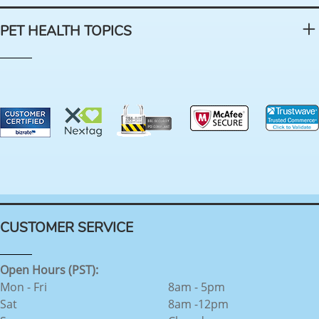
PET HEALTH TOPICS
CUSTOMER SERVICE
Open Hours (PST):
Mon - Fri
8am - 5pm
Sat
8am -12pm