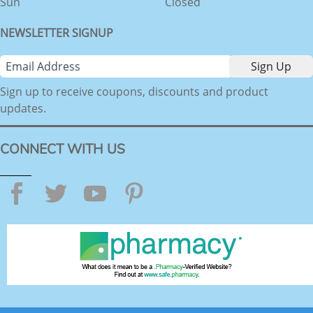
Sun
Closed
NEWSLETTER SIGNUP
Sign up to receive coupons, discounts and product
updates.
CONNECT WITH US
Facebook
Twitter
YouTube
Pinterest