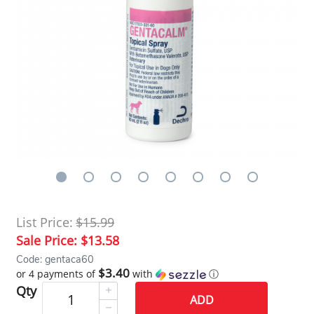
List Price:
$15.99
Sale Price:
$13.58
Code: gentaca60
$3.40
or 4 payments of
with
ⓘ
Qty
ADD