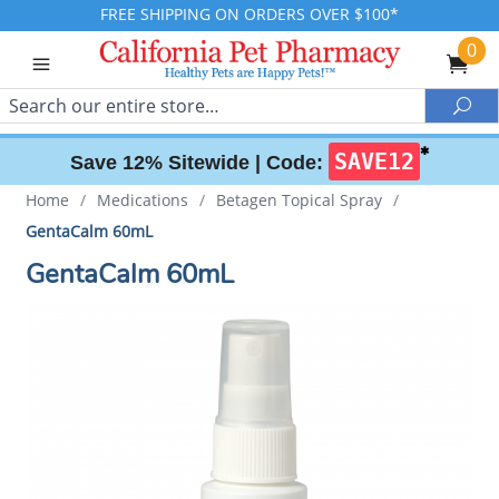
FREE SHIPPING ON ORDERS OVER $100*
0
Search
Sea
✱
SAVE12
Save 12% Sitewide |
Code:
Home
/
Medications
/
Betagen Topical Spray
/
GentaCalm 60mL
GentaCalm 60mL