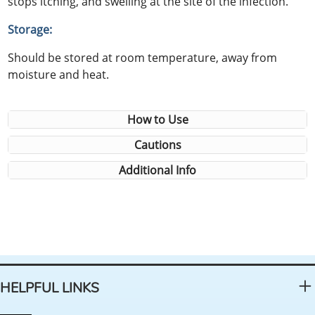
stops itching, and swelling at the site of the infection.
Storage:
Should be stored at room temperature, away from
moisture and heat.
How to Use
Cautions
Additional Info
HELPFUL LINKS