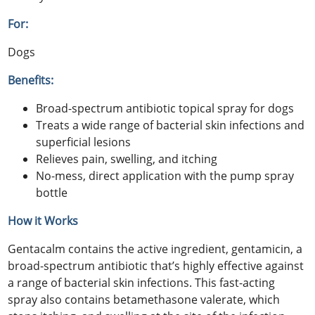
For:
Dogs
Benefits:
Broad-spectrum antibiotic topical spray for dogs
Treats a wide range of bacterial skin infections and
superficial lesions
Relieves pain, swelling, and itching
No-mess, direct application with the pump spray
bottle
How it Works
Gentacalm contains the active ingredient, gentamicin, a
broad-spectrum antibiotic that’s highly effective against
a range of bacterial skin infections. This fast-acting
spray also contains betamethasone valerate, which