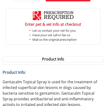
Enter pet & vet info at checkout
Let us contact your vet for you
Have your vet call or fax us
Mail us the original prescription
Product Info
Product Info:
Gentacalm Topical Spray is used for the treatment of
infected superficial skin lesions in dogs caused by
bacteria sensitive to gentamicin. Gentacalm Topical
Spray provides antibacterial and anti-inflammatory
activity to irritated and infected skin lesions.