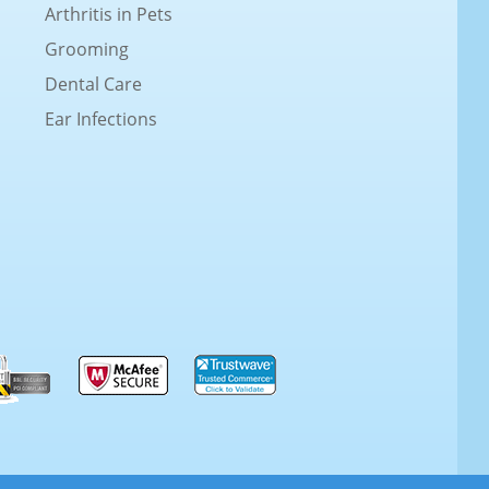
Arthritis in Pets
Grooming
Dental Care
Ear Infections