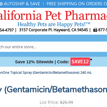
AUTOSHIP & SAVE
FREE SHIPPING ON ORDERS O
|
|
3157 Corporate Pl. Hayward, CA 94545
|
877-
54-4797
✱
SAVE12
Save 12% Sitewide |
Code:
nOne Topical Spray (Gentamicin/Betamethasone) 240 mL
y (Gentamicin/Betamethaso
List Price:
$25.99