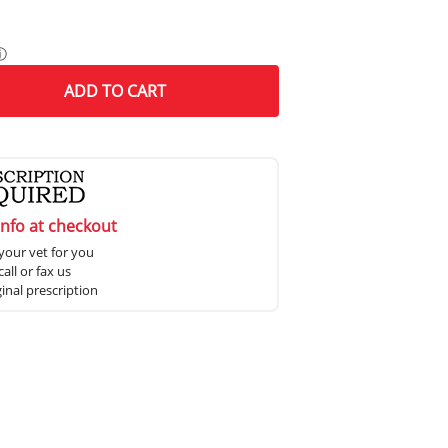
ⓘ
ADD
TO CART
info at checkout
your vet for you
all or fax us
ginal prescription