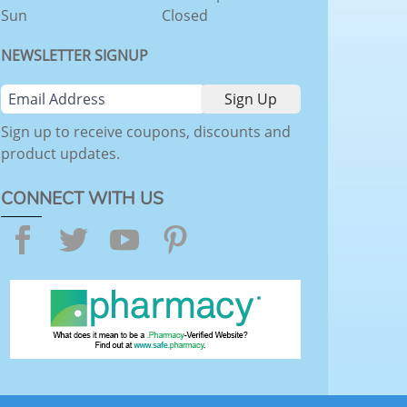
Sun
Closed
NEWSLETTER SIGNUP
Sign up to receive coupons, discounts and
product updates.
CONNECT WITH US
Facebook
Twitter
YouTube
Pinterest