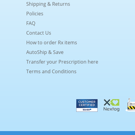
Shipping & Returns
Policies
FAQ
Contact Us
How to order Rx items
AutoShip & Save
Transfer your Prescription here
Terms and Conditions