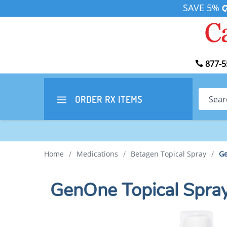
SAVE 5%
877-5
Search
ORDER RX
ITEMS
Home
/
Medications
/
Betagen Topical Spray
/
Ge
GenOne Topical Spra