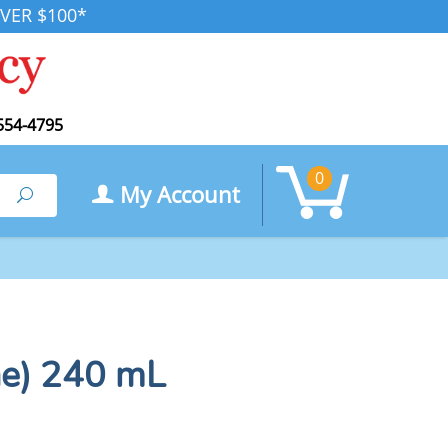
VER $100*
554-4795
0
My Account
Search
ne) 240 mL