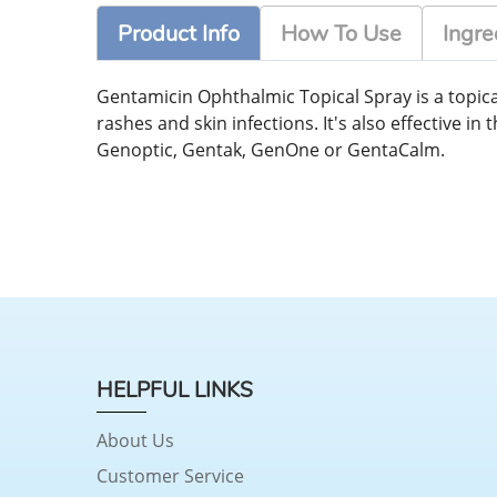
Product Info
How To Use
Ingre
Gentamicin Ophthalmic Topical Spray is a topical
rashes and skin infections. It's also effective 
Genoptic, Gentak, GenOne or GentaCalm.
HELPFUL LINKS
About Us
Customer Service