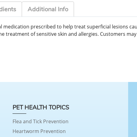
dients
Additional Info
 medication prescribed to help treat superficial lesions cau
in the treatment of sensitive skin and allergies. Customers m
PET HEALTH TOPICS
Flea and Tick Prevention
Heartworm Prevention