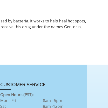
sed by bacteria. It works to help heal hot spots,
ay receive this drug under the names Gentocin,
CUSTOMER SERVICE
Open Hours (PST):
Mon - Fri
8am - 5pm
Sat
8am -12pm