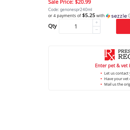
Sale Price:
$20.99
Code: genonespr240ml
$5.25
or 4 payments of
with
Qty
Enter pet & vet 
Let us contact 
Have your vet c
Mail us the ori