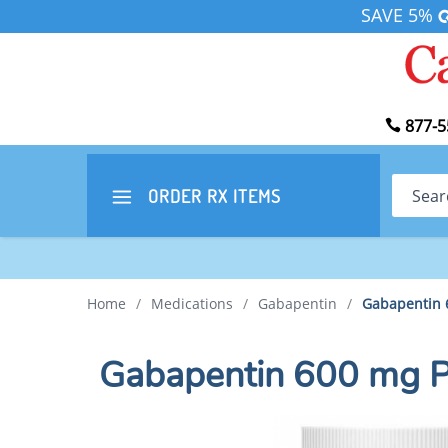
SAVE 5%
877-5
Search
ORDER RX
ITEMS
Home
/
Medications
/
Gabapentin
/
Gabapentin 
Gabapentin 600 mg 