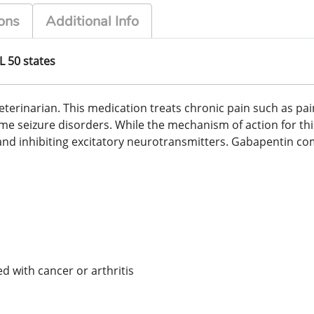
ons
Additional Info
L 50 states
erinarian. This medication treats chronic pain such as pain
ome seizure disorders. While the mechanism of action for thi
nd inhibiting excitatory neurotransmitters. Gabapentin come
 with cancer or arthritis