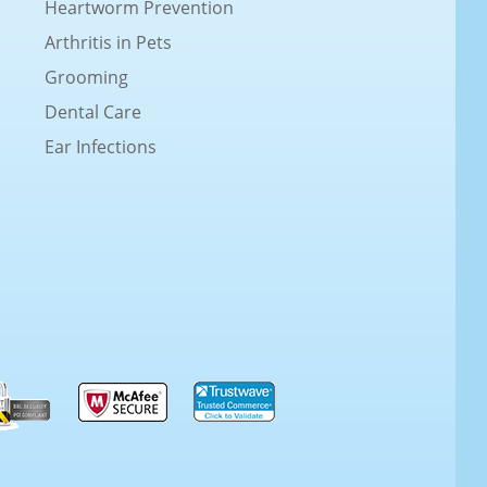
Heartworm Prevention
Arthritis in Pets
Grooming
Dental Care
Ear Infections