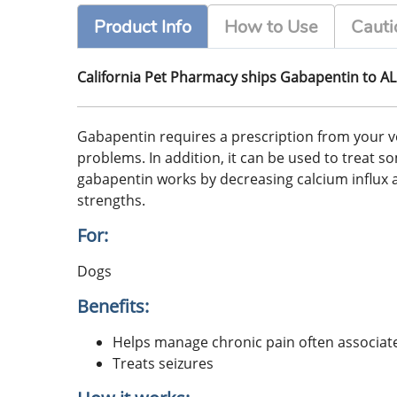
Product Info
How to Use
Cauti
California Pet Pharmacy ships Gabapentin to AL
Gabapentin requires a prescription from your vet
problems. In addition, it can be used to treat s
gabapentin works by decreasing calcium influx a
strengths.
For:
Dogs
Benefits:
Helps manage chronic pain often associated
Treats seizures