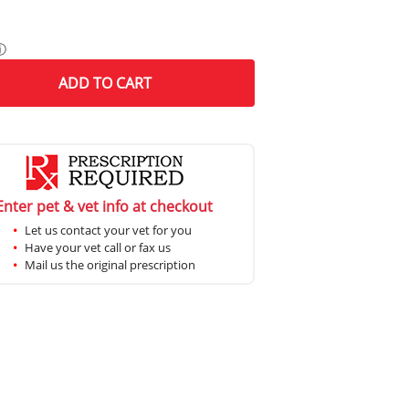
ⓘ
ADD
TO CART
Enter pet & vet info at checkout
Let us contact your vet for you
Have your vet call or fax us
Mail us the original prescription