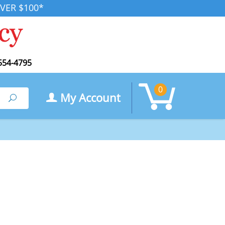
VER $100*
554-4795
0
My Account
Search