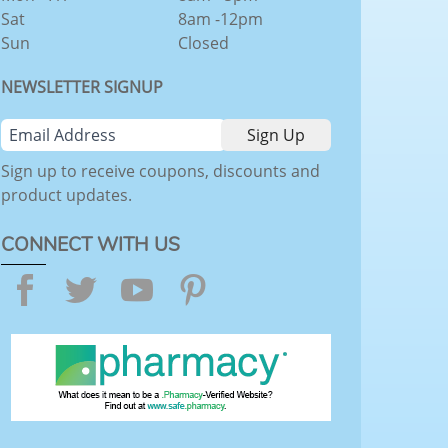
Sat
8am -12pm
Sun
Closed
NEWSLETTER SIGNUP
Sign up to receive coupons, discounts and
product updates.
CONNECT WITH US
Facebook
Twitter
YouTube
Pinterest