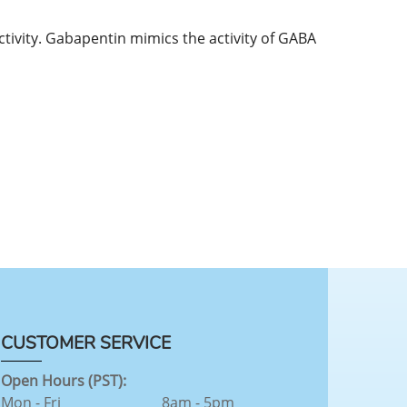
activity. Gabapentin mimics the activity of GABA
CUSTOMER SERVICE
Open Hours (PST):
Mon - Fri
8am - 5pm