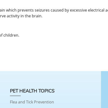
brain which prevents seizures caused by excessive electrical 
e activity in the brain.
of children.
PET HEALTH TOPICS
Flea and Tick Prevention