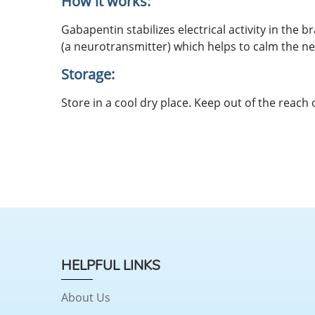
How it works:
Gabapentin stabilizes electrical activity in the 
(a neurotransmitter) which helps to calm the nerv
Storage:
Store in a cool dry place. Keep out of the reach 
HELPFUL LINKS
About Us