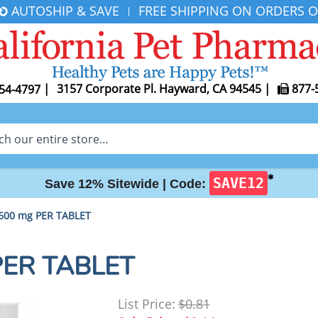
AUTOSHIP & SAVE
FREE SHIPPING ON ORDERS O
|
|
3157 Corporate Pl. Hayward, CA 94545
|
877-
54-4797
✱
SAVE12
Save 12% Sitewide |
Code:
600 mg PER TABLET
PER TABLET
List Price:
$0.81