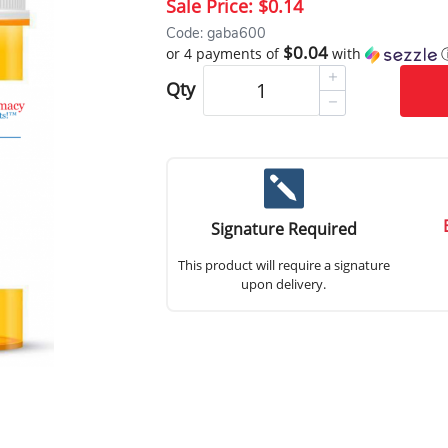
Sale Price:
$0.14
Code: gaba600
$0.04
or 4 payments of
with
Qty
Signature Required
This product will require a signature
upon delivery.