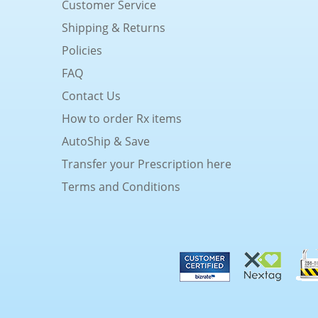
Customer Service
Shipping & Returns
Policies
FAQ
Contact Us
How to order Rx items
AutoShip & Save
Transfer your Prescription here
Terms and Conditions