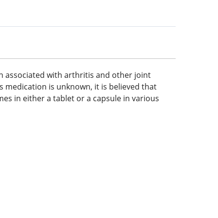
 associated with arthritis and other joint
s medication is unknown, it is believed that
s in either a tablet or a capsule in various