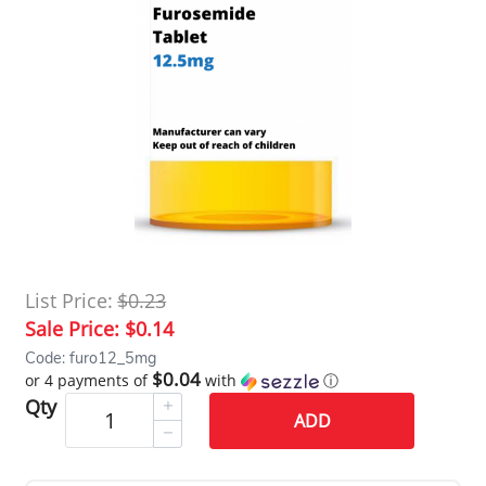
List Price:
$0.23
Sale Price:
$0.14
Code: furo12_5mg
$0.04
or 4 payments of
with
ⓘ
Qty
ADD