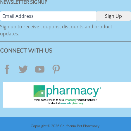
NEWSLETTER SIGNUP
Sign up to receive coupons, discounts and product
updates.
CONNECT WITH US
Facebook
Twitter
YouTube
Pinterest
Copyright © 2026 California Pet Pharmacy.