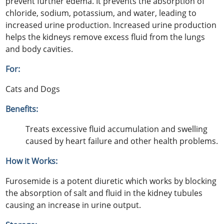
prevent further edema. It prevents the absorption of
chloride, sodium, potassium, and water, leading to
increased urine production. Increased urine production
helps the kidneys remove excess fluid from the lungs
and body cavities.
For:
Cats and Dogs
Benefits:
Treats excessive fluid accumulation and swelling
caused by heart failure and other health problems.
How it Works:
Furosemide is a potent diuretic which works by blocking
the absorption of salt and fluid in the kidney tubules
causing an increase in urine output.