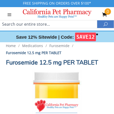
FREE SHIPPING ON ORDERS OVER $100*
0
Search
Sea
✱
SAVE12
Save 12% Sitewide |
Code:
Home
/
Medications
/
Furosemide
/
Furosemide 12.5 mg PER TABLET
Furosemide 12.5 mg PER TABLET