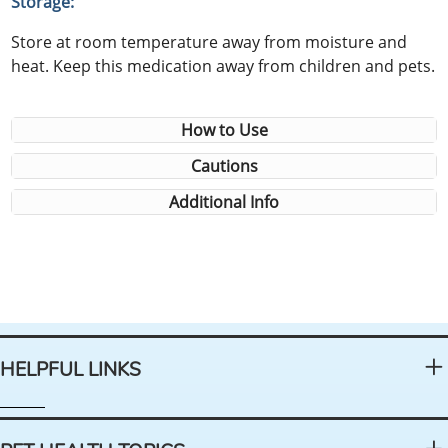
Storage:
Store at room temperature away from moisture and
heat. Keep this medication away from children and pets.
How to Use
Cautions
Additional Info
HELPFUL LINKS