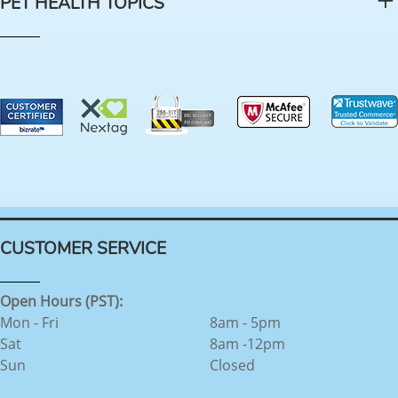
PET HEALTH TOPICS
CUSTOMER SERVICE
Open Hours (PST):
Mon - Fri
8am - 5pm
Sat
8am -12pm
Sun
Closed