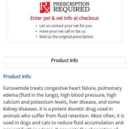
Enter pet & vet info at checkout
Let us contact your vet for you
Have your vet call or fax us
Mail us the original prescription
Product Info
Product Info:
Furosemide treats congestive heart failure, pulmonary
edema (fluid in the lungs), high blood pressure, high
calcium and potassium levels, liver disease, and some
kidney diseases. It is a potent diuretic drug used in
animals who suffer from fluid retention. Most often, it is
used in dogs and cats to reduce fluid accumulation and