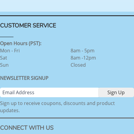
CUSTOMER SERVICE
Open Hours (PST):
Mon - Fri
8am - 5pm
Sat
8am -12pm
Sun
Closed
NEWSLETTER SIGNUP
Sign up to receive coupons, discounts and product
updates.
CONNECT WITH US