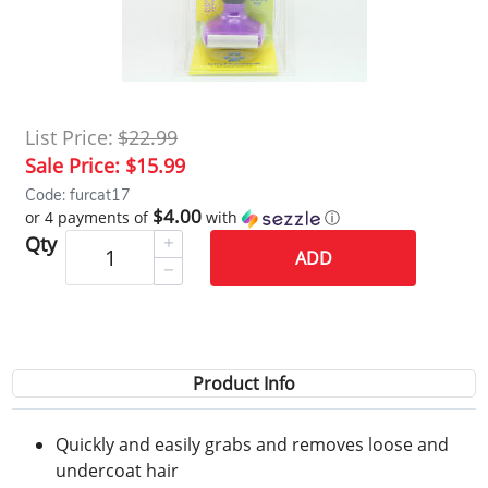
List Price:
$22.99
Sale Price:
$15.99
Code: furcat17
$4.00
or 4 payments of
with
ⓘ
Qty
ADD
Product Info
Quickly and easily grabs and removes loose and
undercoat hair