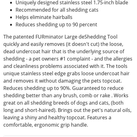
Uniquely designed stainless steel 1.75-inch blade
Recommended for all shedding cats
Helps eliminate hairballs
Reduces shedding up to 90 percent
The patented FURminator Large deShedding Tool
quickly and easily removes (it doesn't cut) the loose,
dead undercoat hair that is the underlying source of
shedding - a pet owners #1 complaint - and the allergies
and cleanliness problems associated with it. The tools
unique stainless steel edge grabs loose undercoat hair
and removes it without damaging the pets topcoat.
Reduces shedding up to 90%. Guaranteed to reduce
shedding better than any brush, comb or rake . Works
great on all shedding breeds of dogs and cats, (both
long and short-haired). Brings out the pet's natural oils,
leaving a shiny and healthy topcoat. Features a
comfortable, ergonomic grip handle.