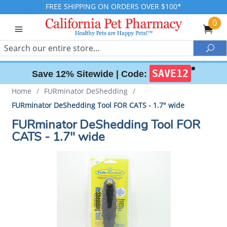
FREE SHIPPING ON ORDERS OVER $100*
0
Search
Sea
✱
SAVE12
Save 12% Sitewide |
Code:
Home
/
FURminator DeShedding
/
FURminator DeShedding Tool FOR CATS - 1.7" wide
FURminator DeShedding Tool FOR
CATS - 1.7" wide