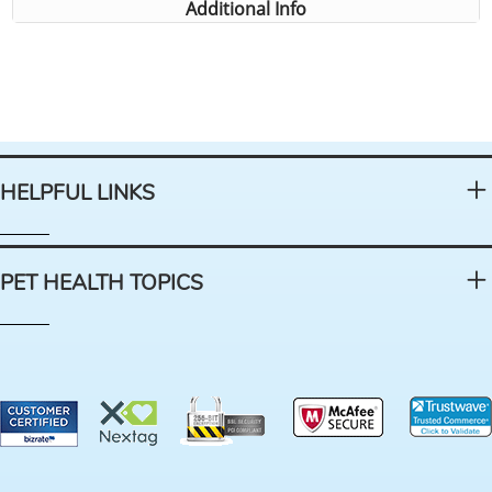
Additional Info
HELPFUL LINKS
PET HEALTH TOPICS