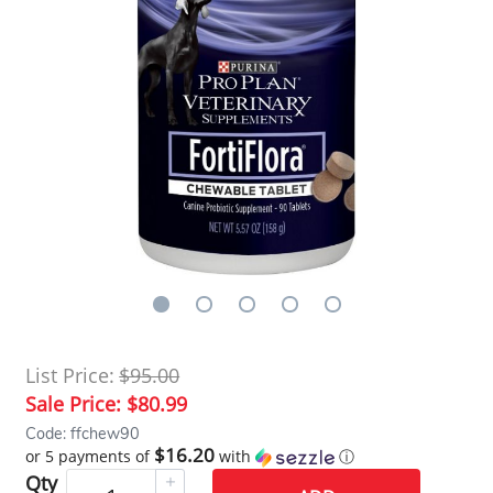
List Price:
$95.00
Sale Price:
$80.99
Code: ffchew90
$16.20
or 5 payments of
with
ⓘ
Qty