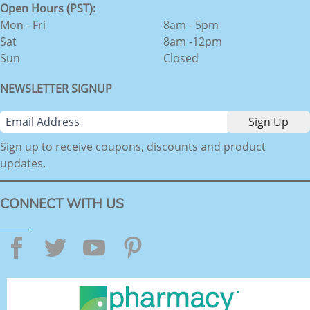
Open Hours (PST):
Mon - Fri
8am - 5pm
Sat
8am -12pm
Sun
Closed
NEWSLETTER SIGNUP
Sign up to receive coupons, discounts and product
updates.
CONNECT WITH US
Facebook
Twitter
YouTube
Pinterest