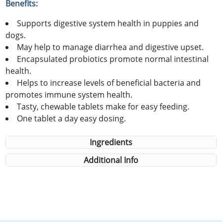
Benefits:
Supports digestive system health in puppies and
dogs.
May help to manage diarrhea and digestive upset.
Encapsulated probiotics promote normal intestinal
health.
Helps to increase levels of beneficial bacteria and
promotes immune system health.
Tasty, chewable tablets make for easy feeding.
One tablet a day easy dosing.
Ingredients
Additional Info