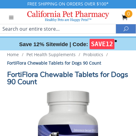
FREE SHIPPING ON ORDERS OVER $100*
0
Search
Sea
✱
SAVE12
Save 12% Sitewide |
Code:
Home
/
Pet Health Supplements
/
Probiotics
/
FortiFlora Chewable Tablets for Dogs 90 Count
FortiFlora Chewable Tablets for Dogs
90 Count