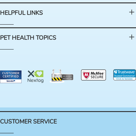
HELPFUL LINKS
PET HEALTH TOPICS
CUSTOMER SERVICE