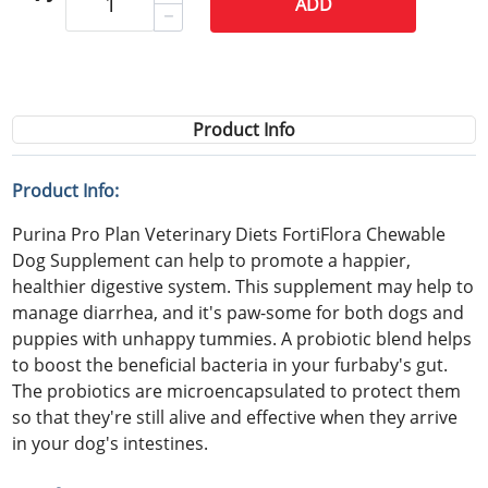
ADD
Product Info
Product Info:
Purina Pro Plan Veterinary Diets FortiFlora Chewable
Dog Supplement can help to promote a happier,
healthier digestive system. This supplement may help to
manage diarrhea, and it's paw-some for both dogs and
puppies with unhappy tummies. A probiotic blend helps
to boost the beneficial bacteria in your furbaby's gut.
The probiotics are microencapsulated to protect them
so that they're still alive and effective when they arrive
in your dog's intestines.