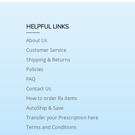
HELPFUL LINKS
About Us
Customer Service
Shipping & Returns
Policies
FAQ
Contact Us
How to order Rx items
AutoShip & Save
Transfer your Prescription here
Terms and Conditions