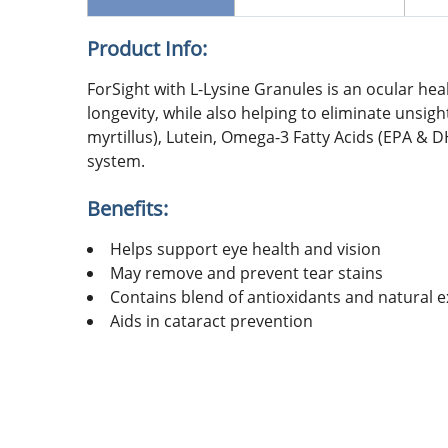
Product Info:
ForSight with L-Lysine Granules is an ocular hea
longevity, while also helping to eliminate unsig
myrtillus), Lutein, Omega-3 Fatty Acids (EPA & 
system.
Benefits:
Helps support eye health and vision
May remove and prevent tear stains
Contains blend of antioxidants and natural e
Aids in cataract prevention