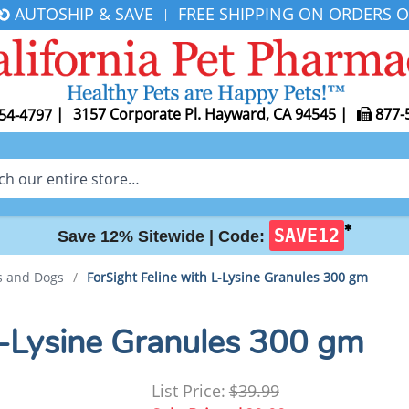
AUTOSHIP & SAVE
FREE SHIPPING ON ORDERS O
|
|
3157 Corporate Pl. Hayward, CA 94545
|
877-
54-4797
✱
SAVE12
Save 12% Sitewide |
Code:
ts and Dogs
/
ForSight Feline with L-Lysine Granules 300 gm
 L-Lysine Granules 300 gm
List Price:
$39.99