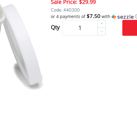
Sale Price:
$29.99
Code: 440300
$7.50
or 4 payments of
with
Qty