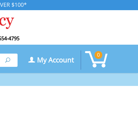
VER $100*
554-4795
0
My Account
Search