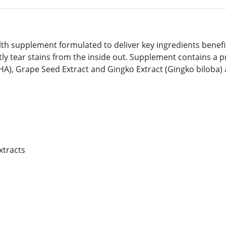
lth supplement formulated to deliver key ingredients benefic
htly tear stains from the inside out. Supplement contains a p
DHA), Grape Seed Extract and Gingko Extract (Gingko biloba
xtracts