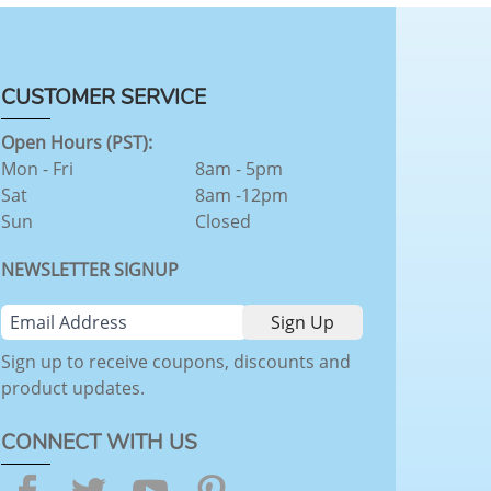
CUSTOMER SERVICE
Open Hours (PST):
Mon - Fri
8am - 5pm
Sat
8am -12pm
Sun
Closed
NEWSLETTER SIGNUP
Sign up to receive coupons, discounts and
product updates.
CONNECT WITH US
Facebook
Twitter
YouTube
Pinterest