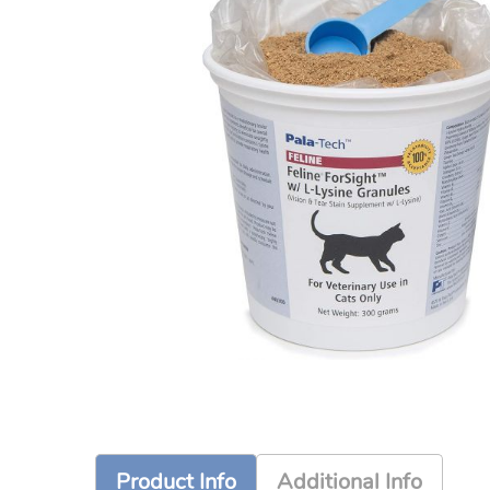
Product Info
Additional Info