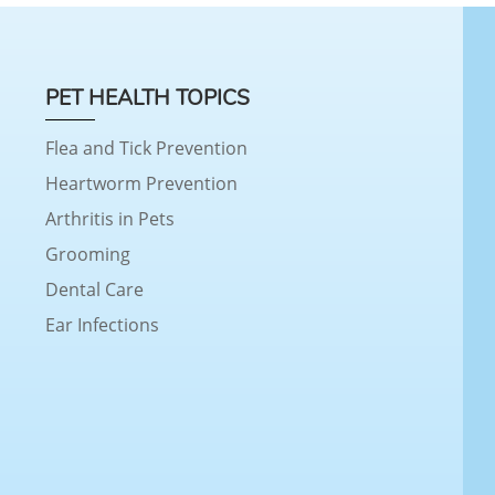
PET HEALTH TOPICS
Flea and Tick Prevention
Heartworm Prevention
Arthritis in Pets
Grooming
Dental Care
Ear Infections