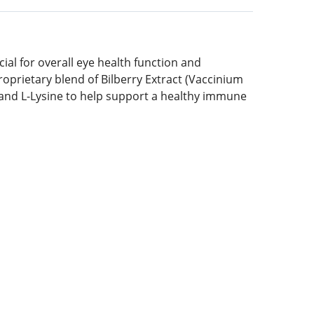
ial for overall eye health function and
roprietary blend of Bilberry Extract (Vaccinium
) and L-Lysine to help support a healthy immune