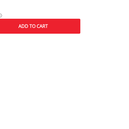
ⓘ
ADD
TO CART