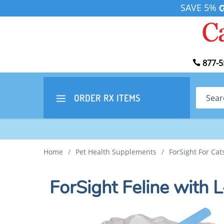
SAVE 5%
877-5
Search
ORDER RX
ITEMS
Home
/
Pet Health Supplements
/
ForSight For Ca
ForSight Feline with