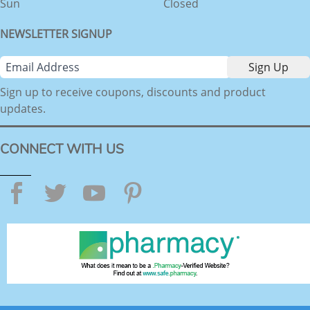
Sun
Closed
NEWSLETTER SIGNUP
Sign up to receive coupons, discounts and product
updates.
CONNECT WITH US
Facebook
Twitter
YouTube
Pinterest