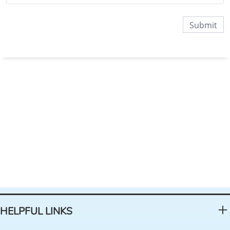
HELPFUL LINKS