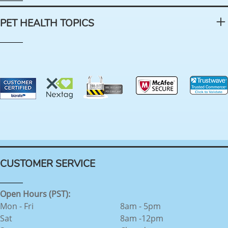
PET HEALTH TOPICS
CUSTOMER SERVICE
Open Hours (PST):
Mon - Fri
8am - 5pm
Sat
8am -12pm