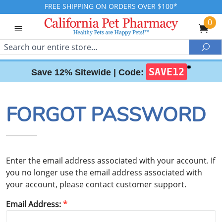
FREE SHIPPING ON ORDERS OVER $100*
0
Search
Sea
✱
SAVE12
Save 12% Sitewide |
Code:
FORGOT PASSWORD
Enter the email address associated with your account. If
you no longer use the email address associated with
your account, please contact customer support.
Email Address: