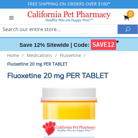
FREE SHIPPING ON ORDERS OVER $100*
0
Search
Sea
✱
SAVE12
Save 12% Sitewide |
Code:
Home
/
Medications
/
Fluoxetine
/
Fluoxetine 20 mg PER TABLET
Fluoxetine 20 mg PER TABLET