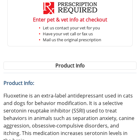
Enter pet & vet info at checkout
Let us contact your vet for you
Have your vet call or fax us
Mail us the original prescription
Product Info
Product Info:
Fluoxetine is an extra-label antidepressant used in cats
and dogs for behavior modification. It is a selective
serotonin reuptake inhibitor (SSRI) used to treat
behaviors in animals such as separation anxiety, canine
aggression, obsessive-compulsive disorders, and
itching. This medication increases serotonin levels in