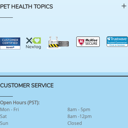
PET HEALTH TOPICS
CUSTOMER SERVICE
Open Hours (PST):
Mon - Fri
8am - 5pm
Sat
8am -12pm
Sun
Closed