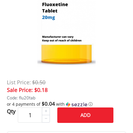
List Price:
$0.50
Sale Price:
$0.18
Code: flu20tab
$0.04
or 4 payments of
with
ⓘ
Qty
ADD