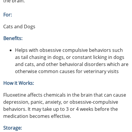
the brain.
For:
Cats and Dogs
Benefits:
Helps with obsessive compulsive behaviors such
as tail chasing in dogs, or constant licking in dogs
and cats, and other behavioral disorders which are
otherwise common causes for veterinary visits
How it Works:
Fluoxetine affects chemicals in the brain that can cause
depression, panic, anxiety, or obsessive-compulsive
behaviors. It may take up to 3 or 4 weeks before the
medication becomes effective.
Storage: