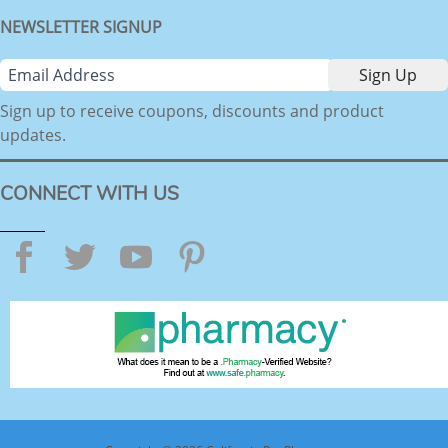
NEWSLETTER SIGNUP
Sign up to receive coupons, discounts and product
updates.
CONNECT WITH US
Facebook
Twitter
YouTube
Pinterest