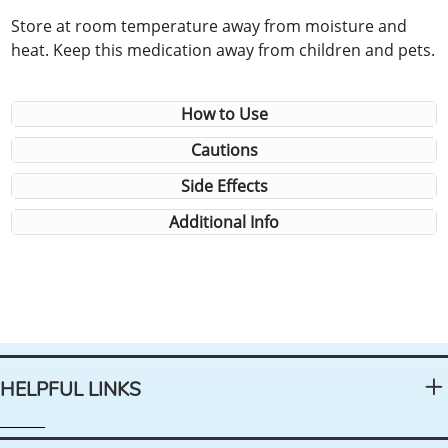
Store at room temperature away from moisture and
heat. Keep this medication away from children and pets.
How to Use
Cautions
Side Effects
Additional Info
HELPFUL LINKS