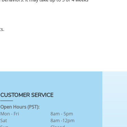
s.
CUSTOMER SERVICE
Open Hours (PST):
Mon - Fri
8am - 5pm
Sat
8am -12pm