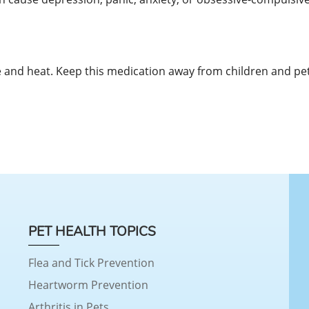
and heat. Keep this medication away from children and pet
PET HEALTH TOPICS
Flea and Tick Prevention
Heartworm Prevention
Arthritis in Pets