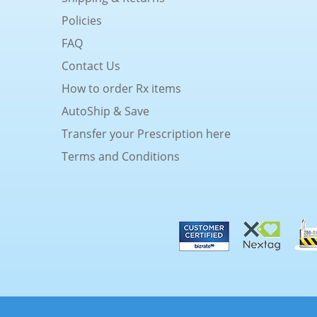
Policies
FAQ
Contact Us
How to order Rx items
AutoShip & Save
Transfer your Prescription here
Terms and Conditions