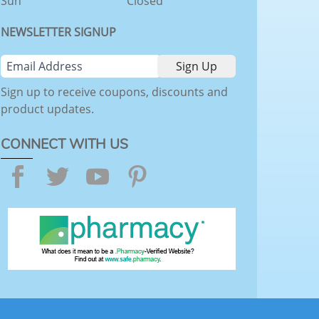
Sun
Closed
NEWSLETTER SIGNUP
Sign up to receive coupons, discounts and
product updates.
CONNECT WITH US
Facebook
Twitter
YouTube
Pinterest