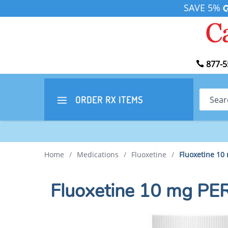
SAVE 5%
877-5
Search
ORDER RX
ITEMS
Home
/
Medications
/
Fluoxetine
/
Fluoxetine 10
Fluoxetine 10 mg P