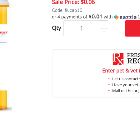
Sale Price:
$0.06
Code: flucap10
$0.01
or 4 payments of
with
Qty
Enter pet & vet 
Let us contact 
Have your vet c
Mail us the ori