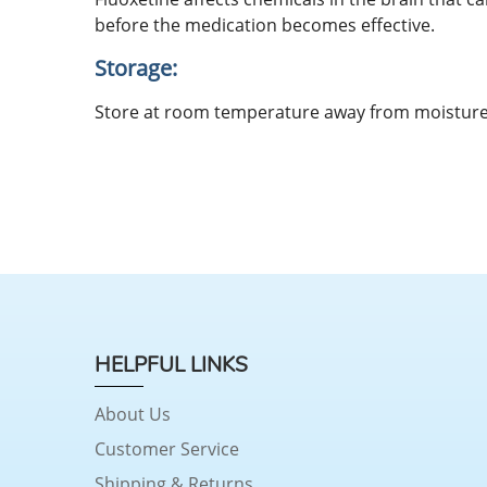
before the medication becomes effective.
Storage:
Store at room temperature away from moisture 
HELPFUL LINKS
About Us
Customer Service
Shipping & Returns