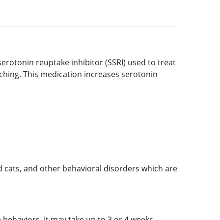
 serotonin reuptake inhibitor (SSRI) used to treat
tching. This medication increases serotonin
d cats, and other behavioral disorders which are
 behaviors. It may take up to 3 or 4 weeks