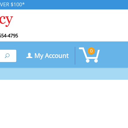
VER $100*
554-4795
0
My Account
Search