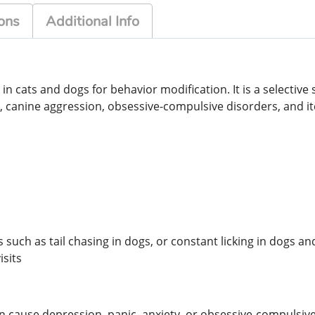
ons
Additional Info
in cats and dogs for behavior modification. It is a selective
, canine aggression, obsessive-compulsive disorders, and i
such as tail chasing in dogs, or constant licking in dogs an
sits
an cause depression, panic, anxiety, or obsessive-compulsive