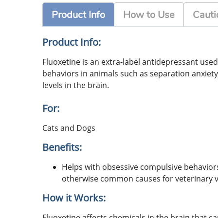
Product Info
How to Use
Cauti
Product Info:
Fluoxetine is an extra-label antidepressant used 
behaviors in animals such as separation anxiety
levels in the brain.
For:
Cats and Dogs
Benefits:
Helps with obsessive compulsive behaviors 
otherwise common causes for veterinary vi
How it Works:
Fluoxetine affects chemicals in the brain that c