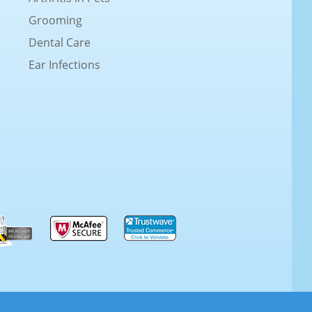
Grooming
Dental Care
Ear Infections