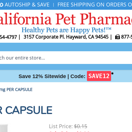
AUTOSHIP & SAVE
FREE SHIPPING ON ORDERS O
|
|
3157 Corporate Pl. Hayward, CA 94545
|
877-
54-4797
✱
SAVE12
Save 12% Sitewide |
Code:
 mg PER CAPSULE
ER CAPSULE
List Price:
$0.15