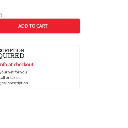
ⓘ
ADD
TO CART
info at checkout
your vet for you
all or fax us
ginal prescription