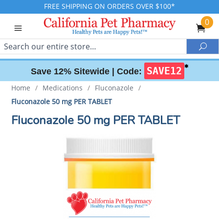
FREE SHIPPING ON ORDERS OVER $100*
0
Search
Sea
✱
SAVE12
Save 12% Sitewide |
Code:
Home
/
Medications
/
Fluconazole
/
Fluconazole 50 mg PER TABLET
Fluconazole 50 mg PER TABLET