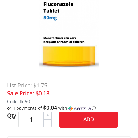
List Price:
$1.75
Sale Price:
$0.18
Code: flu50
$0.04
or 4 payments of
with
ⓘ
Qty
ADD