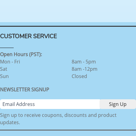
CUSTOMER SERVICE
Open Hours (PST):
Mon - Fri
8am - 5pm
Sat
8am -12pm
Sun
Closed
NEWSLETTER SIGNUP
Sign up to receive coupons, discounts and product
updates.