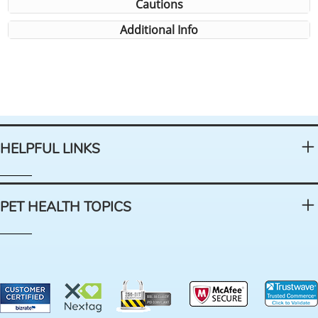
Cautions
Additional Info
HELPFUL LINKS
PET HEALTH TOPICS