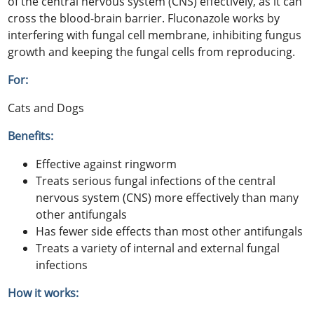
of the central nervous system (CNS) effectively, as it can
cross the blood-brain barrier. Fluconazole works by
interfering with fungal cell membrane, inhibiting fungus
growth and keeping the fungal cells from reproducing.
For:
Cats and Dogs
Benefits:
Effective against ringworm
Treats serious fungal infections of the central
nervous system (CNS) more effectively than many
other antifungals
Has fewer side effects than most other antifungals
Treats a variety of internal and external fungal
infections
How it works: