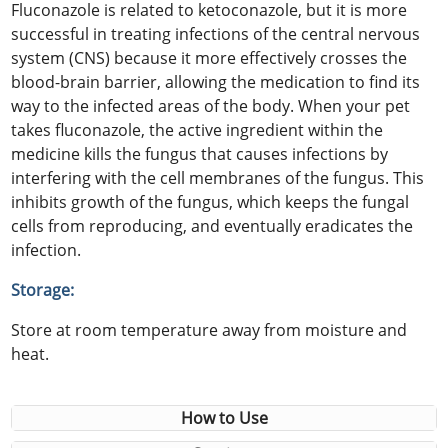
Fluconazole is related to ketoconazole, but it is more
successful in treating infections of the central nervous
system (CNS) because it more effectively crosses the
blood-brain barrier, allowing the medication to find its
way to the infected areas of the body. When your pet
takes fluconazole, the active ingredient within the
medicine kills the fungus that causes infections by
interfering with the cell membranes of the fungus. This
inhibits growth of the fungus, which keeps the fungal
cells from reproducing, and eventually eradicates the
infection.
Storage:
Store at room temperature away from moisture and
heat.
How to Use