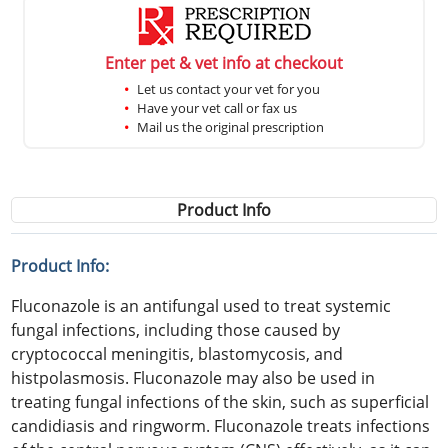
Enter pet & vet info at checkout
Let us contact your vet for you
Have your vet call or fax us
Mail us the original prescription
Product Info
Product Info:
Fluconazole is an antifungal used to treat systemic
fungal infections, including those caused by
cryptococcal meningitis, blastomycosis, and
histpolasmosis. Fluconazole may also be used in
treating fungal infections of the skin, such as superficial
candidiasis and ringworm. Fluconazole treats infections