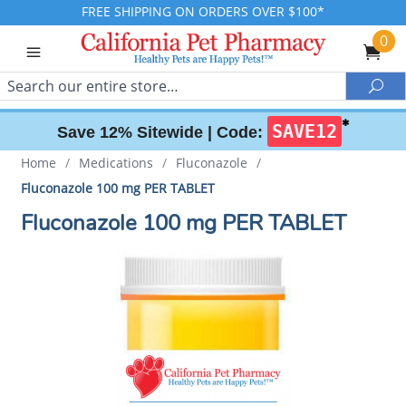
FREE SHIPPING ON ORDERS OVER $100*
0
Search
Sea
✱
SAVE12
Save 12% Sitewide |
Code:
Home
/
Medications
/
Fluconazole
/
Fluconazole 100 mg PER TABLET
Fluconazole 100 mg PER TABLET