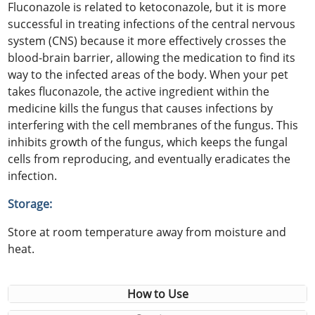
Fluconazole is related to ketoconazole, but it is more
successful in treating infections of the central nervous
system (CNS) because it more effectively crosses the
blood-brain barrier, allowing the medication to find its
way to the infected areas of the body. When your pet
takes fluconazole, the active ingredient within the
medicine kills the fungus that causes infections by
interfering with the cell membranes of the fungus. This
inhibits growth of the fungus, which keeps the fungal
cells from reproducing, and eventually eradicates the
infection.
Storage:
Store at room temperature away from moisture and
heat.
How to Use