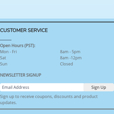
CUSTOMER SERVICE
Open Hours (PST):
Mon - Fri
8am - 5pm
Sat
8am -12pm
Sun
Closed
NEWSLETTER SIGNUP
Sign up to receive coupons, discounts and product
updates.