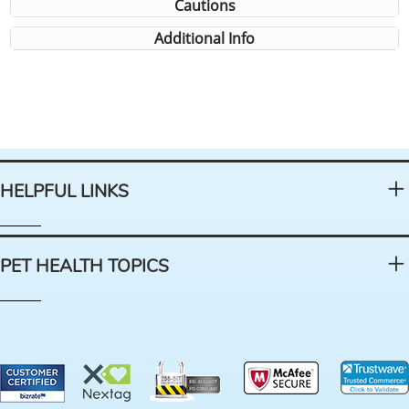
Cautions
Additional Info
HELPFUL LINKS
PET HEALTH TOPICS