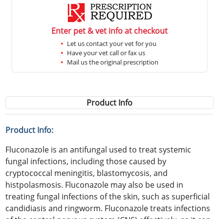
Enter pet & vet info at checkout
Let us contact your vet for you
Have your vet call or fax us
Mail us the original prescription
Product Info
Product Info:
Fluconazole is an antifungal used to treat systemic
fungal infections, including those caused by
cryptococcal meningitis, blastomycosis, and
histpolasmosis. Fluconazole may also be used in
treating fungal infections of the skin, such as superficial
candidiasis and ringworm. Fluconazole treats infections