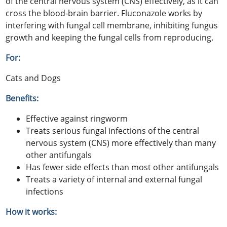
of the central nervous system (CNS) effectively, as it can
cross the blood-brain barrier. Fluconazole works by
interfering with fungal cell membrane, inhibiting fungus
growth and keeping the fungal cells from reproducing.
For:
Cats and Dogs
Benefits:
Effective against ringworm
Treats serious fungal infections of the central
nervous system (CNS) more effectively than many
other antifungals
Has fewer side effects than most other antifungals
Treats a variety of internal and external fungal
infections
How it works: