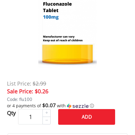
List Price:
$2.99
Sale Price:
$0.26
Code: flu100
$0.07
or 4 payments of
with
ⓘ
Qty
ADD