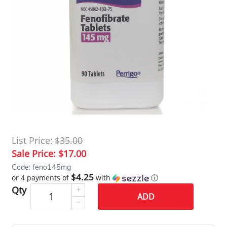
List Price:
$35.00
Sale Price:
$17.00
Code: feno145mg
$4.25
or 4 payments of
with
ⓘ
Qty
ADD