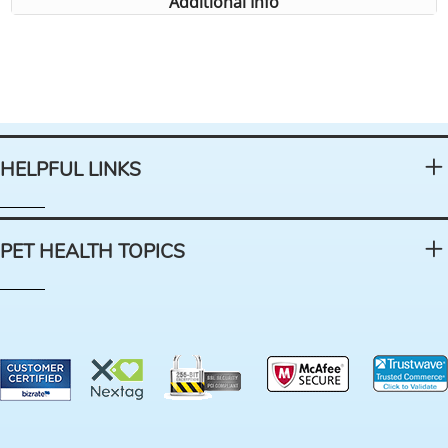
Additional Info
HELPFUL LINKS
PET HEALTH TOPICS