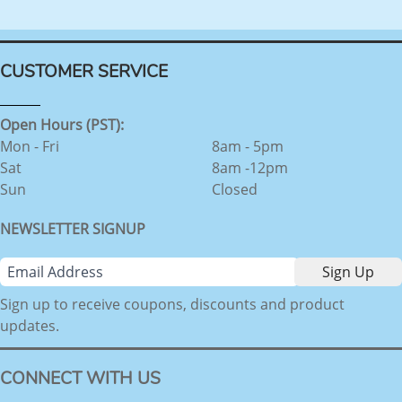
CUSTOMER SERVICE
Open Hours (PST):
Mon - Fri
8am - 5pm
Sat
8am -12pm
Sun
Closed
NEWSLETTER SIGNUP
Sign up to receive coupons, discounts and product
updates.
CONNECT WITH US