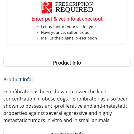
Enter pet & vet info at checkout
Let us contact your vet for you
Have your vet call or fax us
Mail us the original prescription
Product Info
Product Info:
Fenofibrate has been shown to lower the lipid
concentration in obese dogs. Fenofibrate has also been
shown to possess anti-proliferative and anti-metastatic
properties against several aggressive and highly
metastatic tumors in vitro and in small animals.