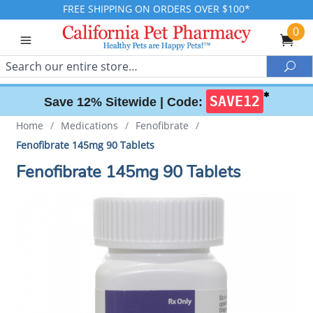
FREE SHIPPING ON ORDERS OVER $100*
0
Search
Sea
✱
SAVE12
Save 12% Sitewide |
Code:
Home
/
Medications
/
Fenofibrate
/
Fenofibrate 145mg 90 Tablets
Fenofibrate 145mg 90 Tablets