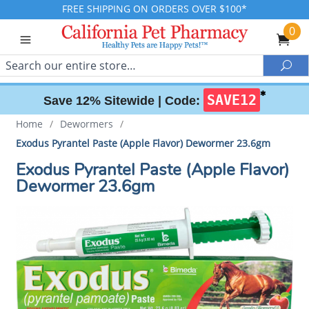
FREE SHIPPING ON ORDERS OVER $100*
0
Search
Sea
✱
SAVE12
Save 12% Sitewide |
Code:
Home
/
Dewormers
/
Exodus Pyrantel Paste (Apple Flavor) Dewormer 23.6gm
Exodus Pyrantel Paste (Apple Flavor)
Dewormer 23.6gm