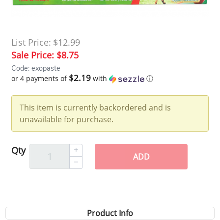
List Price:
$12.99
Sale Price:
$8.75
Code: exopaste
$2.19
or 4 payments of
with
ⓘ
This item is currently backordered and is
unavailable for purchase.
Qty
ADD
Product Info