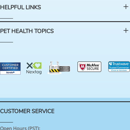
HELPFUL LINKS
PET HEALTH TOPICS
CUSTOMER SERVICE
Open Hours (PST):