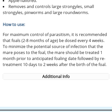
Apple-flavored.
Removes and controls large strongyles, small
strongyles, pinworms and large roundworms.
How to use:
For maximum control of parasitism, it is recommended
that foals (2-8 months of age) be dosed every 4 weeks.
To minimize the potential source of infection that the
mare poses to the foal, the mare should be treated 1
month prior to anticipated foaling date followed by re-
treatment 10 days to 2 weeks after the birth of the foal.
Additional Info