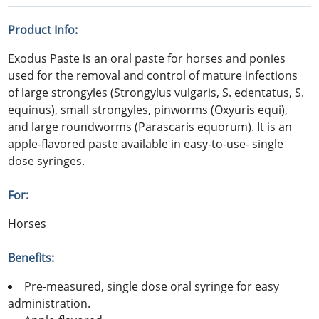
Product Info:
Exodus Paste is an oral paste for horses and ponies
used for the removal and control of mature infections
of large strongyles (Strongylus vulgaris, S. edentatus, S.
equinus), small strongyles, pinworms (Oxyuris equi),
and large roundworms (Parascaris equorum). It is an
apple-flavored paste available in easy-to-use- single
dose syringes.
For:
Horses
Benefits:
Pre-measured, single dose oral syringe for easy
administration.