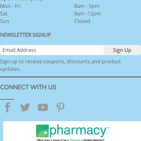
Mon - Fri
8am - 5pm
Sat
8am -12pm
Sun
Closed
NEWSLETTER SIGNUP
Sign up to receive coupons, discounts and product
updates.
CONNECT WITH US
Facebook
Twitter
YouTube
Pinterest