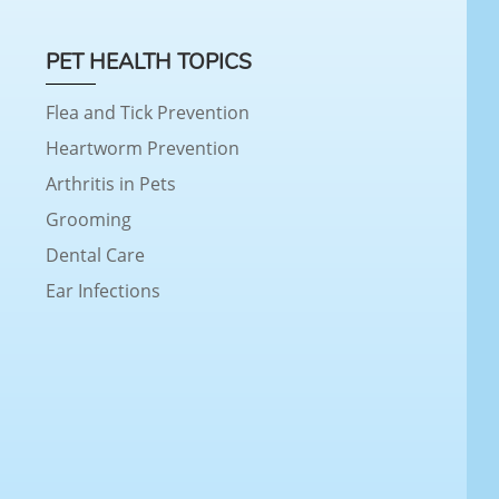
PET HEALTH TOPICS
Flea and Tick Prevention
Heartworm Prevention
Arthritis in Pets
Grooming
Dental Care
Ear Infections