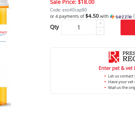
Sale Price:
$18.00
Code: eso40cap90
$4.50
or 4 payments of
with
Qty
Enter pet & vet 
Let us contact 
Have your vet c
Mail us the ori