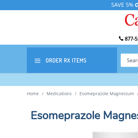
SAVE 5%
877-5
Search
ORDER RX
ITEMS
Home
/
Medications
/
Esomeprazole Magnesium
Esomeprazole Magne