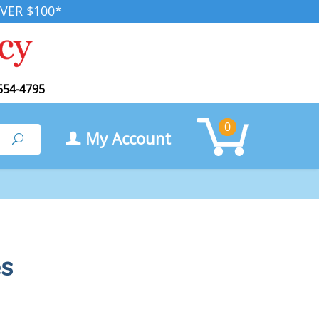
VER $100*
554-4795
0
My Account
Search
s