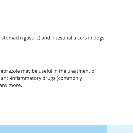
tomach (gastric) and intestinal ulcers in dogs
eprazole may be useful in the treatment of
l anti-inflammatory drugs (commonly
many more.