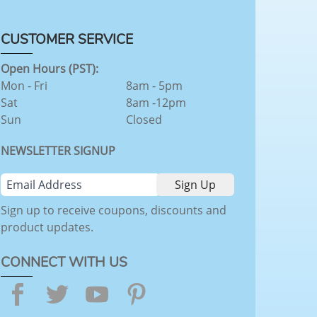
CUSTOMER SERVICE
Open Hours (PST):
Mon - Fri
8am - 5pm
Sat
8am -12pm
Sun
Closed
NEWSLETTER SIGNUP
Sign up to receive coupons, discounts and
product updates.
CONNECT WITH US
Facebook
Twitter
YouTube
Pinterest