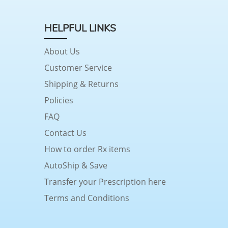
HELPFUL LINKS
About Us
Customer Service
Shipping & Returns
Policies
FAQ
Contact Us
How to order Rx items
AutoShip & Save
Transfer your Prescription here
Terms and Conditions