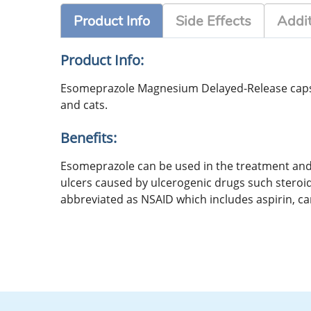
Product Info
Side Effects
Addit
Product Info:
Esomeprazole Magnesium Delayed-Release capsule
and cats.
Benefits:
Esomeprazole can be used in the treatment and 
ulcers caused by ulcerogenic drugs such stero
abbreviated as NSAID which includes aspirin, 