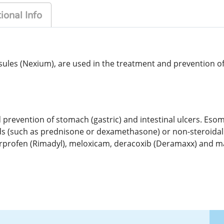
ional Info
s (Nexium), are used in the treatment and prevention of s
prevention of stomach (gastric) and intestinal ulcers. Esom
ids (such as prednisone or dexamethasone) or non-steroida
carprofen (Rimadyl), meloxicam, deracoxib (Deramaxx) and 