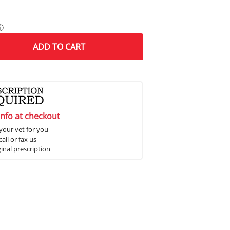
ⓘ
ADD
TO CART
info at checkout
your vet for you
all or fax us
ginal prescription