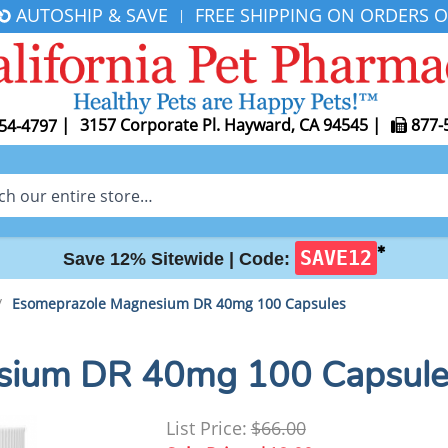
AUTOSHIP & SAVE
FREE SHIPPING ON ORDERS O
|
|
3157 Corporate Pl. Hayward, CA 94545
|
877-
54-4797
✱
SAVE12
Save 12% Sitewide |
Code:
/
Esomeprazole Magnesium DR 40mg 100 Capsules
sium DR 40mg 100 Capsule
List Price:
$66.00