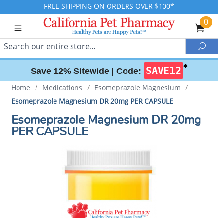
FREE SHIPPING ON ORDERS OVER $100*
0
Search
Sea
✱
SAVE12
Save 12% Sitewide |
Code:
Home
/
Medications
/
Esomeprazole Magnesium
/
Esomeprazole Magnesium DR 20mg PER CAPSULE
Esomeprazole Magnesium DR 20mg
PER CAPSULE