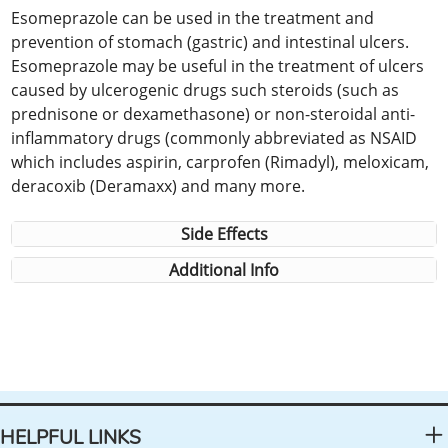
Esomeprazole can be used in the treatment and
prevention of stomach (gastric) and intestinal ulcers.
Esomeprazole may be useful in the treatment of ulcers
caused by ulcerogenic drugs such steroids (such as
prednisone or dexamethasone) or non-steroidal anti-
inflammatory drugs (commonly abbreviated as NSAID
which includes aspirin, carprofen (Rimadyl), meloxicam,
deracoxib (Deramaxx) and many more.
Side Effects
Additional Info
HELPFUL LINKS