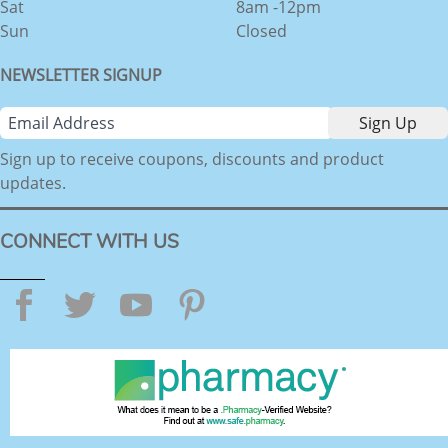
Sat
8am -12pm
Sun
Closed
NEWSLETTER SIGNUP
Sign up to receive coupons, discounts and product
updates.
CONNECT WITH US
Facebook
Twitter
YouTube
Pinterest