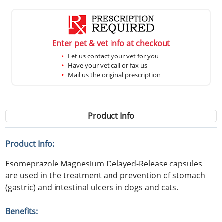
Enter pet & vet info at checkout
Let us contact your vet for you
Have your vet call or fax us
Mail us the original prescription
Product Info
Product Info:
Esomeprazole Magnesium Delayed-Release capsules
are used in the treatment and prevention of stomach
(gastric) and intestinal ulcers in dogs and cats.
Benefits: