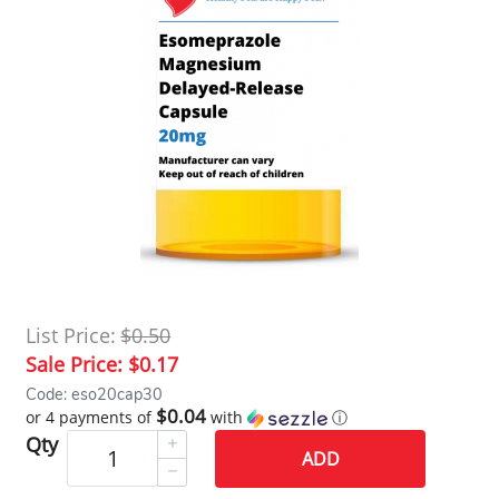
List Price:
$0.50
Sale Price:
$0.17
Code: eso20cap30
$0.04
or 4 payments of
with
ⓘ
Qty
ADD