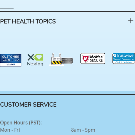
PET HEALTH TOPICS
CUSTOMER SERVICE
Open Hours (PST):
Mon - Fri
8am - 5pm