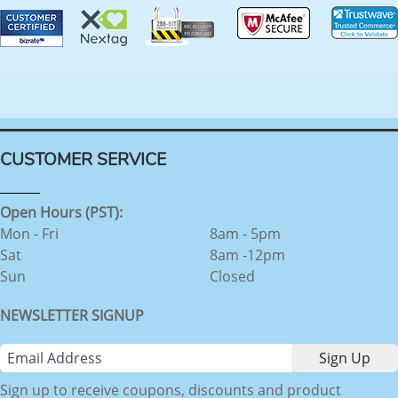
CUSTOMER SERVICE
Open Hours (PST):
Mon - Fri
8am - 5pm
Sat
8am -12pm
Sun
Closed
NEWSLETTER SIGNUP
Sign up to receive coupons, discounts and product