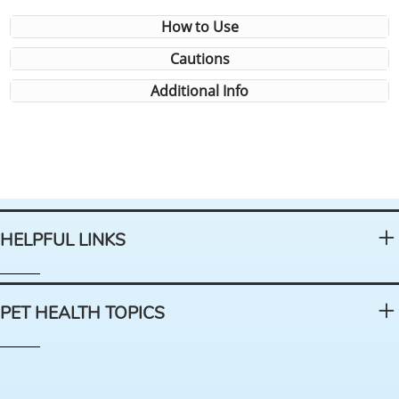
How to Use
Cautions
Additional Info
HELPFUL LINKS
PET HEALTH TOPICS