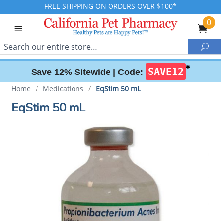
FREE SHIPPING ON ORDERS OVER $100*
0
Search
Sea
✱
SAVE12
Save 12% Sitewide |
Code:
Home
/
Medications
/
EqStim 50 mL
EqStim 50 mL