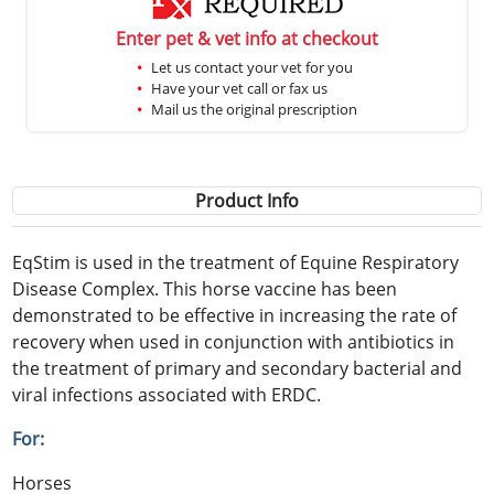
Enter pet & vet info at checkout
Let us contact your vet for you
Have your vet call or fax us
Mail us the original prescription
Product Info
EqStim is used in the treatment of Equine Respiratory
Disease Complex. This horse vaccine has been
demonstrated to be effective in increasing the rate of
recovery when used in conjunction with antibiotics in
the treatment of primary and secondary bacterial and
viral infections associated with ERDC.
For:
Horses