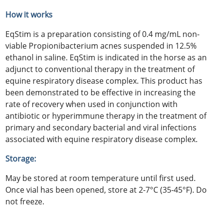
How it works
EqStim is a preparation consisting of 0.4 mg/mL non-
viable Propionibacterium acnes suspended in 12.5%
ethanol in saline. EqStim is indicated in the horse as an
adjunct to conventional therapy in the treatment of
equine respiratory disease complex. This product has
been demonstrated to be effective in increasing the
rate of recovery when used in conjunction with
antibiotic or hyperimmune therapy in the treatment of
primary and secondary bacterial and viral infections
associated with equine respiratory disease complex.
Storage:
May be stored at room temperature until first used.
Once vial has been opened, store at 2-7°C (35-45°F). Do
not freeze.