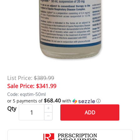
List Price:
$389.99
Sale Price:
$341.99
Code: eqstim-50ml
$68.40
or 5 payments of
with
ⓘ
Qty
ADD