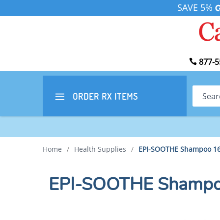
SAVE 5%
877-5
Search
ORDER RX
ITEMS
Home
/
Health Supplies
/
EPI-SOOTHE Shampoo 16
EPI-SOOTHE Shampo