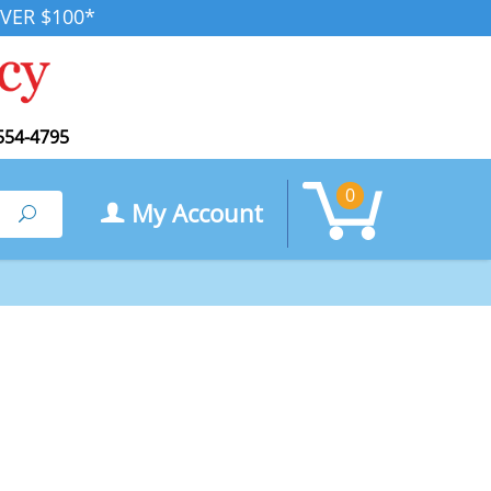
VER $100*
554-4795
0
My Account
Search