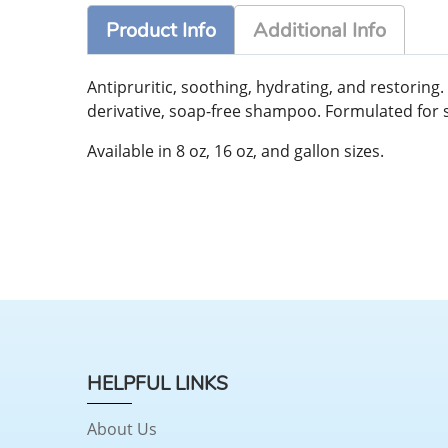
Product Info
Additional Info
Antipruritic, soothing, hydrating, and restorin
derivative, soap-free shampoo. Formulated for so
Available in 8 oz, 16 oz, and gallon sizes.
HELPFUL LINKS
About Us