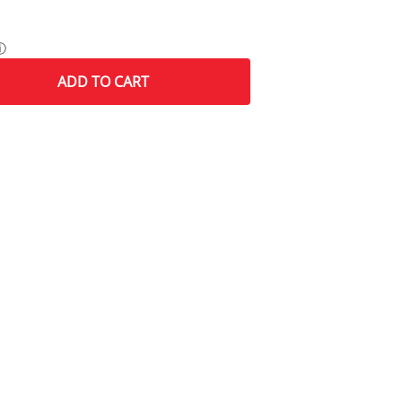
ⓘ
ADD
TO CART