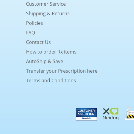
Customer Service
Shipping & Returns
Policies
FAQ
Contact Us
How to order Rx items
AutoShip & Save
Transfer your Prescription here
Terms and Conditions