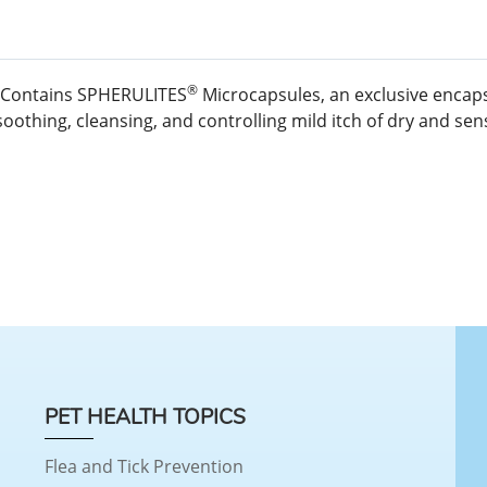
®
g. Contains SPHERULITES
Microcapsules, an exclusive encaps
othing, cleansing, and controlling mild itch of dry and sensi
PET HEALTH TOPICS
Flea and Tick Prevention