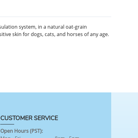
ulation system, in a natural oat-grain
tive skin for dogs, cats, and horses of any age.
CUSTOMER SERVICE
Open Hours (PST):