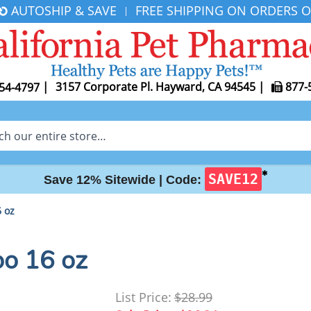
AUTOSHIP & SAVE
FREE SHIPPING ON ORDERS O
|
|
3157 Corporate Pl. Hayward, CA 94545
|
877-
54-4797
✱
SAVE12
Save 12% Sitewide |
Code:
 oz
o 16 oz
List Price:
$28.99