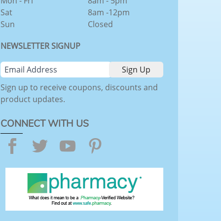
Mon - Fri
8am - 5pm
Sat
8am -12pm
Sun
Closed
NEWSLETTER SIGNUP
Sign up to receive coupons, discounts and
product updates.
CONNECT WITH US
Facebook
Twitter
YouTube
Pinterest