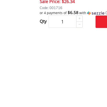
Sale Price:
$26.34
Code: 001716
$6.58
or 4 payments of
with
Qty