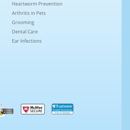
Heartworm Prevention
Arthritis in Pets
Grooming
Dental Care
Ear Infections