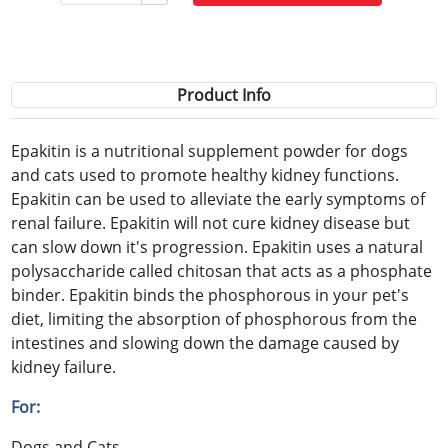
Product Info
Epakitin is a nutritional supplement powder for dogs
and cats used to promote healthy kidney functions.
Epakitin can be used to alleviate the early symptoms of
renal failure. Epakitin will not cure kidney disease but
can slow down it's progression. Epakitin uses a natural
polysaccharide called chitosan that acts as a phosphate
binder. Epakitin binds the phosphorous in your pet's
diet, limiting the absorption of phosphorous from the
intestines and slowing down the damage caused by
kidney failure.
For:
Dogs and Cats