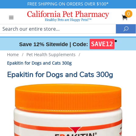
FREE SHIPPING ON ORDERS OVER $100*
0
Search
Sea
✱
SAVE12
Save 12% Sitewide |
Code:
Home
/
Pet Health Supplements
/
Epakitin for Dogs and Cats 300g
Epakitin for Dogs and Cats 300g