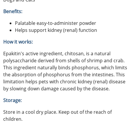
Benefits:
Palatable easy-to-administer powder
Helps support kidney (renal) function
How it works:
Epakitin's active ingredient, chitosan, is a natural
polysaccharide derived from shells of shrimp and crab.
This ingredient naturally binds phosphorus, which limits
the absorption of phosphorus from the intestines. This
limitation helps pets with chronic kidney (renal) disease
by slowing down damage caused by the disease.
Storage:
Store in a cool dry place. Keep out of the reach of
children.