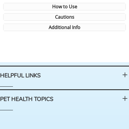
How to Use
Cautions
Additional Info
HELPFUL LINKS
PET HEALTH TOPICS