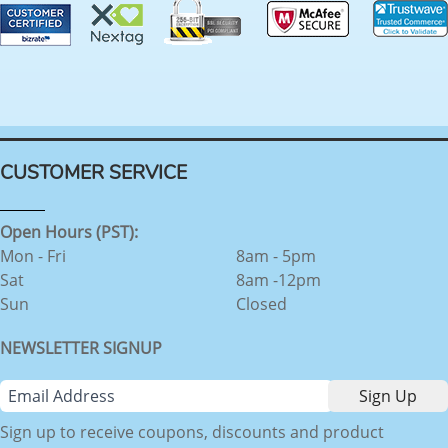
CUSTOMER SERVICE
Open Hours (PST):
Mon - Fri
8am - 5pm
Sat
8am -12pm
Sun
Closed
NEWSLETTER SIGNUP
Sign up to receive coupons, discounts and product