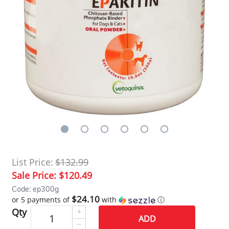
List Price:
$132.99
Sale Price:
$120.49
Code: ep300g
$24.10
or 5 payments of
with
ⓘ
Qty
ADD