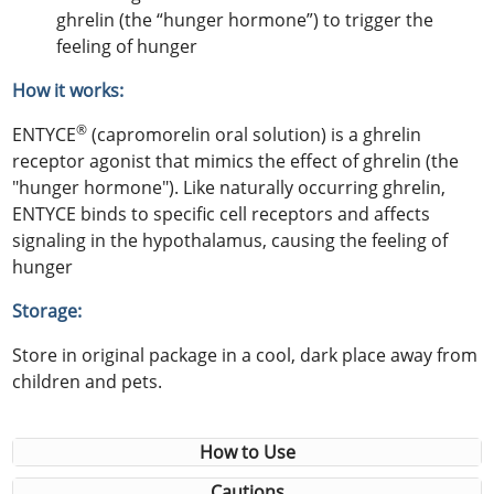
ghrelin (the “hunger hormone”) to trigger the
feeling of hunger
How it works:
®
ENTYCE
(capromorelin oral solution) is a ghrelin
receptor agonist that mimics the effect of ghrelin (the
"hunger hormone"). Like naturally occurring ghrelin,
ENTYCE binds to specific cell receptors and affects
signaling in the hypothalamus, causing the feeling of
hunger
Storage:
Store in original package in a cool, dark place away from
children and pets.
How to Use
Cautions