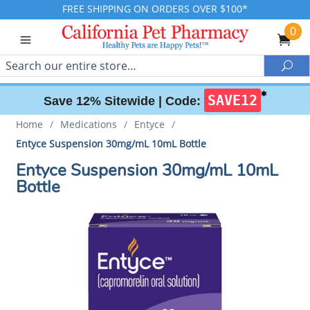
FREE SHIPPING ON ORDERS OVER $100*
0
Search
Sea
✱
SAVE12
Save 12% Sitewide |
Code:
Home
/
Medications
/
Entyce
/
Entyce Suspension 30mg/mL 10mL Bottle
Entyce Suspension 30mg/mL 10mL
Bottle