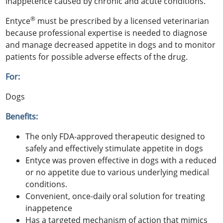
inappetence caused by chronic and acute conditions.
®
Entyce
must be prescribed by a licensed veterinarian
because professional expertise is needed to diagnose
and manage decreased appetite in dogs and to monitor
patients for possible adverse effects of the drug.
For:
Dogs
Benefits:
The only FDA-approved therapeutic designed to
safely and effectively stimulate appetite in dogs
Entyce was proven effective in dogs with a reduced
or no appetite due to various underlying medical
conditions.
Convenient, once-daily oral solution for treating
inappetence
Has a targeted mechanism of action that mimics