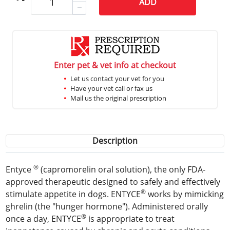
ADD
Enter pet & vet info at checkout
Let us contact your vet for you
Have your vet call or fax us
Mail us the original prescription
Description
®
Entyce
(capromorelin oral solution), the only FDA-
approved therapeutic designed to safely and effectively
®
stimulate appetite in dogs. ENTYCE
works by mimicking
ghrelin (the "hunger hormone"). Administered orally
®
once a day, ENTYCE
is appropriate to treat