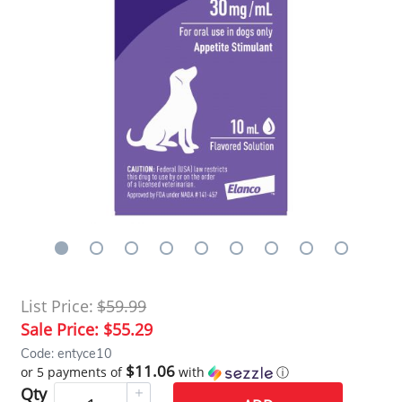
List Price:
$59.99
Sale Price:
$55.29
Code: entyce10
$11.06
or 5 payments of
with
ⓘ
Qty