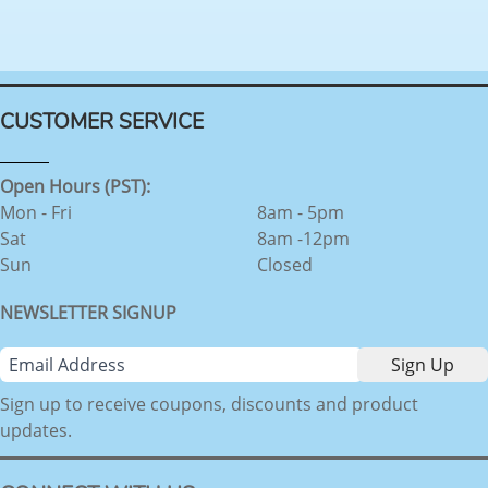
CUSTOMER SERVICE
Open Hours (PST):
Mon - Fri
8am - 5pm
Sat
8am -12pm
Sun
Closed
NEWSLETTER SIGNUP
Sign up to receive coupons, discounts and product
updates.