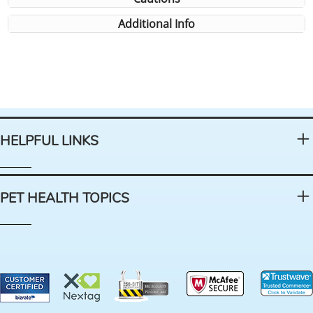
Additional Info
HELPFUL LINKS
PET HEALTH TOPICS