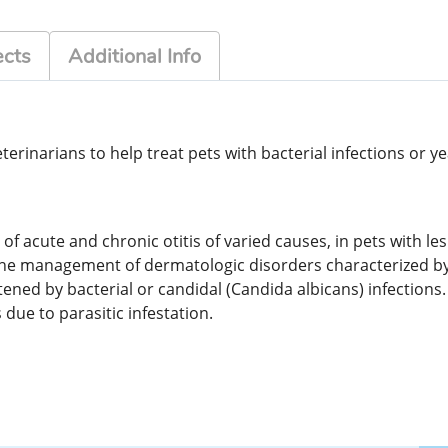
ects
Additional Info
rinarians to help treat pets with bacterial infections or ye
of acute and chronic otitis of varied causes, in pets with le
n the management of dermatologic disorders characterized b
ned by bacterial or candidal (Candida albicans) infections. I
due to parasitic infestation.