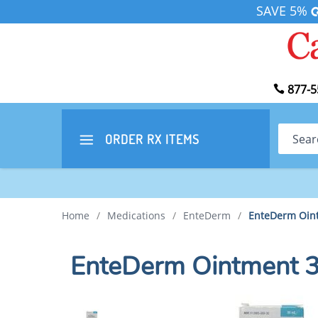
SAVE 5%
877-5
Search
ORDER RX
ITEMS
Home
/
Medications
/
EnteDerm
/
EnteDerm Oin
EnteDerm Ointment 