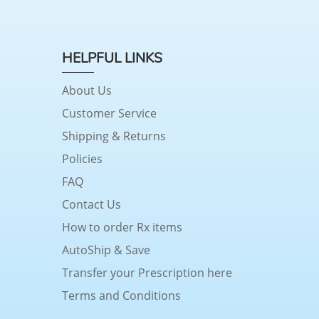
HELPFUL LINKS
About Us
Customer Service
Shipping & Returns
Policies
FAQ
Contact Us
How to order Rx items
AutoShip & Save
Transfer your Prescription here
Terms and Conditions