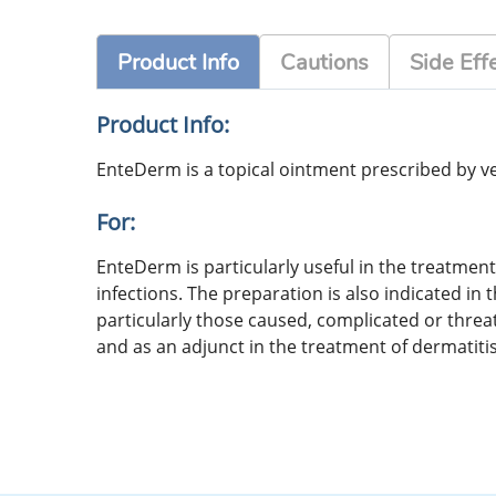
Product Info
Cautions
Side Eff
Product Info:
EnteDerm is a topical ointment prescribed by vete
For:
EnteDerm is particularly useful in the treatment 
infections. The preparation is also indicated i
particularly those caused, complicated or threate
and as an adjunct in the treatment of dermatitis 