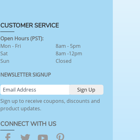
CUSTOMER SERVICE
Open Hours (PST):
Mon - Fri
8am - 5pm
Sat
8am -12pm
Sun
Closed
NEWSLETTER SIGNUP
Sign up to receive coupons, discounts and
product updates.
CONNECT WITH US
Facebook
Twitter
YouTube
Pinterest