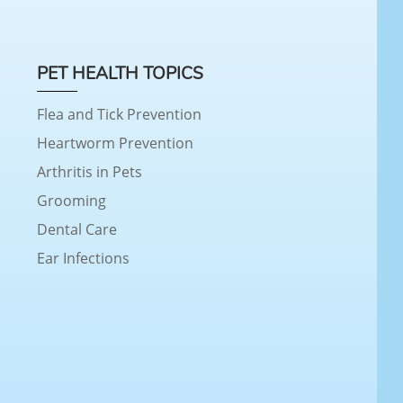
PET HEALTH TOPICS
Flea and Tick Prevention
Heartworm Prevention
Arthritis in Pets
Grooming
Dental Care
Ear Infections