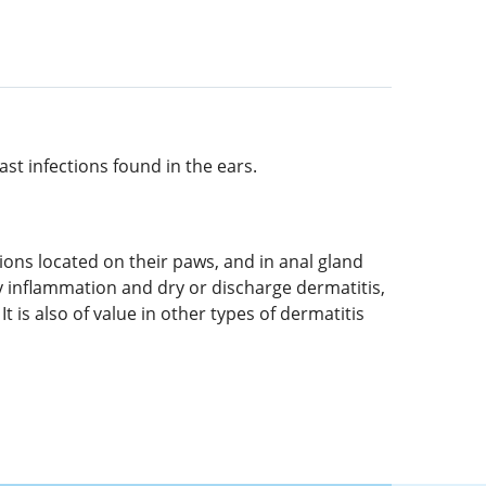
ast infections found in the ears.
sions located on their paws, and in anal gland
y inflammation and dry or discharge dermatitis,
t is also of value in other types of dermatitis