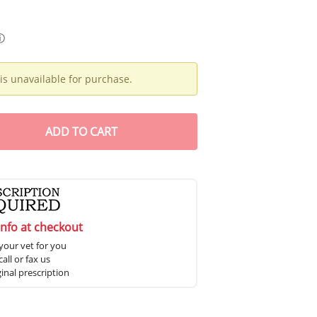
ⓘ
is unavailable for purchase.
ADD
TO CART
info at checkout
your vet for you
all or fax us
ginal prescription