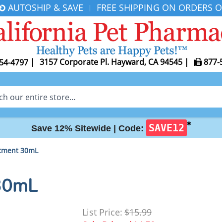
AUTOSHIP & SAVE
FREE SHIPPING ON ORDERS O
|
|
3157 Corporate Pl. Hayward, CA 94545
|
877-
54-4797
✱
SAVE12
Save 12% Sitewide |
Code:
tment 30mL
30mL
List Price:
$15.99