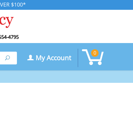
VER $100*
554-4795
0
My Account
Search