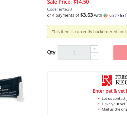
Sale Price:
$14.50
Code: ente30
$3.63
or 4 payments of
with
This item is currently backordered and 
Qty
Enter pet & vet 
Let us contact 
Have your vet c
Mail us the ori