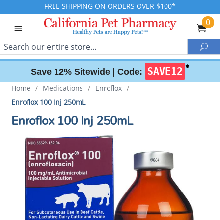
FREE SHIPPING ON ORDERS OVER $100*
0
Search
Sea
✱
SAVE12
Save 12% Sitewide |
Code:
Home
/
Medications
/
Enroflox
/
Enroflox 100 Inj 250mL
Enroflox 100 Inj 250mL