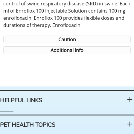
control of swine respiratory disease (SRD) in swine. Each
ml of Enroflox 100 Injectable Solution contains 100 mg
enrofloxacin. Enroflox 100 provides flexible doses and
durations of therapy. Enrofloxacin.
Caution
Additional Info
HELPFUL LINKS
PET HEALTH TOPICS