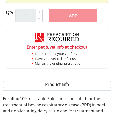
Qty
ADD
Enter pet & vet info at checkout
Let us contact your vet for you
Have your vet call or fax us
Mail us the original prescription
Product Info
Enroflox 100 Injectable Solution is indicated for the
treatment of bovine respiratory disease (BRD) in beef
and non-lactating dairy cattle and for treatment and