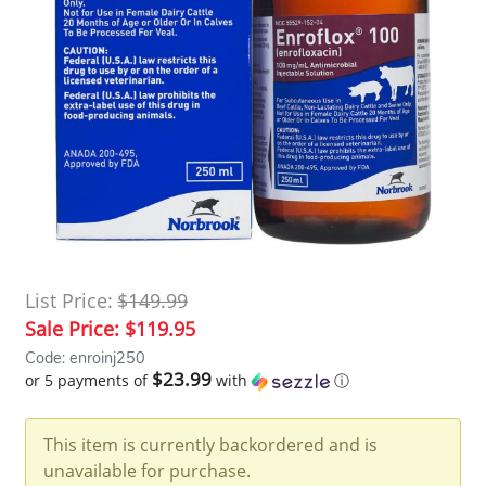
List Price:
$149.99
Sale Price:
$119.95
Code: enroinj250
$23.99
or 5 payments of
with
ⓘ
This item is currently backordered and is
unavailable for purchase.