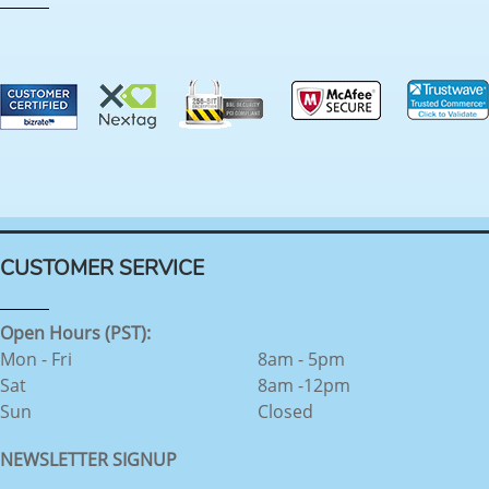
CUSTOMER SERVICE
Open Hours (PST):
Mon - Fri
8am - 5pm
Sat
8am -12pm
Sun
Closed
NEWSLETTER SIGNUP