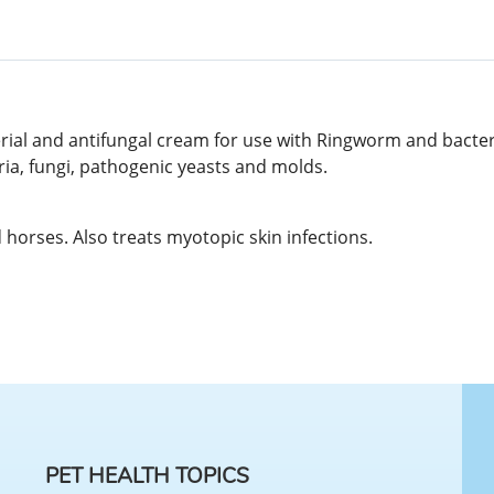
rial and antifungal cream for use with Ringworm and bacteria
ria, fungi, pathogenic yeasts and molds.
horses. Also treats myotopic skin infections.
PET HEALTH TOPICS