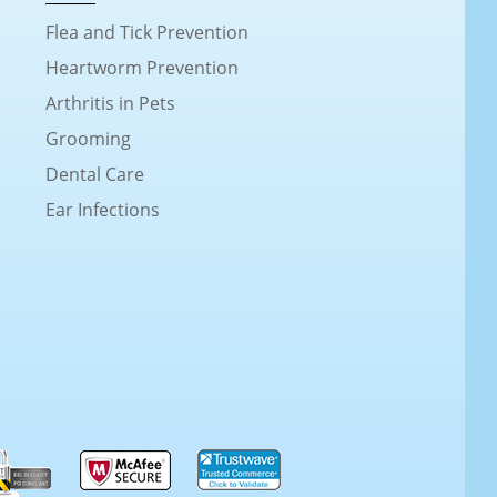
Flea and Tick Prevention
Heartworm Prevention
Arthritis in Pets
Grooming
Dental Care
Ear Infections