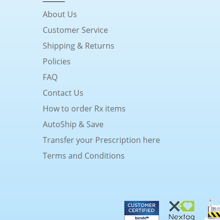
About Us
Customer Service
Shipping & Returns
Policies
FAQ
Contact Us
How to order Rx items
AutoShip & Save
Transfer your Prescription here
Terms and Conditions