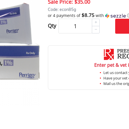
Sale Price:
$35.00
Code: econ85g
$8.75
or 4 payments of
with
Qty
Enter pet & vet 
Let us contact 
Have your vet c
Mail us the ori