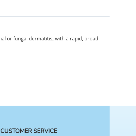
l or fungal dermatitis, with a rapid, broad
CUSTOMER SERVICE