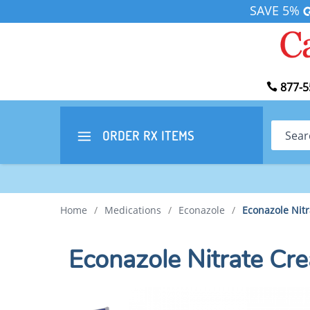
SAVE 5%
877-5
Search
ORDER RX
ITEMS
Home
/
Medications
/
Econazole
/
Econazole Nit
Econazole Nitrate C