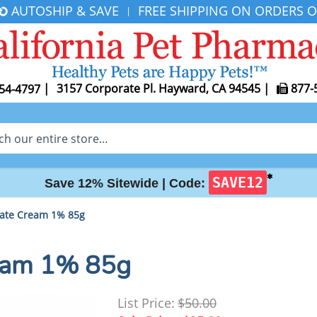
AUTOSHIP & SAVE
FREE SHIPPING ON ORDERS O
|
|
3157 Corporate Pl. Hayward, CA 94545
|
877-
54-4797
✱
SAVE12
Save 12% Sitewide |
Code:
rate Cream 1% 85g
ream 1% 85g
List Price:
$50.00