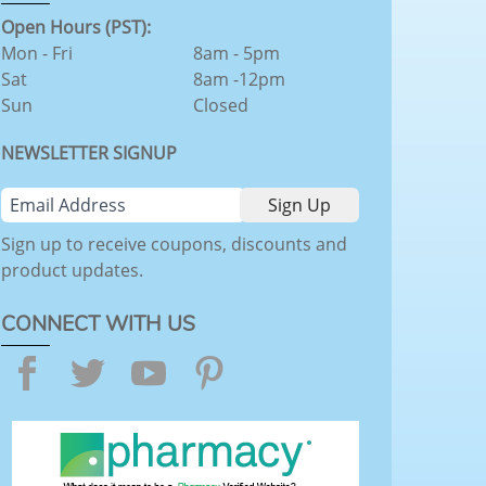
Open Hours (PST):
Mon - Fri
8am - 5pm
Sat
8am -12pm
Sun
Closed
NEWSLETTER SIGNUP
Sign up to receive coupons, discounts and
product updates.
CONNECT WITH US
Facebook
Twitter
YouTube
Pinterest