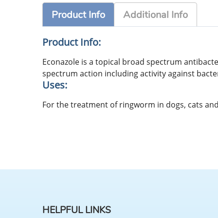
Product Info
Additional Info
Product Info:
Econazole is a topical broad spectrum antibacte
spectrum action including activity against bacte
Uses:
For the treatment of ringworm in dogs, cats and 
HELPFUL LINKS