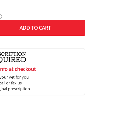
ⓘ
ADD
TO CART
info at checkout
your vet for you
all or fax us
ginal prescription