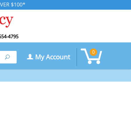
VER $100*
554-4795
0
My Account
Search