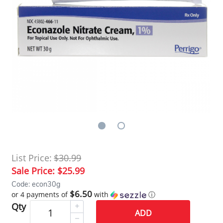
List Price:
$30.99
Sale Price:
$25.99
Code: econ30g
$6.50
or 4 payments of
with
ⓘ
Qty
ADD