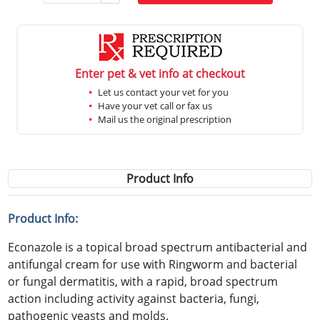
Enter pet & vet info at checkout
Let us contact your vet for you
Have your vet call or fax us
Mail us the original prescription
Product Info
Product Info:
Econazole is a topical broad spectrum antibacterial and
antifungal cream for use with Ringworm and bacterial
or fungal dermatitis, with a rapid, broad spectrum
action including activity against bacteria, fungi,
pathogenic yeasts and molds.