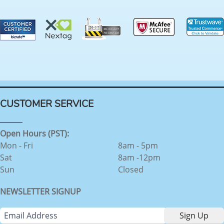
CUSTOMER SERVICE
Open Hours (PST):
Mon - Fri
8am - 5pm
Sat
8am -12pm
Sun
Closed
NEWSLETTER SIGNUP