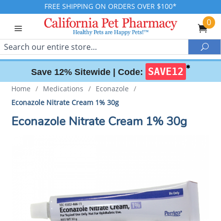
FREE SHIPPING ON ORDERS OVER $100*
0
Search
Sea
✱
SAVE12
Save 12% Sitewide |
Code:
Home
/
Medications
/
Econazole
/
Econazole Nitrate Cream 1% 30g
Econazole Nitrate Cream 1% 30g