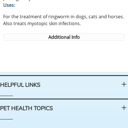
Uses:
For the treatment of ringworm in dogs, cats and horses.
Also treats myotopic skin infections.
Additional Info
HELPFUL LINKS
PET HEALTH TOPICS