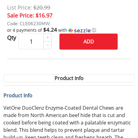
List Price:
$20.99
Sale Price:
$16.97
Code: CLE06230MW
$4.24
or 4 payments of
with
ⓘ
Qty
ADD
Product Info
Product Info
VetOne DuoClenz Enzyme-Coated Dental Chews are
made from North American beef hide that is cut and
cooked before being coated with a palatable enzymatic
blend. This blend helps to prevent plaque and tartar
build-up, keep teeth clean and freshens breath. The