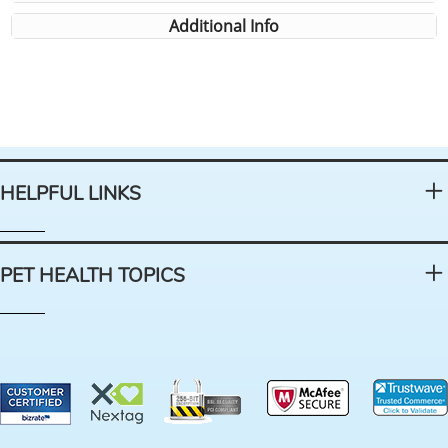
Additional Info
HELPFUL LINKS
PET HEALTH TOPICS