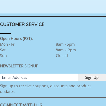
CUSTOMER SERVICE
Open Hours (PST):
Mon - Fri
8am - 5pm
Sat
8am -12pm
Sun
Closed
NEWSLETTER SIGNUP
Sign up to receive coupons, discounts and product
updates.
CONNECT WITH US