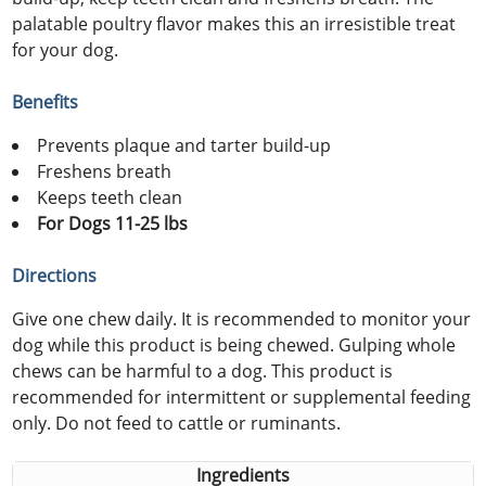
palatable poultry flavor makes this an irresistible treat
for your dog.
Benefits
Prevents plaque and tarter build-up
Freshens breath
Keeps teeth clean
For Dogs 11-25 lbs
Directions
Give one chew daily. It is recommended to monitor your
dog while this product is being chewed. Gulping whole
chews can be harmful to a dog. This product is
recommended for intermittent or supplemental feeding
only. Do not feed to cattle or ruminants.
Ingredients