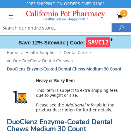
FREE SHIPPING ON ORDERS OVER $100*
0
Search
Sea
✱
SAVE12
Save 12% Sitewide |
Code:
Home
/
Health Supplies
/
Dental Care
/
VetOne DuoClenz Dental Chews
/
DuoClenz Enzyme-Coated Dental Chews Medium 30 Count
Heavy or Bulky Item
This item is subject to extra shipping fees
due to weight or size.
Please see the
Additional Info
tab in the
product description for further details.
DuoClenz Enzyme-Coated Dental
Chews Medium 30 Count