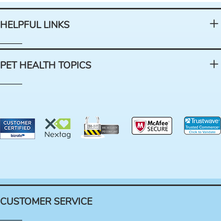
HELPFUL LINKS
PET HEALTH TOPICS
CUSTOMER SERVICE