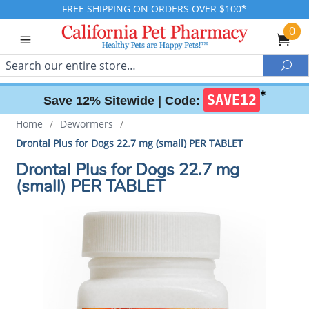
FREE SHIPPING ON ORDERS OVER $100*
0
Search
Sea
✱
SAVE12
Save 12% Sitewide |
Code:
Home
/
Dewormers
/
Drontal Plus for Dogs 22.7 mg (small) PER TABLET
Drontal Plus for Dogs 22.7 mg
(small) PER TABLET