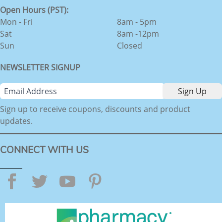
Open Hours (PST):
Mon - Fri
8am - 5pm
Sat
8am -12pm
Sun
Closed
NEWSLETTER SIGNUP
Sign up to receive coupons, discounts and product
updates.
CONNECT WITH US
Facebook
Twitter
YouTube
Pinterest