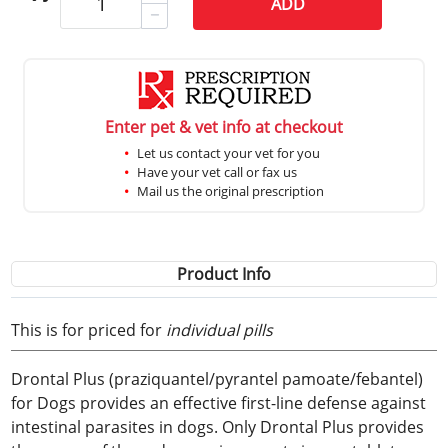
ADD
Enter pet & vet info at checkout
Let us contact your vet for you
Have your vet call or fax us
Mail us the original prescription
Product Info
This is for priced for
individual pills
Drontal Plus (praziquantel/pyrantel pamoate/febantel)
for Dogs provides an effective first-line defense against
intestinal parasites in dogs. Only Drontal Plus provides