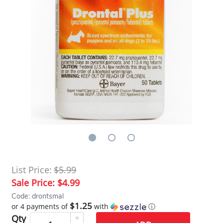
List Price:
$5.99
Sale Price:
$4.99
Code: drontsmal
$1.25
or 4 payments of
with
ⓘ
Qty