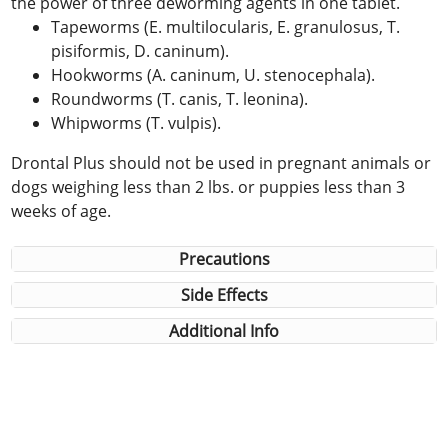
the power of three deworming agents in one tablet.
Tapeworms (E. multilocularis, E. granulosus, T.
pisiformis, D. caninum).
Hookworms (A. caninum, U. stenocephala).
Roundworms (T. canis, T. leonina).
Whipworms (T. vulpis).
Drontal Plus should not be used in pregnant animals or
dogs weighing less than 2 lbs. or puppies less than 3
weeks of age.
Precautions
Side Effects
Additional Info