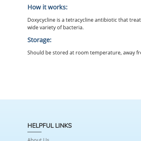
How it works:
Doxycycline is a tetracycline antibiotic that trea
wide variety of bacteria.
Storage:
Should be stored at room temperature, away f
HELPFUL LINKS
About Us