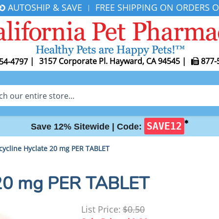
AUTOSHIP & SAVE
FREE SHIPPING ON ORDERS O
|
|
3157 Corporate Pl. Hayward, CA 94545
|
877-
54-4797
✱
SAVE12
Save 12% Sitewide |
Code:
cycline Hyclate 20 mg PER TABLET
 20 mg PER TABLET
List Price:
$0.50