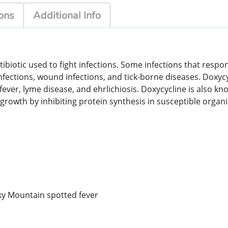
ons
Additional Info
ibiotic used to fight infections. Some infections that respon
infections, wound infections, and tick-borne diseases. Doxycy
fever, lyme disease, and ehrlichiosis. Doxycycline is also k
growth by inhibiting protein synthesis in susceptible organis
cky Mountain spotted fever