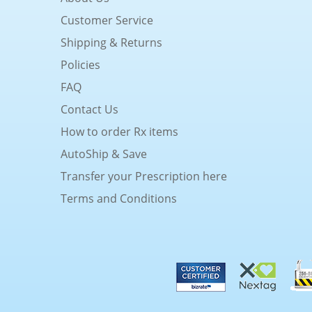
Customer Service
Shipping & Returns
Policies
FAQ
Contact Us
How to order Rx items
AutoShip & Save
Transfer your Prescription here
Terms and Conditions