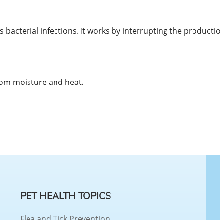
ts bacterial infections. It works by interrupting the productio
rom moisture and heat.
PET HEALTH TOPICS
Flea and Tick Prevention