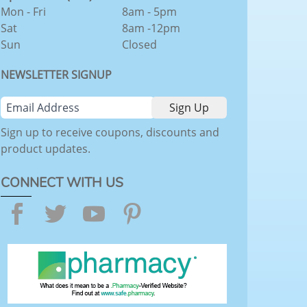
Mon - Fri
8am - 5pm
Sat
8am -12pm
Sun
Closed
NEWSLETTER SIGNUP
Sign up to receive coupons, discounts and
product updates.
CONNECT WITH US
Facebook
Twitter
YouTube
Pinterest