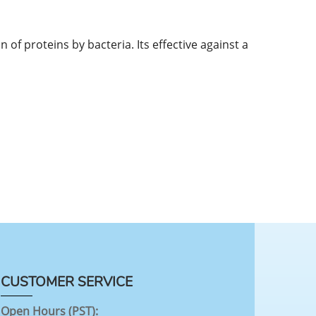
n of proteins by bacteria. Its effective against a
CUSTOMER SERVICE
Open Hours (PST):