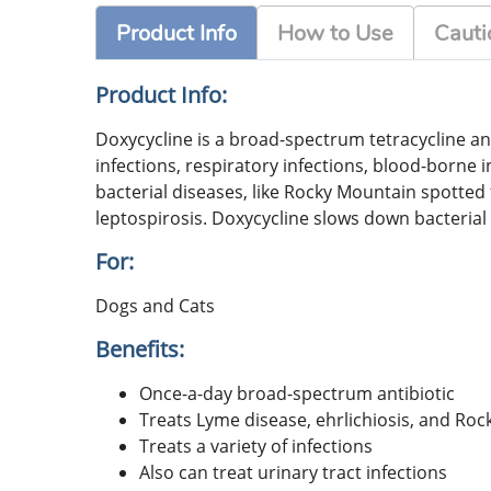
Product Info
How to Use
Cauti
Product Info:
Doxycycline is a broad-spectrum tetracycline ant
infections, respiratory infections, blood-borne 
bacterial diseases, like Rocky Mountain spotted 
leptospirosis. Doxycycline slows down bacterial 
For:
Dogs and Cats
Benefits:
Once-a-day broad-spectrum antibiotic
Treats Lyme disease, ehrlichiosis, and Ro
Treats a variety of infections
Also can treat urinary tract infections