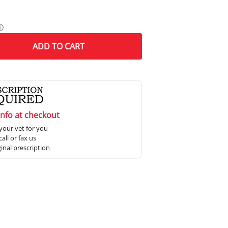
ⓘ
ADD
TO CART
info at checkout
your vet for you
all or fax us
ginal prescription