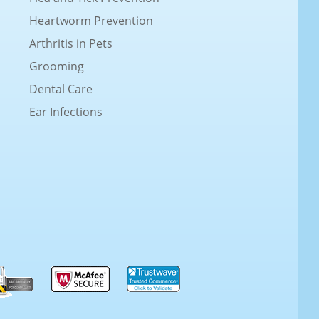
Heartworm Prevention
Arthritis in Pets
Grooming
Dental Care
Ear Infections