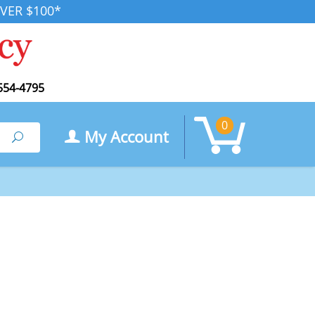
VER $100*
554-4795
0
My Account
Search