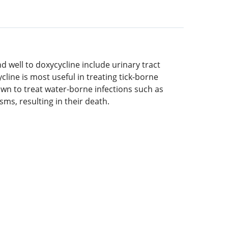
d well to doxycycline include urinary tract
cline is most useful in treating tick-borne
nown to treat water-borne infections such as
ms, resulting in their death.