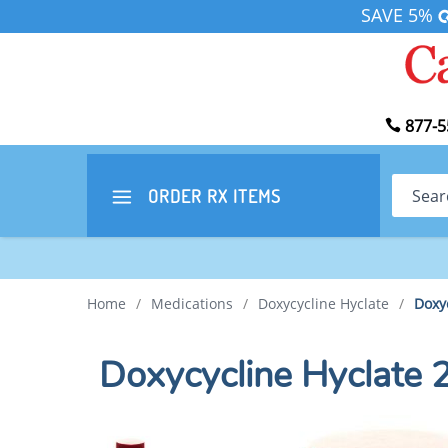
SAVE 5%
877-5
Search
ORDER RX
ITEMS
Home
/
Medications
/
Doxycycline Hyclate
/
Doxy
Doxycycline Hyclate