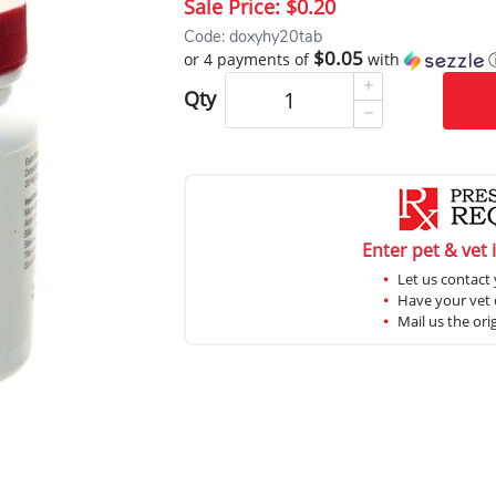
Sale Price:
$0.20
Code: doxyhy20tab
$0.05
or 4 payments of
with
Qty
Enter pet & vet 
Let us contact 
Have your vet c
Mail us the ori