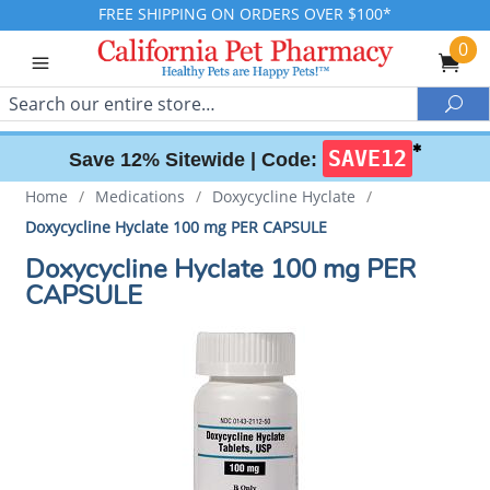
FREE SHIPPING ON ORDERS OVER $100*
0
Search
Sea
✱
SAVE12
Save 12% Sitewide |
Code:
Home
/
Medications
/
Doxycycline Hyclate
/
Doxycycline Hyclate 100 mg PER CAPSULE
Doxycycline Hyclate 100 mg PER
CAPSULE