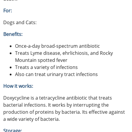
For:
Dogs and Cats:
Benefits:
Once-a-day broad-spectrum antibiotic
Treats Lyme disease, ehrlichiosis, and Rocky
Mountain spotted fever
Treats a variety of infections
Also can treat urinary tract infections
How it works:
Doxycycline is a tetracycline antibiotic that treats
bacterial infections. It works by interrupting the
production of proteins by bacteria. Its effective against
a wide variety of bacteria.
Storage: