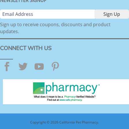
NEWSLETTER SIGNUP
Sign up to receive coupons, discounts and product
updates.
CONNECT WITH US
Facebook
Twitter
YouTube
Pinterest
Copyright © 2026 California Pet Pharmacy.