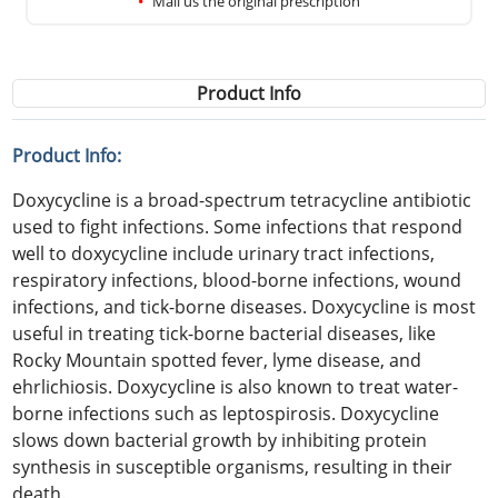
Mail us the original prescription
Product Info
Product Info:
Doxycycline is a broad-spectrum tetracycline antibiotic
used to fight infections. Some infections that respond
well to doxycycline include urinary tract infections,
respiratory infections, blood-borne infections, wound
infections, and tick-borne diseases. Doxycycline is most
useful in treating tick-borne bacterial diseases, like
Rocky Mountain spotted fever, lyme disease, and
ehrlichiosis. Doxycycline is also known to treat water-
borne infections such as leptospirosis. Doxycycline
slows down bacterial growth by inhibiting protein
synthesis in susceptible organisms, resulting in their
death.