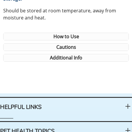
Should be stored at room temperature, away from
moisture and heat.
How to Use
Cautions
Additional Info
HELPFUL LINKS
PET HEALTH TOPICS