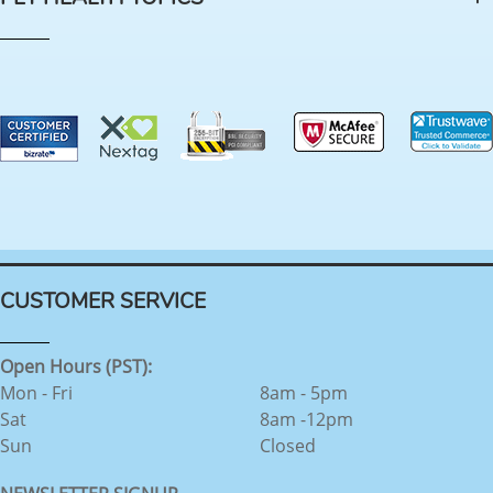
CUSTOMER SERVICE
Open Hours (PST):
Mon - Fri
8am - 5pm
Sat
8am -12pm
Sun
Closed