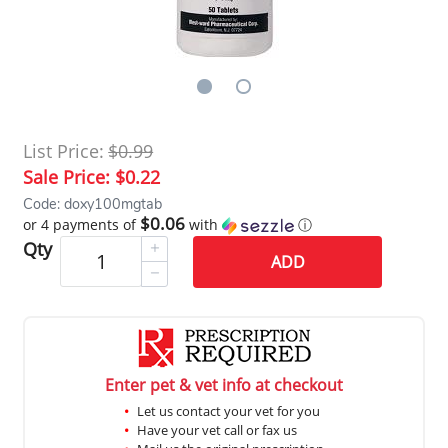
List Price:
$0.99
Sale Price:
$0.22
Code: doxy100mgtab
$0.06
or 4 payments of
with
ⓘ
Qty
ADD
Enter pet & vet info at checkout
Let us contact your vet for you
Have your vet call or fax us